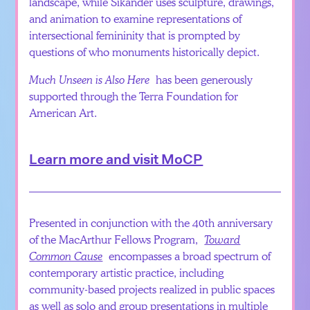
landscape, while Sikander uses sculpture, drawings,
and animation to examine representations of
intersectional femininity that is prompted by
questions of who monuments historically depict.
Much Unseen is Also Here
has been generously
supported through the Terra Foundation for
American Art.
Learn more and visit MoCP
Presented in conjunction with the 40th anniversary
of the MacArthur Fellows Program,
Toward
Common Cause
encompasses a broad spectrum of
contemporary artistic practice, including
community-based projects realized in public spaces
as well as solo and group presentations in multiple