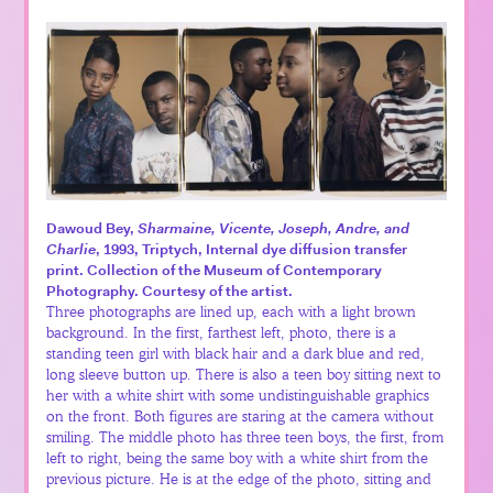
Dawoud Bey,
Sharmaine, Vicente, Joseph, Andre, and
Charlie
, 1993, Triptych, Internal dye diffusion transfer
print. Collection of the Museum of Contemporary
Photography. Courtesy of the artist.
Three photographs are lined up, each with a light brown
background. In the first, farthest left, photo, there is a
standing teen girl with black hair and a dark blue and red,
long sleeve button up. There is also a teen boy sitting next to
her with a white shirt with some undistinguishable graphics
on the front. Both figures are staring at the camera without
smiling. The middle photo has three teen boys, the first, from
left to right, being the same boy with a white shirt from the
previous picture. He is at the edge of the photo, sitting and