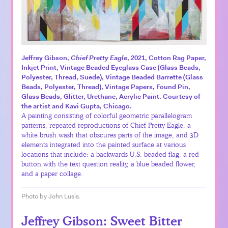
Jeffrey Gibson,
Chief Pretty Eagle
, 2021, Cotton Rag Paper,
Inkjet Print, Vintage Beaded Eyeglass Case (Glass Beads,
Polyester, Thread, Suede), Vintage Beaded Barrette (Glass
Beads, Polyester, Thread), Vintage Papers, Found Pin,
Glass Beads, Glitter, Urethane, Acrylic Paint. Courtesy of
the artist and Kavi Gupta, Chicago.
A painting consisting of colorful geometric parallelogram
patterns, repeated reproductions of Chief Pretty Eagle, a
white brush wash that obscures parts of the image, and 3D
elements integrated into the painted surface at various
locations that include: a backwards U.S. beaded flag, a red
button with the text question reality, a blue beaded flower,
and a paper collage.
Photo by John Lusis.
Jeffrey Gibson: Sweet Bitter