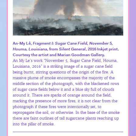
An-My Lê,
Fragment I: Sugar Cane Field, November 5,
Houma, Louisiana
, from
Silent General
, 2016 Inkjet print.
Courtesy the artist and Marian Goodman Gallery.
An My Le’s work “November 5, Sugar Cane Field, Houma,
Louisiana, 2016” is a striking image of a sugar cane field
being burnt, stirring questions of the origin of the fire. A
massive plume of smoke encompasses the majority of the
middle section of the photograph, with the blackened rows
of sugar cane fields below it and a blue sky full of clouds
around it. There are sparks of orange around the field,
marking the presence of more fires; it is not clear from the
photograph if these fires were intentionally set, to
repropagate the soil, or otherwise. In the base of the smoke
there are faint outlines of tall sugarcane plants reaching up
into the pillar of smoke.