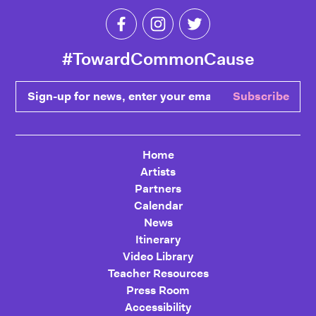
Like Toward Common Cause on Fa
Follow Toward Common Cau
Follow Toward Comm
#TowardCommonCause
Sign-up for news, enter your email
Subscribe
Home
Artists
Partners
Calendar
News
Itinerary
Video Library
Teacher Resources
Press Room
Accessibility