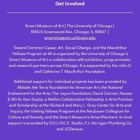
Get Involved
Smart Museum of Art
The University of Chicago
5550 S Greenwood Ave, Chicago, IL 60637
smartmuseum.uchicago.edu
Toward Common Cause: Art, Social Change, and the MacArthur
Fellows Program at 40
is organized by the University of Chicago's
Smart Museum of Art in collaboration with exhibition, programmatic,
and research partners across Chicago. It is supported by the John D.
and Catherine T. MacArthur Foundation.
Additional support for individual projects has been provided by
Allstate; the Terra Foundation for American Art; the National
Endowment for the Arts; The Joyce Foundation; David Zwirner; Hauser
& Wirth; Kavi Gupta; a Mellon Collaborative Fellowship in Arts Practice
and Scholarship at the Richard and Mary L. Gray Center for Arts and
Inquiry; the Visiting Fellows Program at the Neubauer Collegium for
Culture and Society; and the Smart Museum’s SmartPartners. In-kind
support is provided by S.O.U.R.C.E. Studio, F.J. Kerrigan Plumbing Co,
and JCDecaux.