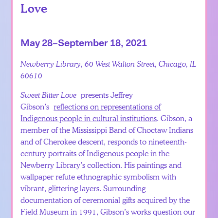
Love
May 28–September 18, 2021
Newberry Library, 60 West Walton Street, Chicago, IL
60610
Sweet Bitter Love
presents Jeffrey
Gibson’s
reflections on representations of
Indigenous people in cultural institutions
. Gibson, a
member of the Mississippi Band of Choctaw Indians
and of Cherokee descent, responds to nineteenth-
century portraits of Indigenous people in the
Newberry Library’s collection. His paintings and
wallpaper refute ethnographic symbolism with
vibrant, glittering layers. Surrounding
documentation of ceremonial gifts acquired by the
Field Museum in 1991, Gibson’s works question our