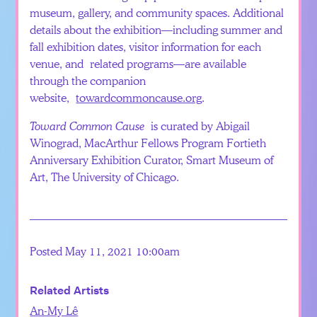
museum, gallery, and community spaces. Additional
details about the exhibition—including summer and
fall exhibition dates, visitor information for each
venue, and related programs—are available
through the companion
website,
towardcommoncause.org
.
Toward Common Cause
is curated by Abigail
Winograd, MacArthur Fellows Program Fortieth
Anniversary Exhibition Curator, Smart Museum of
Art, The University of Chicago.
Posted May 11, 2021 10:00am
Related Artists
An-My Lê