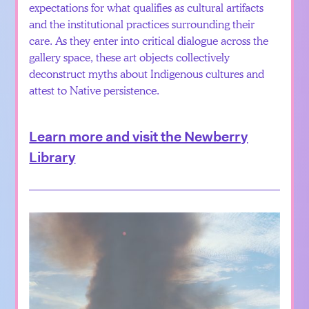
expectations for what qualifies as cultural artifacts
and the institutional practices surrounding their
care. As they enter into critical dialogue across the
gallery space, these art objects collectively
deconstruct myths about Indigenous cultures and
attest to Native persistence.
Learn more and visit the Newberry
Library