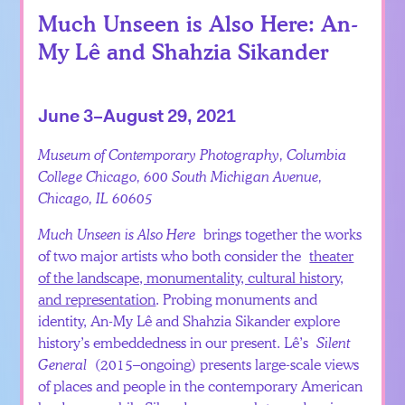
Much Unseen is Also Here: An-
My Lê and Shahzia Sikander
June 3–August 29, 2021
Museum of Contemporary Photography, Columbia
College Chicago, 600 South Michigan Avenue,
Chicago, IL 60605
Much Unseen is Also Here
brings together the works
of two major artists who both consider the
theater
of the landscape, monumentality, cultural history,
and representation
. Probing monuments and
identity, An-My Lê and Shahzia Sikander explore
history’s embeddedness in our present. Lê’s
Silent
General
(2015–ongoing) presents large-scale views
of places and people in the contemporary American