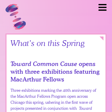
Artists
Toward Common Cause
To
Partners
Calendar
News
Itinerary
Close
What’s on this Spring
Video
Library
Toward Common Cause
opens
Teacher
with three exhibitions featuring
Resources
MacArthur Fellows
Get
Three exhibitions marking the 40th anniversary of
Involved
the MacArthur Fellows Program open across
Chicago this spring, ushering in the first wave of
projects presented in conjunction with
Toward
English