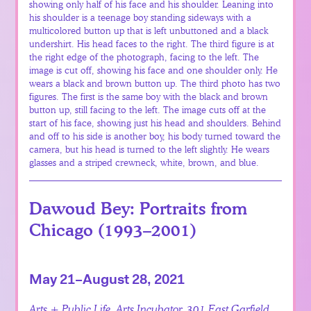
showing only half of his face and his shoulder. Leaning into
his shoulder is a teenage boy standing sideways with a
multicolored button up that is left unbuttoned and a black
undershirt. His head faces to the right. The third figure is at
the right edge of the photograph, facing to the left. The
image is cut off, showing his face and one shoulder only. He
wears a black and brown button up. The third photo has two
figures. The first is the same boy with the black and brown
button up, still facing to the left. The image cuts off at the
start of his face, showing just his head and shoulders. Behind
and off to his side is another boy, his body turned toward the
camera, but his head is turned to the left slightly. He wears
glasses and a striped crewneck, white, brown, and blue.
Dawoud Bey: Portraits from
Chicago (1993–2001)
May 21–August 28, 2021
Arts + Public Life, Arts Incubator, 301 East Garfield