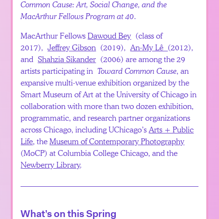
Common Cause: Art, Social Change, and the
Español
MacArthur Fellows Program at 40
.
MacArthur Fellows
Dawoud Bey
(class of
2017),
Jeffrey Gibson
(2019),
An-My Lê
(2012),
and
Shahzia Sikander
(2006) are among the 29
artists participating in
Toward Common Cause
, an
expansive multi-venue exhibition organized by the
Smart Museum of Art at the University of Chicago in
collaboration with more than two dozen exhibition,
programmatic, and research partner organizations
across Chicago, including UChicago’s
Arts + Public
Life
, the
Museum of Contemporary Photography
(MoCP) at Columbia College Chicago, and the
Newberry Library
.
What’s on this Spring