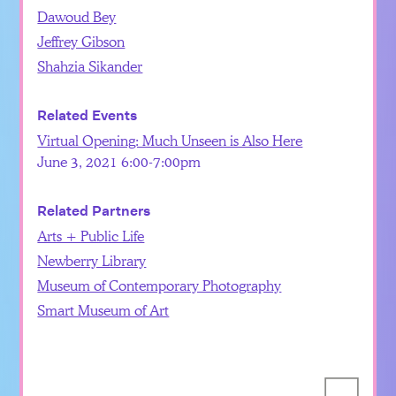
Dawoud Bey
Jeffrey Gibson
Shahzia Sikander
Related Events
Virtual Opening: Much Unseen is Also Here
June 3, 2021 6:00-7:00pm
Related Partners
Arts + Public Life
Newberry Library
Museum of Contemporary Photography
Smart Museum of Art