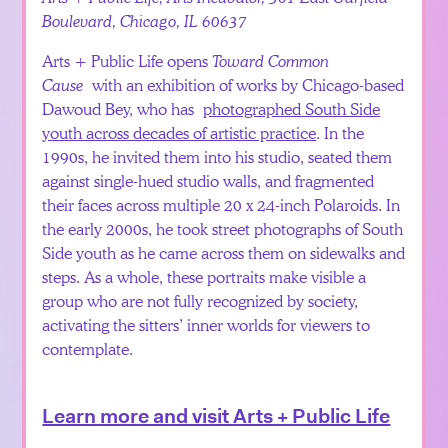
Boulevard, Chicago, IL 60637
Arts + Public Life opens
Toward Common
Cause
with an exhibition of works by Chicago-based
Dawoud Bey, who has
photographed South Side
youth across decades of artistic practice
. In the
1990s, he invited them into his studio, seated them
against single-hued studio walls, and fragmented
their faces across multiple 20 x 24-inch Polaroids. In
the early 2000s, he took street photographs of South
Side youth as he came across them on sidewalks and
steps. As a whole, these portraits make visible a
group who are not fully recognized by society,
activating the sitters’ inner worlds for viewers to
contemplate.
Learn more and visit Arts + Public Life