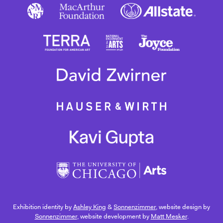
Exhibition identity by
Ashley King
&
Sonnenzimmer
, website design by
Sonnenzimmer
, website development by
Matt Mesker
.