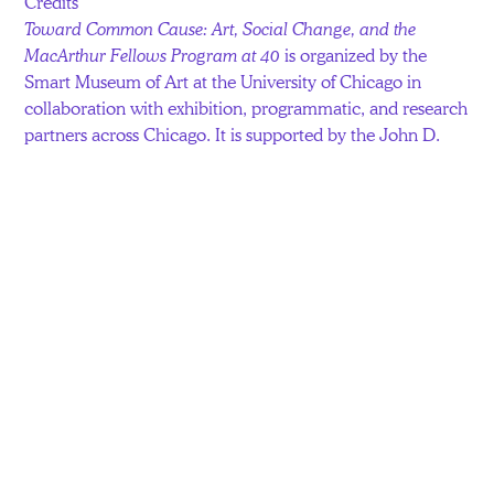
Credits
Toward Common Cause: Art, Social Change, and the
MacArthur Fellows Program at 40
is organized by the
Smart Museum of Art at the University of Chicago in
collaboration with exhibition, programmatic, and research
partners across Chicago. It is supported by the John D.
and Catherine T. MacArthur Foundation.
Additional support for individual projects has been
provided by Allstate; the Terra Foundation for American
Art; the National Endowment for the Arts; The Joyce
Foundation; David Zwirner; Hauser & Wirth; Kavi Gupta;
a Mellon Collaborative Fellowship in Arts Practice and
Scholarship at the Richard and Mary L. Gray Center for
Arts and Inquiry; the Visiting Fellows Program at the
Neubauer Collegium for Culture and Society; and the
Smart Museum’s SmartPartners. In-kind support is
provided by S.O.U.R.C.E. Studio, F.J. Kerrigan Plumbing
Co, and JCDecaux.