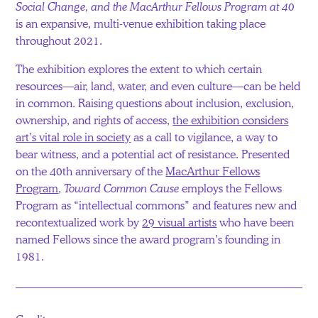
Social Change, and the MacArthur Fellows Program at 40
is an expansive, multi-venue exhibition taking place
throughout 2021.
The exhibition explores the extent to which certain
resources—air, land, water, and even culture—can be held
in common. Raising questions about inclusion, exclusion,
ownership, and rights of access,
the exhibition considers
art’s vital role in society
as a call to vigilance, a way to
bear witness, and a potential act of resistance. Presented
on the 40th anniversary of the
MacArthur Fellows
Program
,
Toward Common Cause
employs the Fellows
Program as “intellectual commons” and features new and
recontextualized work by
29 visual artists
who have been
named Fellows since the award program’s founding in
1981.