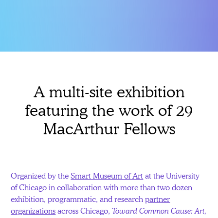
A multi-site exhibition
featuring the work of 29
MacArthur Fellows
Organized by the
Smart Museum of Art
at the University
of Chicago in collaboration with more than two dozen
exhibition, programmatic, and research
partner
organizations
across Chicago,
Toward Common Cause: Art,