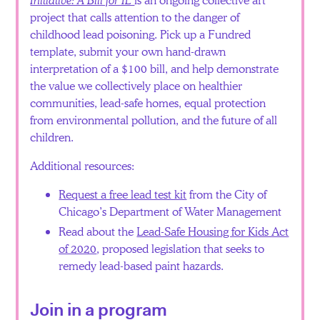
project that calls attention to the danger of
childhood lead poisoning. Pick up a Fundred
template, submit your own hand-drawn
interpretation of a $100 bill, and help demonstrate
the value we collectively place on healthier
communities, lead-safe homes, equal protection
from environmental pollution, and the future of all
children.
Additional resources:
Request a free lead test kit
from the City of
Chicago’s Department of Water Management
Read about the
Lead-Safe Housing for Kids Act
of 2020
, proposed legislation that seeks to
remedy lead-based paint hazards.
Join in a program