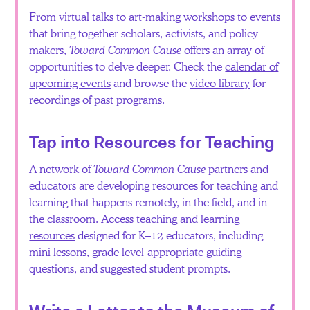
From virtual talks to art-making workshops to events
that bring together scholars, activists, and policy
makers,
Toward Common Cause
offers an array of
opportunities to delve deeper. Check the
calendar of
upcoming events
and browse the
video library
for
recordings of past programs.
Tap into Resources for Teaching
A network of
Toward Common Cause
partners and
educators are developing resources for teaching and
learning that happens remotely, in the field, and in
the classroom.
Access teaching and learning
resources
designed for K–12 educators, including
mini lessons, grade level-appropriate guiding
questions, and suggested student prompts.