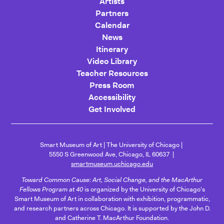
Artists
Partners
Calendar
News
Itinerary
Video Library
Teacher Resources
Press Room
Accessibility
Get Involved
Smart Museum of Art
The University of Chicago
5550 S Greenwood Ave, Chicago, IL 60637
smartmuseum.uchicago.edu
Toward Common Cause: Art, Social Change, and the MacArthur
Fellows Program at 40
is organized by the University of Chicago's
Smart Museum of Art in collaboration with exhibition, programmatic,
and research partners across Chicago. It is supported by the John D.
and Catherine T. MacArthur Foundation.