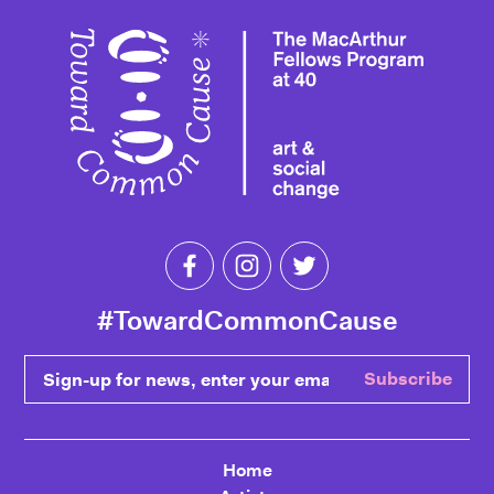
Toward 
Like Toward Common Cause on Fa
Follow Toward Common Cau
Follow Toward Comm
#TowardCommonCause
Sign-up for news, enter your email
Subscribe
Home