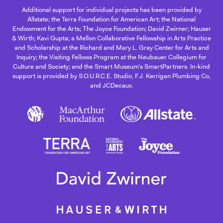
Additional support for individual projects has been provided by
Allstate; the Terra Foundation for American Art; the National
Endowment for the Arts; The Joyce Foundation; David Zwirner; Hauser
& Wirth; Kavi Gupta; a Mellon Collaborative Fellowship in Arts Practice
and Scholarship at the Richard and Mary L. Gray Center for Arts and
Inquiry; the Visiting Fellows Program at the Neubauer Collegium for
Culture and Society; and the Smart Museum’s SmartPartners. In-kind
support is provided by S.O.U.R.C.E. Studio, F.J. Kerrigan Plumbing Co,
and JCDecaux.