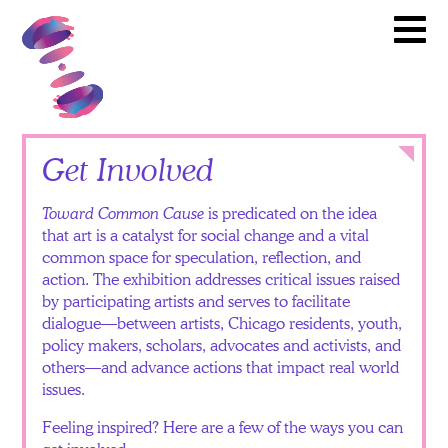
Artists
Toward Common Cause
To
Partners
Calendar
News
Itinerary
Close
Get Involved
Video
Toward Common Cause
is predicated on the idea
Library
that art is a catalyst for social change and a vital
common space for speculation, reflection, and
Teacher
action. The exhibition addresses critical issues raised
Resources
by participating artists and serves to facilitate
dialogue—between artists, Chicago residents, youth,
Get
policy makers, scholars, advocates and activists, and
others—and advance actions that impact real world
Involved
issues.
Feeling inspired? Here are a few of the ways you can
English