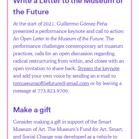
Write a Letter to the Museum of
the Future
At the start of 2021, Guillermo Gómez-Peña
presented a performance keynote and call to action:
An Open Letter to the Museum of the Future
. The
performance challenges contemporary art museum
practices, calls for an open discussion regarding
radical restructuring from within, and closes with an
open invitation to share back.
Stream the keynote
and add your own voice by sending an e-mail to
tomuseumsofthefuture@gmail.com
or by leaving a
message at 773.823.9700.
Make a gift
Consider making a gift in support of the Smart
Museum of Art. The Museum’s Fund for Art, Smart,
and Social Change was developed as a vehicle to