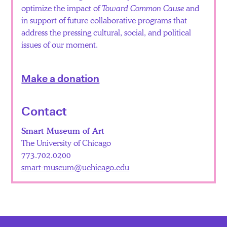
optimize the impact of
Toward Common Cause
and
in support of future collaborative programs that
address the pressing cultural, social, and political
issues of our moment.
Make a donation
Contact
Smart Museum of Art
The University of Chicago
773.702.0200
smart-museum@uchicago.edu