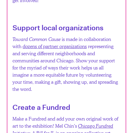
get involved:
Español
Support local organizations
Toward Common Cause
is made in collaboration
with
dozens of partner organizations
representing
and serving different neighborhoods and
communities around Chicago. Show your support
for the myriad of ways their work helps us all
imagine a more equitable future by volunteering
your time, making a gift, showing up, and spreading
the word.
Create a Fundred
Make a Fundred and add your own original work of
art to the exhibition! Mel Chin’s
Chicago Fundred
Initiative: A Bill for IL
is an ongoing collective art