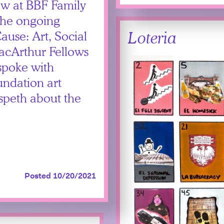
ew at BBF Family
 the ongoing
Loteria
se: Art, Social
acArthur Fellows
spoke with
ndation art
speth about the
Posted 10/20/2021