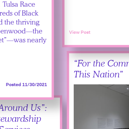
1 Tulsa Race
eds of Black
 the thriving
 Greenwood—the
View Post
reet”—was nearly
“For the Com
This Nation”
Posted 11/30/2021
 Around Us”:
tewardship