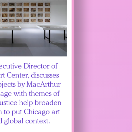
ecutive Director of
t Center, discusses
rojects by MacArthur
gage with themes of
ustice help broaden
n to put Chicago art
d global context.