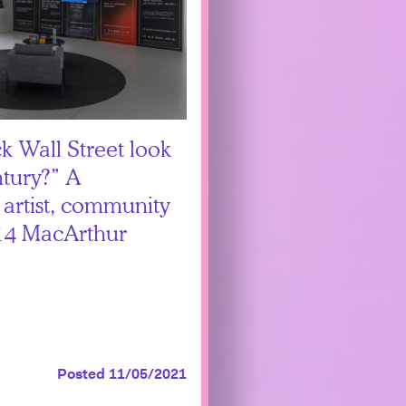
 Wall Street look
ntury?” A
 artist, community
014 MacArthur
Posted 11/05/2021