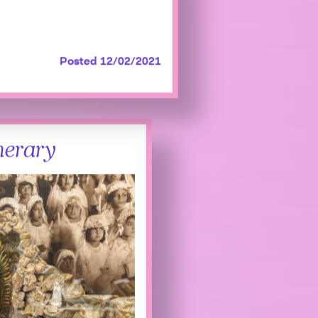
Posted 12/02/2021
nerary