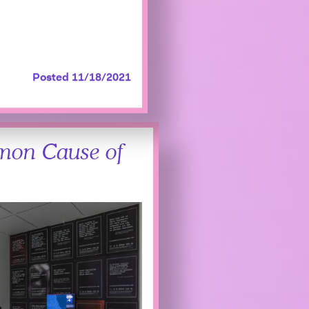
Posted 11/18/2021
mon Cause of