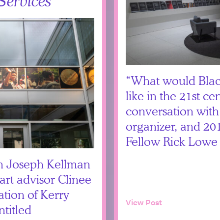
Services
“What would Black
like in the 21st ce
conversation with
organizer, and 2
Fellow Rick Lowe
th Joseph Kellman
art advisor Clinee
tion of Kerry
View Post
titled