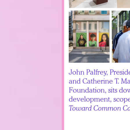
John Palfrey, Presid
and Catherine T. M
Foundation, sits do
development, scope
Toward Common Ca