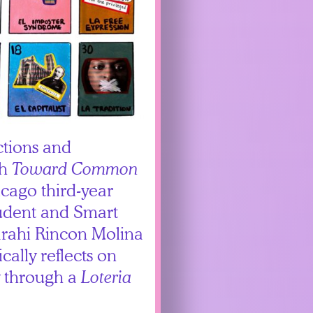
ctions and
th
Toward Common
icago third-year
udent and Smart
rahi Rincon Molina
ically reflects on
y through a
Loteria