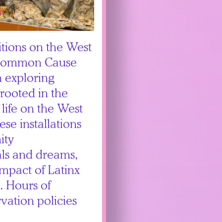
itions on the West
 Common Cause
 exploring
 rooted in the
 life on the West
se installations
ity
uals and dreams,
impact of Latinx
. Hours of
vation policies