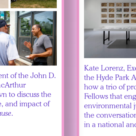
Kate Lorenz, Ex
ent of the John D.
the Hyde Park Ar
acArthur
how a trio of p
wn to discuss the
Fellows that en
, and impact of
environmental j
use
.
the conversatio
in a national an