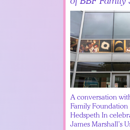
of BBF Family 
A conversation wi
Family Foundation 
Hedspeth In celebra
James Marshall’s Un