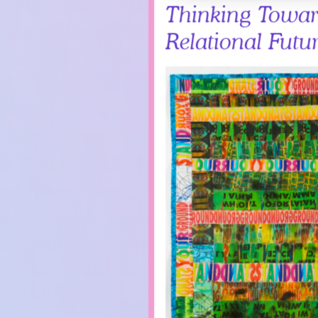
Thinking Towar
Relational Futu