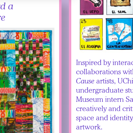
d a
re
Inspired by intera
collaborations wi
Cause
artists, UCh
undergraduate st
Museum intern Sa
creatively and crit
space and identit
artwork.