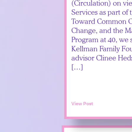
(Circulation) on vi
Services as part of
Toward Common Cau
Change, and the M
Program at 40, we 
Kellman Family Fou
advisor Clinee Hed
[…]
View Post