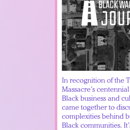
In recognition of the 
Massacre’s centennial
Black business and cul
came together to disc
complexities behind b
Black communities. It