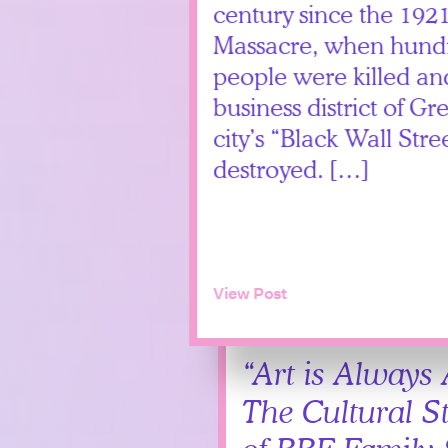
century since the 192
Massacre, when hundr
people were killed and
business district of
city’s “Black Wall St
destroyed. […]
View Post
“Art is Always
The Cultural S