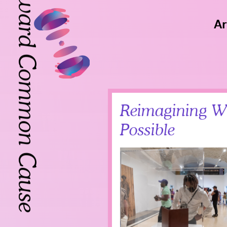
Toward Common Cause
Ar
Toward Common Cause
Reimagining W
Possible