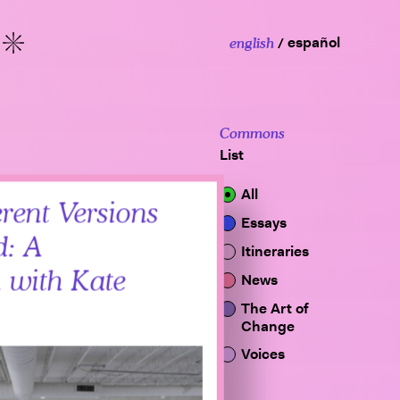
español
english
More
Commons
List
All
rent Versions
Essays
d: A
Itineraries
 with Kate
News
The Art of
Change
Voices