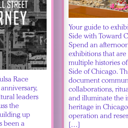
Your guide to exhib
Side with Toward
Spend an afternoon
exhibitions that are
multiple histories of
Side of Chicago. The
Tulsa Race
document commun
 anniversary,
collaborations, rit
tural leaders
and illuminate the 
uss the
heritage in Chicago
uilding up
operation and reser
’s been a
[…]