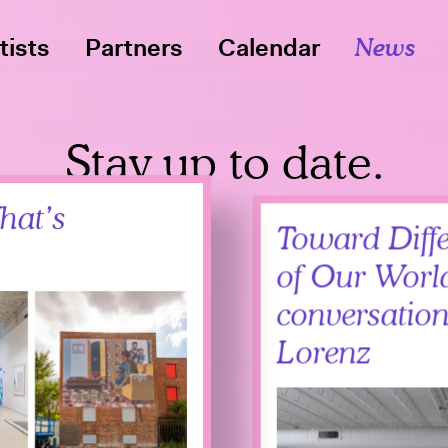
tists
Partners
Calendar
News
Stay up to date.
hat’s
Toward Diffe
of Our Worl
conversation
Lorenz