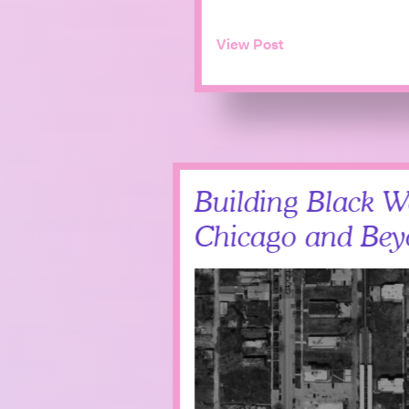
View Post
Building Black W
Chicago and Be