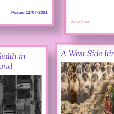
Posted 12/07/2021
View Post
A West Side Iti
ealth in
yond