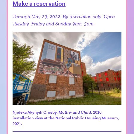
Make a reservation
Through May 29, 2022. By reservation only. Open
Tuesday–Friday and Sunday 9am–5pm.
Njideka Akynyili Crosby,
Mother and Child
, 2016,
installation view at the National Public Housing Museum,
2021.