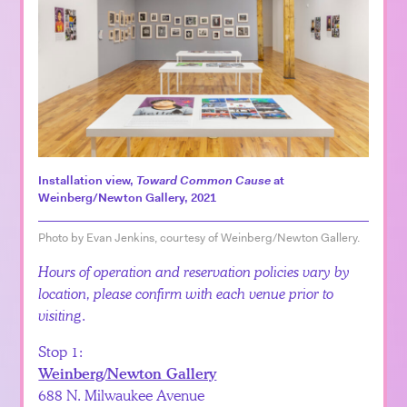
Installation view,
Toward Common Cause
at
Weinberg/Newton Gallery, 2021
Photo by Evan Jenkins, courtesy of Weinberg/Newton Gallery.
Hours of operation and reservation policies vary by
location, please confirm with each venue prior to
visiting
.
Stop 1:
Weinberg/Newton Gallery
688 N. Milwaukee Avenue