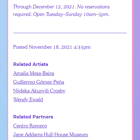
Through December 12, 2021. No reservations
required. Open Tuesday–Sunday 10am–5pm.
Posted November 18, 2021 4:35pm
Related Artists
Amalia Mesa-Bains
Guillermo Gómez-Peña
Njideka Akunyili Crosby
Wendy Ewald
Related Partners
Centro Romero
Jane Addams Hull-House Museum