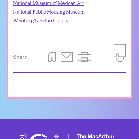
National Museum of Mexican Art
National Public Housing Museum
Weinberg/Newton Gallery
Share
Download This Page
Email This Page
Print This Page
Add to Iti
Toward 