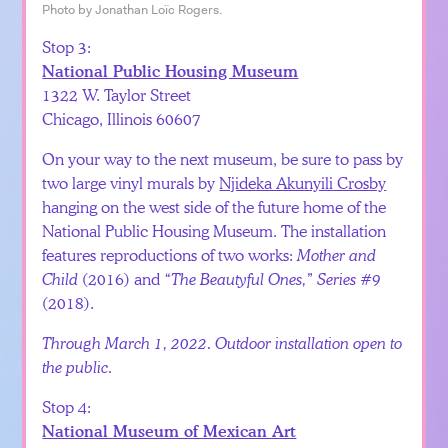
Photo by Jonathan Loïc Rogers.
Stop 3:
National Public Housing Museum
1322 W. Taylor Street
Chicago, Illinois 60607
On your way to the next museum, be sure to pass by
two large vinyl murals by
Njideka Akunyili Crosby
hanging on the west side of the future home of the
National Public Housing Museum. The installation
features reproductions of two works:
Mother and
Child
(2016) and
“The Beautyful Ones,” Series #9
(2018).
Through March 1, 2022. Outdoor installation open to
the public.
Stop 4:
National Museum of Mexican Art