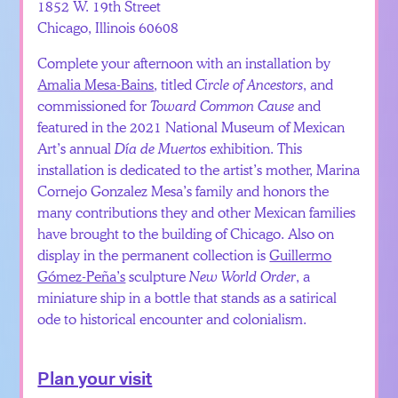
1852 W. 19th Street
Chicago, Illinois 60608
Complete your afternoon with an installation by
Amalia Mesa-Bains
, titled
Circle of Ancestors
, and
commissioned for
Toward Common Cause
and
featured in the 2021 National Museum of Mexican
Art’s annual
Día de Muertos
exhibition. This
installation is dedicated to the artist’s mother, Marina
Cornejo Gonzalez Mesa’s family and honors the
many contributions they and other Mexican families
have brought to the building of Chicago. Also on
display in the permanent collection is
Guillermo
Gómez-Peña’s
sculpture
New World Order
, a
miniature ship in a bottle that stands as a satirical
ode to historical encounter and colonialism.
Plan your visit