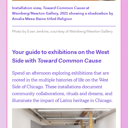
Installation view,
Toward Common Cause
at
Weinberg/Newton Gallery, 2021 showing a shadowbox by
Amalia Mesa-Bains titled
Religion
Photo by Evan Jenkins, courtesy of Weinberg/Newton Gallery.
Your guide to exhibitions on the West
Side with
Toward Common Cause
Spend an afternoon exploring exhibitions that are
rooted in the multiple histories of life on the West
Side of Chicago. These installations document
community collaborations, rituals and dreams, and
illuminate the impact of Latinx heritage in Chicago.