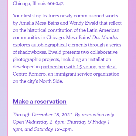
Chicago, Illinois 606042
Your first stop features newly commissioned works
by
Amalia Mesa-Bains
and
Wendy Ewald
that reflect
on the historical constitution of the Latin American
communities in Chicago. Mesa-Bains’
Dos Mundos
explores autobiographical elements through a series
of shadowboxes. Ewald presents two collaborative
photographic projects, including an installation
developed in
partnership with 15 young people at
Centro Romero
, an immigrant service organization
on the city’s North Side.
Make a reservation
Through December 18, 2021. By reservation only.
Open Wednesday 2–6pm; Thursday & Friday 1–
5pm; and Saturday 12–4pm.