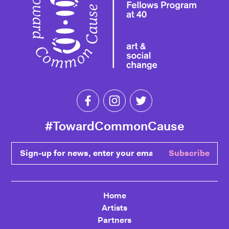
Like Toward Common Cause on Fa
Follow Toward Common Cau
Follow Toward Comm
#TowardCommonCause
Sign-up for news, enter your email
Subscribe
Home
Artists
Partners