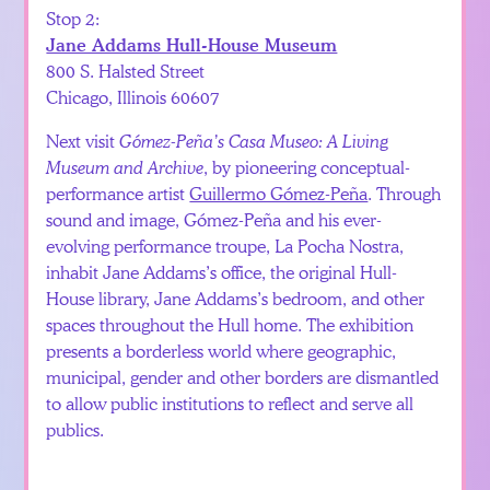
Stop 2:
Jane Addams Hull-House Museum
800 S. Halsted Street
Chicago, Illinois 60607
Next visit
Gómez-Peña’s Casa Museo: A Living
Museum and Archive
, by pioneering conceptual-
performance artist
Guillermo Gómez-Peña
. Through
sound and image, Gómez-Peña and his ever-
evolving performance troupe, La Pocha Nostra,
inhabit Jane Addams’s office, the original Hull-
House library, Jane Addams’s bedroom, and other
spaces throughout the Hull home. The exhibition
presents a borderless world where geographic,
municipal, gender and other borders are dismantled
to allow public institutions to reflect and serve all
publics.