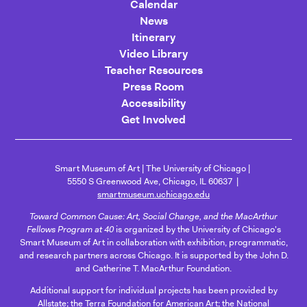
Calendar
News
Itinerary
Video Library
Teacher Resources
Press Room
Accessibility
Get Involved
Smart Museum of Art
The University of Chicago
5550 S Greenwood Ave, Chicago, IL 60637
smartmuseum.uchicago.edu
Toward Common Cause: Art, Social Change, and the MacArthur
Fellows Program at 40
is organized by the University of Chicago's
Smart Museum of Art in collaboration with exhibition, programmatic,
and research partners across Chicago. It is supported by the John D.
and Catherine T. MacArthur Foundation.
Additional support for individual projects has been provided by
Allstate; the Terra Foundation for American Art; the National