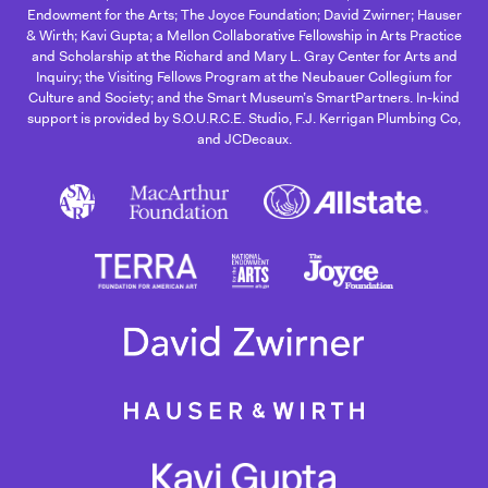
Endowment for the Arts; The Joyce Foundation; David Zwirner; Hauser
& Wirth; Kavi Gupta; a Mellon Collaborative Fellowship in Arts Practice
and Scholarship at the Richard and Mary L. Gray Center for Arts and
Inquiry; the Visiting Fellows Program at the Neubauer Collegium for
Culture and Society; and the Smart Museum’s SmartPartners. In-kind
support is provided by S.O.U.R.C.E. Studio, F.J. Kerrigan Plumbing Co,
and JCDecaux.