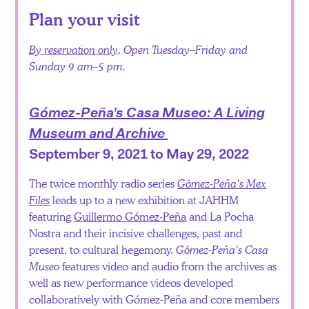
Plan your visit
By reservation only
. Open Tuesday–Friday and
Sunday 9 am–5 pm.
Gómez-Peña’s Casa Museo: A Living
Museum and Archive
September 9, 2021 to May 29, 2022
The twice monthly radio series
Gómez-Peña’s Mex
Files
leads up to a new exhibition at JAHHM
featuring
Guillermo Gómez-Peña
and La Pocha
Nostra and their incisive challenges, past and
present, to cultural hegemony.
Gómez-Peña’s Casa
Museo
features video and audio from the archives as
well as new performance videos developed
collaboratively with Gómez-Peña and core members