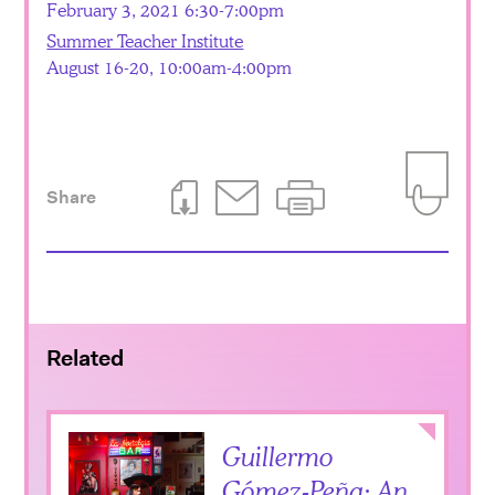
February 3, 2021 6:30-7:00pm
Summer Teacher Institute
August 16-20, 10:00am-4:00pm
Share
Download This Page
Email This Page
Print This Page
Add to Iti
Related
Collapse
Guillermo
Gómez-Peña: An