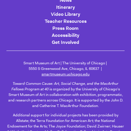
News
Itinerary
Video Library
Teacher Resources
Press Room
Accessibility
Get Involved
Smart Museum of Art
The University of Chicago
5550 S Greenwood Ave, Chicago, IL 60637
smartmuseum.uchicago.edu
Toward Common Cause: Art, Social Change, and the MacArthur
Fellows Program at 40
is organized by the University of Chicago's
Smart Museum of Art in collaboration with exhibition, programmatic,
and research partners across Chicago. It is supported by the John D.
and Catherine T. MacArthur Foundation.
Additional support for individual projects has been provided by
Allstate; the Terra Foundation for American Art; the National
Endowment for the Arts; The Joyce Foundation; David Zwirner; Hauser