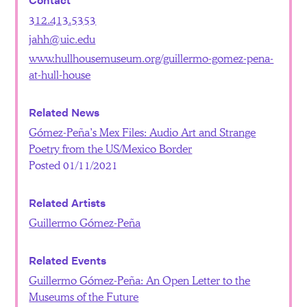
Contact
312.413.5353
jahh@uic.edu
www.hullhousemuseum.org/guillermo-gomez-pena-
at-hull-house
Related News
Gómez-Peña’s Mex Files: Audio Art and Strange
Poetry from the US/Mexico Border
Posted 01/11/2021
Related Artists
Guillermo Gómez-Peña
Related Events
Guillermo Gómez-Peña: An Open Letter to the
Museums of the Future