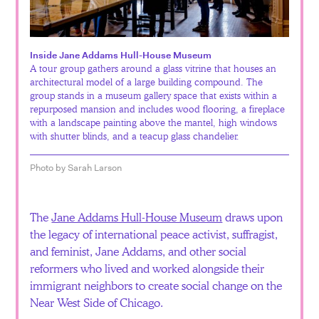
Español
Inside Jane Addams Hull-House Museum
A tour group gathers around a glass vitrine that houses an
architectural model of a large building compound. The
group stands in a museum gallery space that exists within a
repurposed mansion and includes wood flooring, a fireplace
with a landscape painting above the mantel, high windows
with shutter blinds, and a teacup glass chandelier.
Photo by Sarah Larson
The
Jane Addams Hull-House Museum
draws upon
the legacy of international peace activist, suffragist,
and feminist, Jane Addams, and other social
reformers who lived and worked alongside their
immigrant neighbors to create social change on the
Near West Side of Chicago.