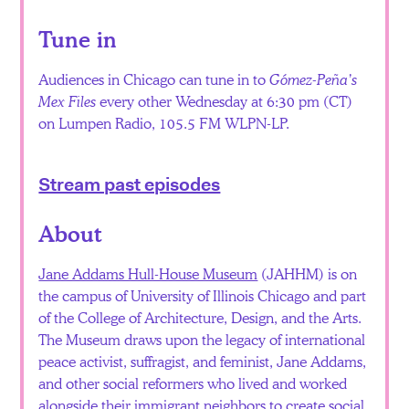
Tune in
Audiences in Chicago can tune in to
Gómez-Peña’s
Mex Files
every other Wednesday at 6:30 pm (CT)
on Lumpen Radio, 105.5 FM WLPN-LP.
Stream past episodes
About
Jane Addams Hull-House Museum
(JAHHM) is on
the campus of University of Illinois Chicago and part
of the College of Architecture, Design, and the Arts.
The Museum draws upon the legacy of international
peace activist, suffragist, and feminist, Jane Addams,
and other social reformers who lived and worked
alongside their immigrant neighbors to create social