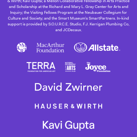
& Wirth; Kavi Gupta; a Mellon Collaborative Fellowship in Arts Practice
and Scholarship at the Richard and Mary L. Gray Center for Arts and
Inquiry; the Visiting Fellows Program at the Neubauer Collegium for
Culture and Society; and the Smart Museum’s SmartPartners. In-kind
support is provided by S.O.U.R.C.E. Studio, F.J. Kerrigan Plumbing Co,
and JCDecaux.