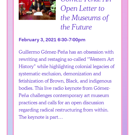
Open Letter to
the Museums of
the Future
February 3, 2021 6:30-7:00pm
Guillermo Gómez-Peña has an obsession with
rewriting and restaging so-called “Western Art
History” while highlighting colonial legacies of
systematic exclusion, demonization and
fetishization of Brown, Black, and indigenous
bodies. This live radio keynote from Gómez-
Peña challenges contemporary art museum
practices and calls for an open discussion
regarding radical restructuring from within.
The keynote is part…