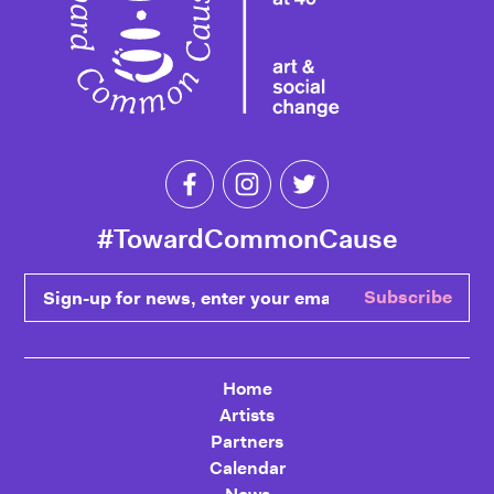
Like Toward Common Cause on Fa
Follow Toward Common Cau
Follow Toward Comm
#TowardCommonCause
Sign-up for news, enter your email
Subscribe
Home
Artists
Partners
Calendar