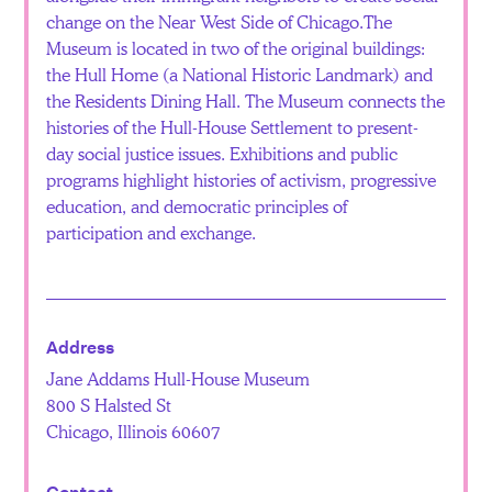
change on the Near West Side of Chicago.The
Museum is located in two of the original buildings:
the Hull Home (a National Historic Landmark) and
the Residents Dining Hall. The Museum connects the
histories of the Hull-House Settlement to present-
day social justice issues. Exhibitions and public
programs highlight histories of activism, progressive
education, and democratic principles of
participation and exchange.
Address
Jane Addams Hull-House Museum
800 S Halsted St
Chicago, Illinois 60607