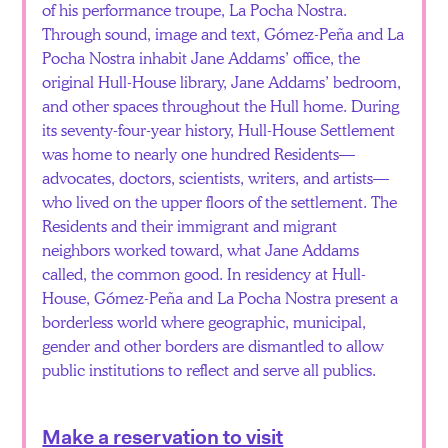
of his performance troupe, La Pocha Nostra.
Through sound, image and text, Gómez-Peña and La
Pocha Nostra inhabit Jane Addams’ office, the
original Hull-House library, Jane Addams’ bedroom,
and other spaces throughout the Hull home. During
its seventy-four-year history, Hull-House Settlement
was home to nearly one hundred Residents—
advocates, doctors, scientists, writers, and artists—
who lived on the upper floors of the settlement. The
Residents and their immigrant and migrant
neighbors worked toward, what Jane Addams
called, the common good. In residency at Hull-
House, Gómez-Peña and La Pocha Nostra present a
borderless world where geographic, municipal,
gender and other borders are dismantled to allow
public institutions to reflect and serve all publics.
Make a reservation to visit