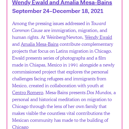
Wendy Ewald and Amalia Mesa-Bains
September 24–December 18, 2021
Among the pressing issues addressed in
Toward
Common Cause
are immigration, migration, and
human rights. At Weinberg/Newton,
Wendy Ewald
and
Amalia Mesa-Bains
contribute complementary
projects that focus on Latinx migration in Chicago.
Ewald presents series of photographs and a film
made in Chiapas, Mexico in 1991 alongside a newly
commissioned project that explores the personal
challenges facing refugees and immigrants from
Mexico, created in collaboration with youth at
Centro Romero
. Mesa-Bains presents
Dos Mundos
, a
personal and historical meditation on migration to
Chicago through the lens of her own family that
makes visible the countless vital contributions the
Mexican community has made to the building of
Chicago