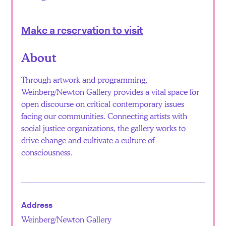
Make a reservation to visit
About
Through artwork and programming,
Weinberg/Newton Gallery provides a vital space for
open discourse on critical contemporary issues
facing our communities. Connecting artists with
social justice organizations, the gallery works to
drive change and cultivate a culture of
consciousness.
Address
Weinberg/Newton Gallery