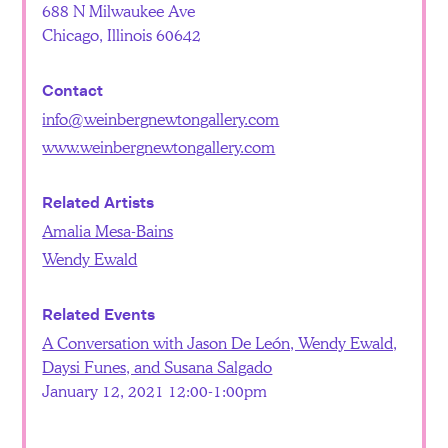
688 N Milwaukee Ave
Chicago, Illinois 60642
Contact
info@weinbergnewtongallery.com
www.weinbergnewtongallery.com
Related Artists
Amalia Mesa-Bains
Wendy Ewald
Related Events
A Conversation with Jason De León, Wendy Ewald,
Daysi Funes, and Susana Salgado
January 12, 2021 12:00-1:00pm