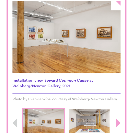
Installation view,
Toward Common Cause
at
Weinberg/Newton Gallery, 2021
Photo by Evan Jenkins, courtesy of Weinberg/Newton Gallery.
Previous
Next