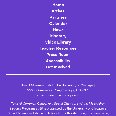
Home
Artists
Partners
Calendar
News
Itinerary
Video Library
Teacher Resources
Press Room
Accessibility
Get Involved
Smart Museum of Art
The University of Chicago
5550 S Greenwood Ave, Chicago, IL 60637
smartmuseum.uchicago.edu
Toward Common Cause: Art, Social Change, and the MacArthur
Fellows Program at 40
is organized by the University of Chicago's
Smart Museum of Art in collaboration with exhibition, programmatic,