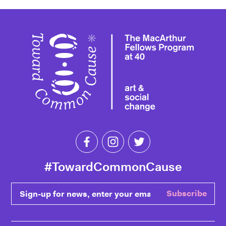
Toward 
Like Toward Common Cause on Fa
Follow Toward Common Cau
Follow Toward Comm
#TowardCommonCause
Sign-up for news, enter your email
Subscribe