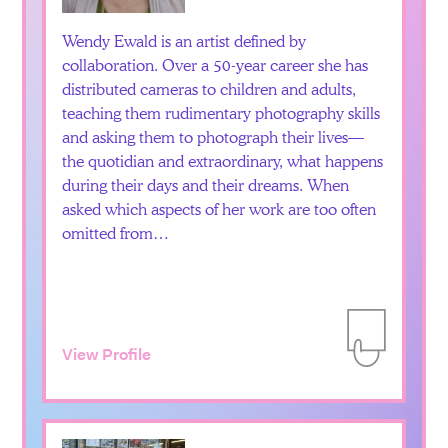
Wendy Ewald is an artist defined by
collaboration. Over a 50-year career she has
distributed cameras to children and adults,
teaching them rudimentary photography skills
and asking them to photograph their lives—
the quotidian and extraordinary, what happens
during their days and their dreams. When
asked which aspects of her work are too often
omitted from…
View Profile
Add to Itiner