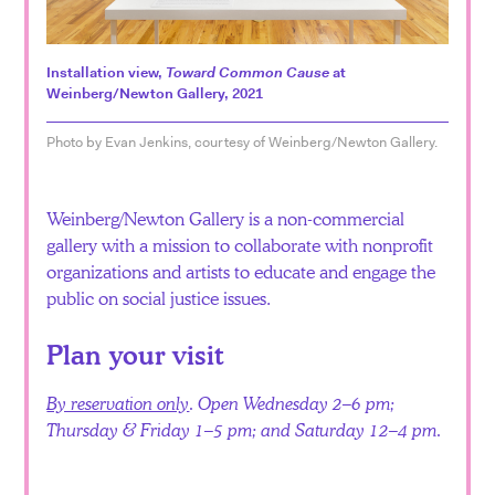
Español
Installation view,
Toward Common Cause
at
Weinberg/Newton Gallery, 2021
Photo by Evan Jenkins, courtesy of Weinberg/Newton Gallery.
Weinberg/Newton Gallery is a non-commercial
gallery with a mission to collaborate with nonprofit
organizations and artists to educate and engage the
public on social justice issues.
Plan your visit
By reservation only
. Open Wednesday 2–6 pm;
Thursday & Friday 1–5 pm; and Saturday 12–4 pm.