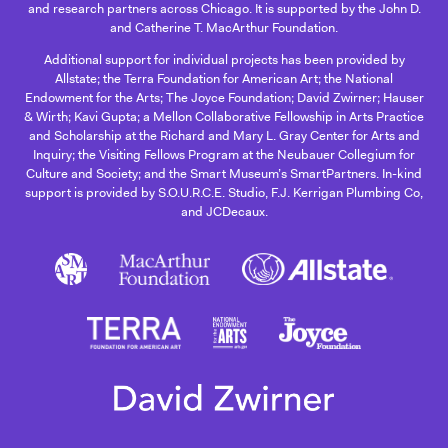
and research partners across Chicago. It is supported by the John D.
and Catherine T. MacArthur Foundation.
Additional support for individual projects has been provided by
Allstate; the Terra Foundation for American Art; the National
Endowment for the Arts; The Joyce Foundation; David Zwirner; Hauser
& Wirth; Kavi Gupta; a Mellon Collaborative Fellowship in Arts Practice
and Scholarship at the Richard and Mary L. Gray Center for Arts and
Inquiry; the Visiting Fellows Program at the Neubauer Collegium for
Culture and Society; and the Smart Museum’s SmartPartners. In-kind
support is provided by S.O.U.R.C.E. Studio, F.J. Kerrigan Plumbing Co,
and JCDecaux.