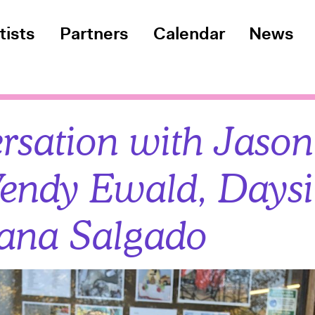
tists
Partners
Calendar
News
rsation with Jaso
endy Ewald, Daysi
ana Salgado