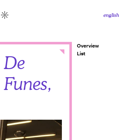
english
More
Overview
Close
List
n De
 Funes,