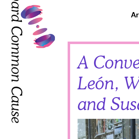
Toward Common Cause
Toward Common Cause
Ar
A Conve
León, W
and Sus