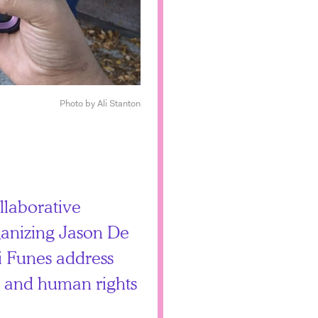
Photo by Ali Stanton
llaborative
anizing Jason De
 Funes address
n, and human rights