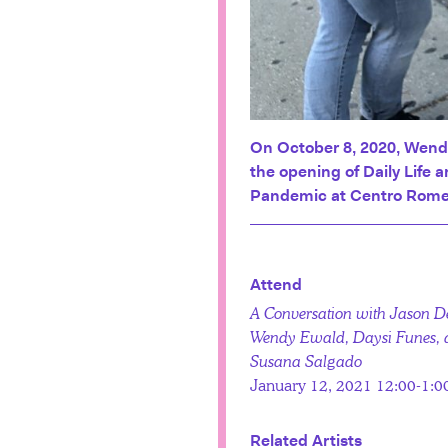
On October 8, 2020, Wend
the opening of Daily Life 
Pandemic at Centro Rome
Attend
A Conversation with Jason D
Wendy Ewald, Daysi Funes,
Susana Salgado
January 12, 2021 12:00-1:
Related Artists