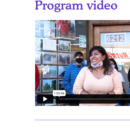
Program video