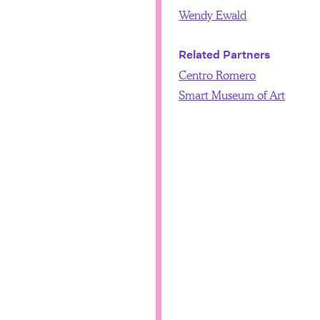
Wendy Ewald
Related Partners
Centro Romero
Smart Museum of Art