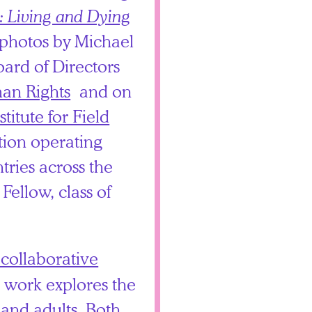
: Living and Dying
 photos by Michael
oard of Directors
man Rights
and on
stitute for Field
ation operating
tries across the
Fellow, class of
 collaborative
s work explores the
 and adults. Both