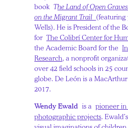
book
T
he Land of Open Graves
on the Migrant Trail
(featuring
Wells). He is President of the B
for
The Colibrí Center for Hu
the Academic Board for the
In
Research
, a nonprofit organiz
over 42 field schools in 25 coun
globe. De León is a MacArthur 
2017.
is a
pioneer in
Wendy Ewald
photographic projects
. Ewald’
visual imaginations of children