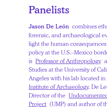
Panelists
combines eth
Jason De León
forensic, and archaeological e
light the human consequences
policy at the U.S.–Mexico bor
is
Professor of Anthropology
a
Studies at the University of Cal
Angeles with his lab located i
Institute of Archaeology
. De Le
Director of the
Undocumented
Project
(UMP) and author of t