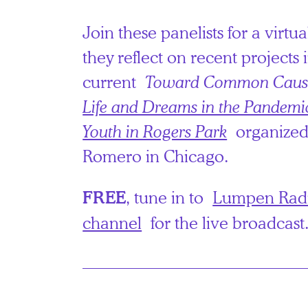
Join these panelists for a virtu
they reflect on recent projects
current
Toward Common Caus
Life and Dreams in the Pandemi
Youth in Rogers Park
organized
Romero in Chicago.
, tune in to
Lumpen Radi
FREE
channel
for the live broadcast