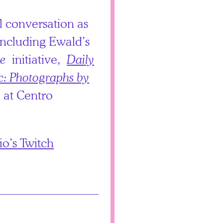
al conversation as
 including Ewald’s
e
initiative,
Daily
c: Photographs by
 at Centro
o’s Twitch
.