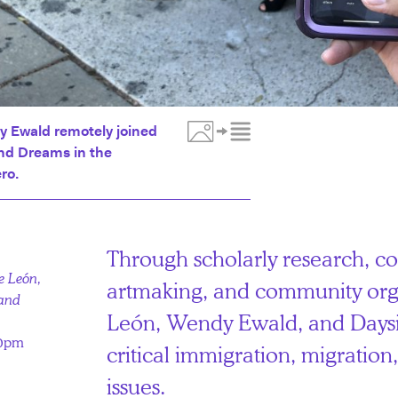
y Ewald remotely joined
and Dreams in the
Toggle Media Description
ro.
Through scholarly research, co
e León,
artmaking, and community org
 and
León, Wendy Ewald, and Daysi
00pm
critical immigration, migratio
issues.