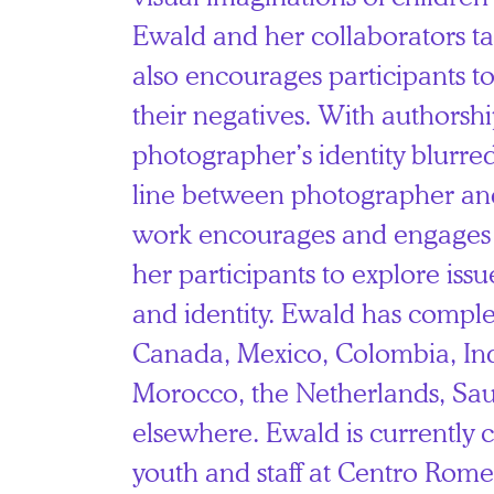
Ewald and her collaborators t
also encourages participants t
their negatives. With authorsh
photographer’s identity blurre
line between photographer an
work encourages and engages t
her participants to explore issu
and identity. Ewald has comple
Canada, Mexico, Colombia, Ind
Morocco, the Netherlands, Sau
elsewhere. Ewald is currently 
youth and staff at Centro Ro