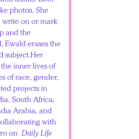
ake photos. She
o write on or mark
ip and the
d, Ewald erases the
d subject.Her
he inner lives of
es of race, gender,
ted projects in
ia, South Africa,
dia Arabia, and
collaborating with
mero on
Daily Life