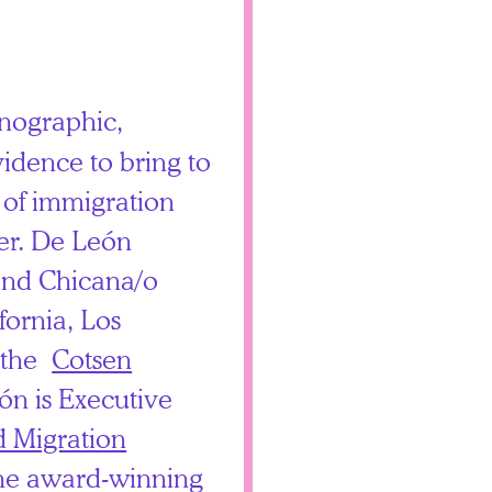
nographic,
vidence to bring to
 of immigration
der. De León
nd Chicana/o
ifornia, Los
n the
Cotsen
ón is Executive
 Migration
he award-winning