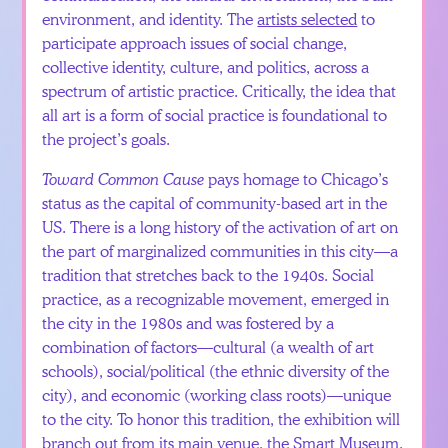
environment, and identity. The
artists selected
to
participate approach issues of social change,
collective identity, culture, and politics, across a
spectrum of artistic practice. Critically, the idea that
all art is a form of social practice is foundational to
the project’s goals.
Toward Common Cause
pays homage to Chicago’s
status as the capital of community-based art in the
US. There is a long history of the activation of art on
the part of marginalized communities in this city—a
tradition that stretches back to the 1940s. Social
practice, as a recognizable movement, emerged in
the city in the 1980s and was fostered by a
combination of factors—cultural (a wealth of art
schools), social/political (the ethnic diversity of the
city), and economic (working class roots)—unique
to the city. To honor this tradition, the exhibition will
branch out from its
main venue
, the Smart Museum.