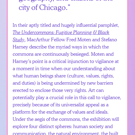
city of Chicago.
In their aptly titled and hugely influential pamphlet,
The Undercommons: Fugitive Planning & Black
Study
, MacArthur Fellow Fred Moten and Stefano
Harney describe the myriad ways in which the
commons are continuously besieged. Moten and
Harney’s point is a critical injunction to vigilance at
a moment in time when our understanding about
what human beings share (culture, values, rights,
and duties) is being undermined by new barriers
erected to enclose those very rights. Art can
potentially play a crucial role in this call to vigilance,
precisely because of its universalist appeal as a
platform for the exchange of values and ideals.
Under the aegis of the commons, the exhibition will
explore four distinct spheres: human society and
communication, the natural environment, the built