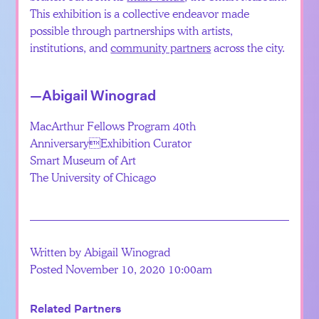
This exhibition is a collective endeavor made
possible through partnerships with artists,
institutions, and
community partners
across the city.
—Abigail Winograd
MacArthur Fellows Program 40th
AnniversaryExhibition Curator
Smart Museum of Art
The University of Chicago
Written by Abigail Winograd
Posted November 10, 2020 10:00am
Related Partners