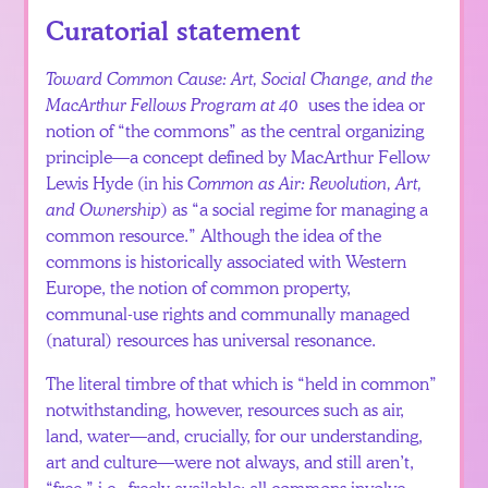
Español
Curatorial statement
Toward Common Cause: Art, Social Change, and the
MacArthur Fellows Program at 40
uses the idea or
notion of “the commons” as the central organizing
principle—a concept defined by MacArthur Fellow
Lewis Hyde (in his
Common as Air: Revolution, Art,
and Ownership
) as “a social regime for managing a
common resource.” Although the idea of the
commons is historically associated with Western
Europe, the notion of common property,
communal-use rights and communally managed
(natural) resources has universal resonance.
The literal timbre of that which is “held in common”
notwithstanding, however, resources such as air,
land, water—and, crucially, for our understanding,
art and culture—were not always, and still aren’t,
“free,” i.e., freely available: all commons involve