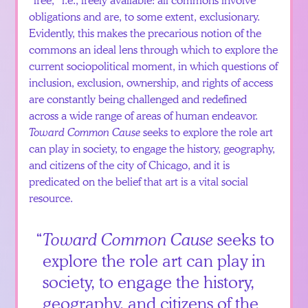
obligations and are, to some extent, exclusionary.
Evidently, this makes the precarious notion of the
commons an ideal lens through which to explore the
current sociopolitical moment, in which questions of
inclusion, exclusion, ownership, and rights of access
are constantly being challenged and redefined
across a wide range of areas of human endeavor.
Toward Common Cause
seeks to explore the role art
can play in society, to engage the history, geography,
and citizens of the city of Chicago, and it is
predicated on the belief that art is a vital social
resource.
Toward Common Cause
seeks to
explore the role art can play in
society, to engage the history,
geography, and citizens of the