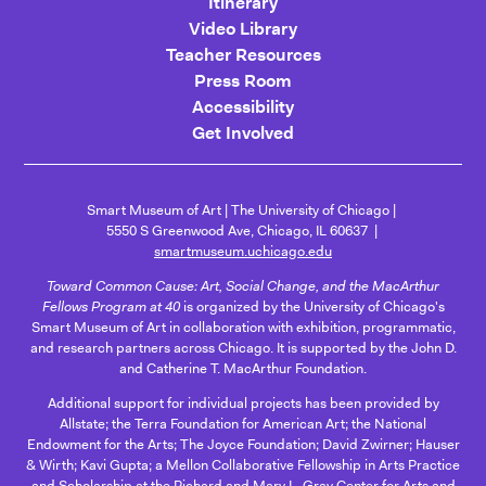
Itinerary
Video Library
Teacher Resources
Press Room
Accessibility
Get Involved
Smart Museum of Art
The University of Chicago
5550 S Greenwood Ave, Chicago, IL 60637
smartmuseum.uchicago.edu
Toward Common Cause: Art, Social Change, and the MacArthur
Fellows Program at 40
is organized by the University of Chicago's
Smart Museum of Art in collaboration with exhibition, programmatic,
and research partners across Chicago. It is supported by the John D.
and Catherine T. MacArthur Foundation.
Additional support for individual projects has been provided by
Allstate; the Terra Foundation for American Art; the National
Endowment for the Arts; The Joyce Foundation; David Zwirner; Hauser
& Wirth; Kavi Gupta; a Mellon Collaborative Fellowship in Arts Practice
and Scholarship at the Richard and Mary L. Gray Center for Arts and