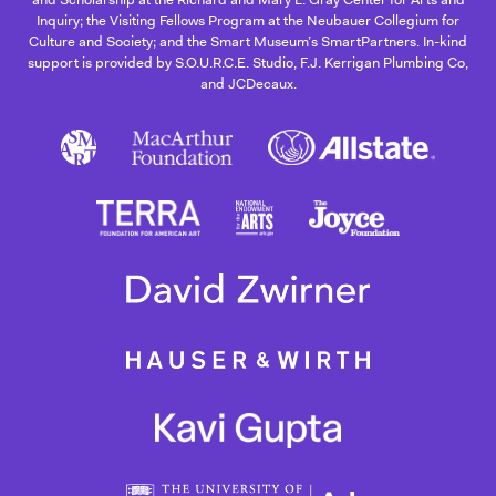
Inquiry; the Visiting Fellows Program at the Neubauer Collegium for
Culture and Society; and the Smart Museum’s SmartPartners. In-kind
support is provided by S.O.U.R.C.E. Studio, F.J. Kerrigan Plumbing Co,
and JCDecaux.