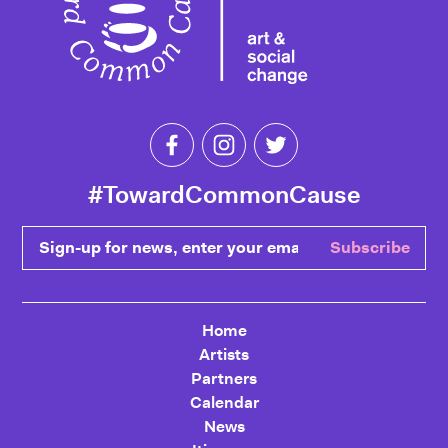
Like Toward Common Cause on Fa
Follow Toward Common Cau
Follow Toward Comm
#TowardCommonCause
Sign-up for news, enter your email
Subscribe
Home
Artists
Partners
Calendar
News