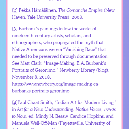
[2]
Pekka Hämäläinen,
The Comanche Empire
(New
Haven: Yale University Press), 2008.
[3]
Burbank’s paintings follow the works of
nineteenth-century artists, scholars, and
ethnographers, who propagated the myth that
Native Americans were a “Vanishing Race” that
needed to be preserved through documentation.
See Matt Clark, “Image-Making: E.A. Burbank’s
Portraits of Geronimo,” Newberry Library (blog),
November 8, 2018,
https://www.newberry.org/image-making-ea-
burbanks-portraits-geronimo
.
[4]
Paul Chaat Smith, “Indian Art for Modern Living,”
in
Art for a New Understanding: Native Voices, 1950s
to Now
, ed. Mindy N. Besaw, Candice Hopkins, and
Manuela Well-Off-Man (Fayetteville: University of