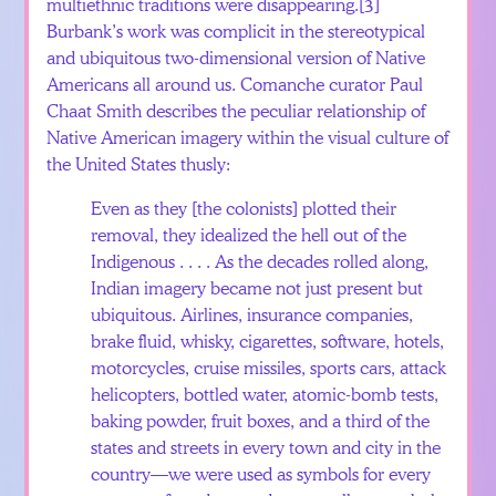
multiethnic traditions were disappearing.
[3]
Burbank’s work was complicit in the stereotypical
and ubiquitous two-dimensional version of Native
Americans all around us. Comanche curator Paul
Chaat Smith describes the peculiar relationship of
Native American imagery within the visual culture of
the United States thusly:
Even as they [the colonists] plotted their
removal, they idealized the hell out of the
Indigenous . . . . As the decades rolled along,
Indian imagery became not just present but
ubiquitous. Airlines, insurance companies,
brake fluid, whisky, cigarettes, software, hotels,
motorcycles, cruise missiles, sports cars, attack
helicopters, bottled water, atomic-bomb tests,
baking powder, fruit boxes, and a third of the
states and streets in every town and city in the
country—we were used as symbols for every