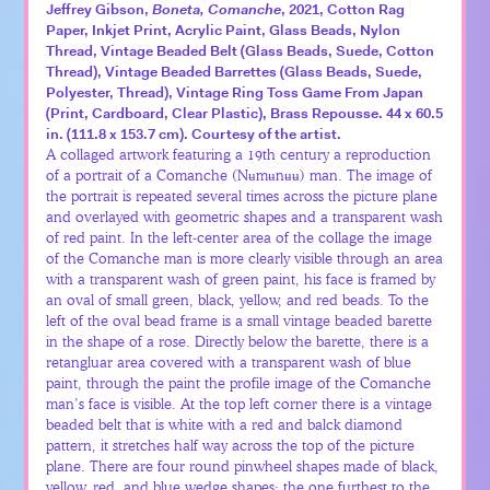
Jeffrey Gibson,
Boneta, Comanche
, 2021, Cotton Rag
Paper, Inkjet Print, Acrylic Paint, Glass Beads, Nylon
Thread, Vintage Beaded Belt (Glass Beads, Suede, Cotton
Thread), Vintage Beaded Barrettes (Glass Beads, Suede,
Polyester, Thread), Vintage Ring Toss Game From Japan
(Print, Cardboard, Clear Plastic), Brass Repousse. 44 x 60.5
in. (111.8 x 153.7 cm). Courtesy of the artist.
A collaged artwork featuring a 19th century a reproduction
of a portrait of a Comanche (Nʉmʉnʉʉ) man. The image of
the portrait is repeated several times across the picture plane
and overlayed with geometric shapes and a transparent wash
of red paint. In the left-center area of the collage the image
of the Comanche man is more clearly visible through an area
with a transparent wash of green paint, his face is framed by
an oval of small green, black, yellow, and red beads. To the
left of the oval bead frame is a small vintage beaded barette
in the shape of a rose. Directly below the barette, there is a
retangluar area covered with a transparent wash of blue
paint, through the paint the profile image of the Comanche
man’s face is visible. At the top left corner there is a vintage
beaded belt that is white with a red and balck diamond
pattern, it stretches half way across the top of the picture
plane. There are four round pinwheel shapes made of black,
yellow, red, and blue wedge shapes; the one furthest to the