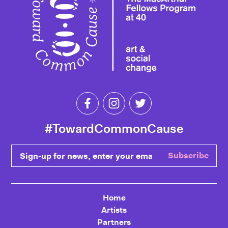
Like Toward Common Cause on Fa
Follow Toward Common Cau
Follow Toward Comm
#TowardCommonCause
Sign-up for news, enter your email
Subscribe
Home
Artists
Partners