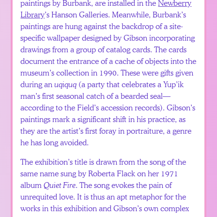
paintings by Burbank, are installed in the
Newberry
Library
’s Hanson Galleries. Meanwhile, Burbank’s
paintings are hung against the backdrop of a site-
specific wallpaper designed by Gibson incorporating
drawings from a group of catalog cards. The cards
document the entrance of a cache of objects into the
museum’s collection in 1990. These were gifts given
during an
uqiquq
(a party that celebrates a Yup’ik
man’s first seasonal catch of a bearded seal—
according to the Field’s accession records). Gibson’s
paintings mark a significant shift in his practice, as
they are the artist’s first foray in portraiture, a genre
he has long avoided.
The exhibition’s title is drawn from the song of the
same name sung by Roberta Flack on her 1971
album
Quiet Fire
. The song evokes the pain of
unrequited love. It is thus an apt metaphor for the
works in this exhibition and Gibson’s own complex