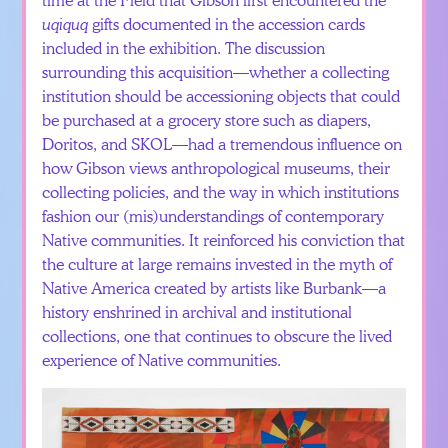
uqiquq
gifts documented in the accession cards
included in the exhibition. The discussion
surrounding this acquisition—whether a collecting
institution should be accessioning objects that could
be purchased at a grocery store such as diapers,
Doritos, and SKOL—had a tremendous influence on
how Gibson views anthropological museums, their
collecting policies, and the way in which institutions
fashion our (mis)understandings of contemporary
Native communities. It reinforced his conviction that
the culture at large remains invested in the myth of
Native America created by artists like Burbank—a
history enshrined in archival and institutional
collections, one that continues to obscure the lived
experience of Native communities.