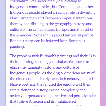
colonialism was undoubtedly devastating to
Indigenous communities, but Comanche and other
Indigenous people played an active role in thwarting
North American and European imperial intentions,
thereby contributing to the geography, history, and
culture of the United States, Europe, and the rest of
the Americas. None of this proud history, all part of
Boneta’s story, can be inferred from Burbank’s
paintings.
The problem with Burbank’s paintings and their ilk is
their enduring, seemingly unshakeable, power to
efface the humanity, history, and culture of
Indigenous people. As the Anglo-American artists of
the nineteenth and early twentieth century painted
Native portraits, they muted the emotions of their
sitters, flattened history, erased complexity and
actively perpetuated the pervasive and pernicious lie
that Native America and its multifaceted,