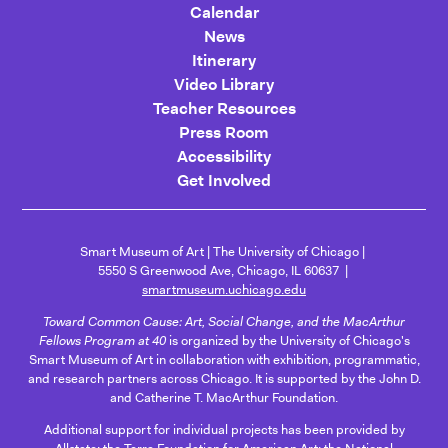
Calendar
News
Itinerary
Video Library
Teacher Resources
Press Room
Accessibility
Get Involved
Smart Museum of Art
The University of Chicago
5550 S Greenwood Ave, Chicago, IL 60637
smartmuseum.uchicago.edu
Toward Common Cause: Art, Social Change, and the MacArthur
Fellows Program at 40
is organized by the University of Chicago's
Smart Museum of Art in collaboration with exhibition, programmatic,
and research partners across Chicago. It is supported by the John D.
and Catherine T. MacArthur Foundation.
Additional support for individual projects has been provided by