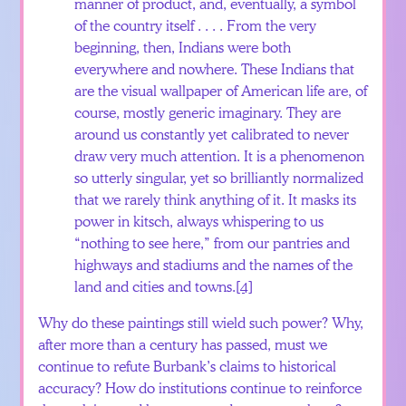
manner of product, and, eventually, a symbol
of the country itself . . . . From the very
beginning, then, Indians were both
everywhere and nowhere. These Indians that
are the visual wallpaper of American life are, of
course, mostly generic imaginary. They are
around us constantly yet calibrated to never
draw very much attention. It is a phenomenon
so utterly singular, yet so brilliantly normalized
that we rarely think anything of it. It masks its
power in kitsch, always whispering to us
“nothing to see here,” from our pantries and
highways and stadiums and the names of the
land and cities and towns.
[4]
Why do these paintings still wield such power? Why,
after more than a century has passed, must we
continue to refute Burbank’s claims to historical
accuracy? How do institutions continue to reinforce