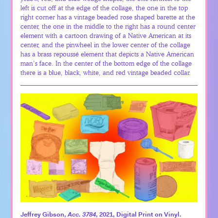
left is cut off at the edge of the collage, the one in the top
right corner has a vintage beaded rose shaped barette at the
center, the one in the middle to the right has a round center
element with a cartoon drawing of a Native American at its
center, and the pinwheel in the lower center of the collage
has a brass repoussé element that depicts a Native American
man’s face. In the center of the bottom edge of the collage
there is a blue, black, white, and red vintage beaded collar.
Jeffrey Gibson,
Acc. 3784
, 2021, Digital Print on Vinyl.