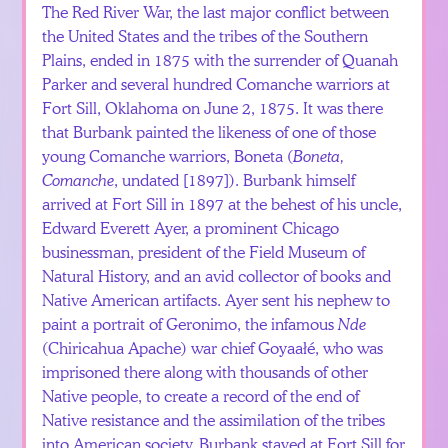
The Red River War, the last major conflict between
the United States and the tribes of the Southern
Plains, ended in 1875 with the surrender of Quanah
Parker and several hundred Comanche warriors at
Fort Sill, Oklahoma on June 2, 1875. It was there
that Burbank painted the likeness of one of those
young Comanche warriors, Boneta (
Boneta,
Comanche
, undated [1897]). Burbank himself
arrived at Fort Sill in 1897 at the behest of his uncle,
Edward Everett Ayer, a prominent Chicago
businessman, president of the Field Museum of
Natural History, and an avid collector of books and
Native American artifacts. Ayer sent his nephew to
paint a portrait of Geronimo, the infamous
Nde
(Chiricahua Apache) war chief Goyaałé, who was
imprisoned there along with thousands of other
Native people, to create a record of the end of
Native resistance and the assimilation of the tribes
into American society. Burbank stayed at Fort Sill for