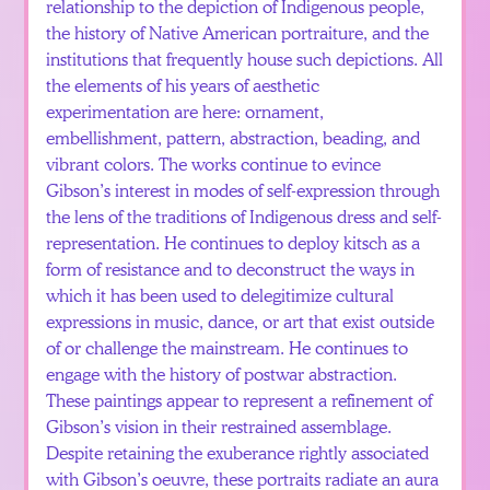
relationship to the depiction of Indigenous people,
the history of Native American portraiture, and the
institutions that frequently house such depictions. All
the elements of his years of aesthetic
experimentation are here: ornament,
embellishment, pattern, abstraction, beading, and
vibrant colors. The works continue to evince
Gibson’s interest in modes of self-expression through
the lens of the traditions of Indigenous dress and self-
representation. He continues to deploy kitsch as a
form of resistance and to deconstruct the ways in
which it has been used to delegitimize cultural
expressions in music, dance, or art that exist outside
of or challenge the mainstream. He continues to
engage with the history of postwar abstraction.
These paintings appear to represent a refinement of
Gibson’s vision in their restrained assemblage.
Despite retaining the exuberance rightly associated
with Gibson’s oeuvre, these portraits radiate an aura