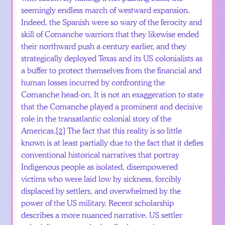
seemingly endless march of westward expansion.
Indeed, the Spanish were so wary of the ferocity and
skill of Comanche warriors that they likewise ended
their northward push a century earlier, and they
strategically deployed Texas and its US colonialists as
a buffer to protect themselves from the financial and
human losses incurred by confronting the
Comanche head-on. It is not an exaggeration to state
that the Comanche played a prominent and decisive
role in the transatlantic colonial story of the
Americas.
[2]
The fact that this reality is so little
known is at least partially due to the fact that it defies
conventional historical narratives that portray
Indigenous people as isolated, disempowered
victims who were laid low by sickness, forcibly
displaced by settlers, and overwhelmed by the
power of the US military. Recent scholarship
describes a more nuanced narrative. US settler