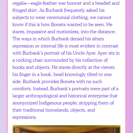
regalia—eagle feather war bonnet and a beaded and
fringed shirt. As Burbank frequently asked his
subjects to wear ceremonial clothing, we cannot
know if this is how Boneta wanted to be seen. He
stares, impassive and motionless, into the distance.
The ways in which Burbank denied his sitters
expression or internal life is most evident in contrast
with Burbank’s portrait of his Uncle Ayer. Ayer sits in
a rocking chair surrounded by his collection of
books and objects. He stares directly at the viewer,
his finger in a book, head knowingly tilted to one
side. Burbank provides Boneta with no such
comforts. Instead, Burbank’s portraits were part of a
larger anthropological and historical enterprise that
anonymized Indigenous people, stripping them of
their traditional homelands, objects, and
expressions.