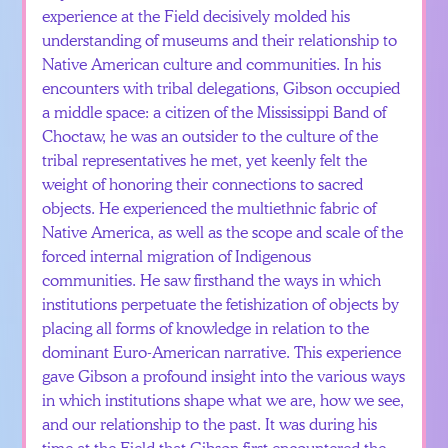
experience at the Field decisively molded his
understanding of museums and their relationship to
Native American culture and communities. In his
encounters with tribal delegations, Gibson occupied
a middle space: a citizen of the Mississippi Band of
Choctaw, he was an outsider to the culture of the
tribal representatives he met, yet keenly felt the
weight of honoring their connections to sacred
objects. He experienced the multiethnic fabric of
Native America, as well as the scope and scale of the
forced internal migration of Indigenous
communities. He saw firsthand the ways in which
institutions perpetuate the fetishization of objects by
placing all forms of knowledge in relation to the
dominant Euro-American narrative. This experience
gave Gibson a profound insight into the various ways
in which institutions shape what we are, how we see,
and our relationship to the past. It was during his
time at the Field that Gibson first encountered the