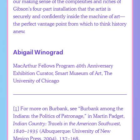
our making sense of the complexities and riches of
Gibson’s four-part installation that the artist is
securely and confidently inside the machine of art—
the perfect vantage point from which to think history
anew.
Abigail Winograd
MacArthur Fellows Program 40th Anniversary
Exhibition Curator, Smart Museum of Art, The
University of Chicago
[1]
For more on Burbank, see “Burbank among the
Indians: the Politics of Patronage,” in Martin Padget,
Indian Country: Travels in the American Southwest,
1840–1935
(Albuquerque: University of New
Mexico Press, 2004), 137–168.