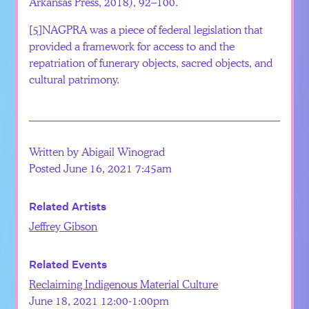
Arkansas Press, 2018), 92–100.
[5]
NAGPRA was a piece of federal legislation that
provided a framework for access to and the
repatriation of funerary objects, sacred objects, and
cultural patrimony.
Written by Abigail Winograd
Posted June 16, 2021 7:45am
Related Artists
Jeffrey Gibson
Related Events
Reclaiming Indigenous Material Culture
June 18, 2021 12:00-1:00pm