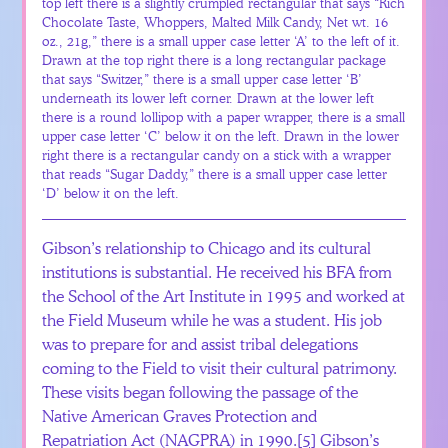
top left there is a slightly crumpled rectangular that says “Rich
Chocolate Taste, Whoppers, Malted Milk Candy, Net wt. 16
oz., 21g,” there is a small upper case letter ‘A’ to the left of it.
Drawn at the top right there is a long rectangular package
that says “Switzer,” there is a small upper case letter ‘B’
underneath its lower left corner. Drawn at the lower left
there is a round lollipop with a paper wrapper, there is a small
upper case letter ‘C’ below it on the left. Drawn in the lower
right there is a rectangular candy on a stick with a wrapper
that reads “Sugar Daddy,” there is a small upper case letter
‘D’ below it on the left.
Gibson’s relationship to Chicago and its cultural
institutions is substantial. He received his BFA from
the School of the Art Institute in 1995 and worked at
the Field Museum while he was a student. His job
was to prepare for and assist tribal delegations
coming to the Field to visit their cultural patrimony.
These visits began following the passage of the
Native American Graves Protection and
Repatriation Act (NAGPRA) in 1990.
[5]
Gibson’s