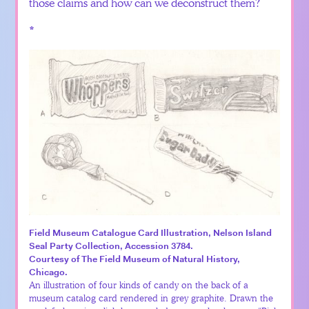
those claims and how can we deconstruct them?
*
Field Museum Catalogue Card Illustration, Nelson Island
Seal Party Collection, Accession 3784.
Courtesy of The Field Museum of Natural History,
Chicago.
An illustration of four kinds of candy on the back of a
museum catalog card rendered in grey graphite. Drawn the