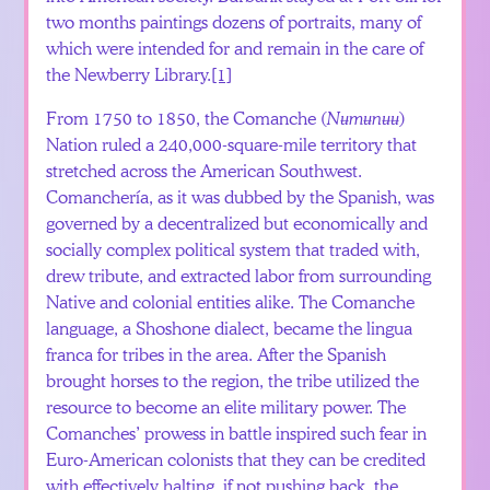
two months paintings dozens of portraits, many of
which were intended for and remain in the care of
the Newberry Library.
[1]
From 1750 to 1850, the Comanche (
Nʉmʉnʉʉ
)
Nation ruled a 240,000-square-mile territory that
stretched across the American Southwest.
Comanchería, as it was dubbed by the Spanish, was
governed by a decentralized but economically and
socially complex political system that traded with,
drew tribute, and extracted labor from surrounding
Native and colonial entities alike. The Comanche
language, a Shoshone dialect, became the lingua
franca for tribes in the area. After the Spanish
brought horses to the region, the tribe utilized the
resource to become an elite military power. The
Comanches’ prowess in battle inspired such fear in
Euro-American colonists that they can be credited
with effectively halting, if not pushing back, the