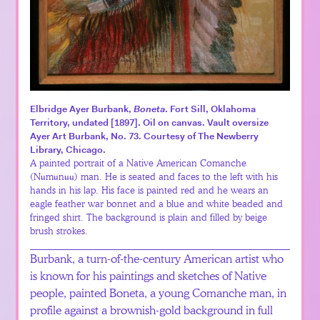
Elbridge Ayer Burbank,
Boneta
. Fort Sill, Oklahoma
Territory, undated [1897]. Oil on canvas. Vault oversize
Ayer Art Burbank, No. 73. Courtesy of The Newberry
Library, Chicago.
A painted portrait of a Native American Comanche
(Nʉmʉnʉʉ) man. He is seated and faces to the left with his
hands in his lap. His face is painted red and he wears an
eagle feather war bonnet and a blue and white beaded and
fringed shirt. The background is plain and filled by beige
brush strokes.
Burbank, a turn-of-the-century American artist who
is known for his paintings and sketches of Native
people, painted Boneta, a young Comanche man, in
profile against a brownish-gold background in full