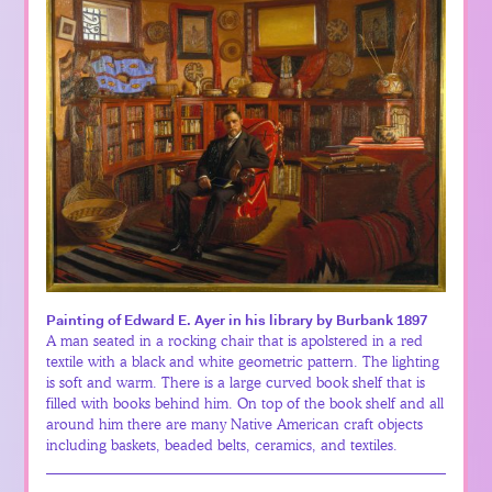
Painting of Edward E. Ayer in his library by Burbank 1897
A man seated in a rocking chair that is apolstered in a red
textile with a black and white geometric pattern. The lighting
is soft and warm. There is a large curved book shelf that is
filled with books behind him. On top of the book shelf and all
around him there are many Native American craft objects
including baskets, beaded belts, ceramics, and textiles.