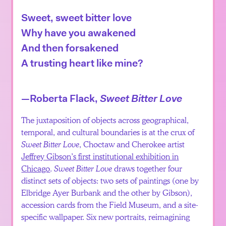
Sweet, sweet bitter love
Why have you awakened
And then forsakened
A trusting heart like mine?
—Roberta Flack,
Sweet Bitter Love
The juxtaposition of objects across geographical,
temporal, and cultural boundaries is at the crux of
Sweet Bitter Love
, Choctaw and Cherokee artist
Jeffrey Gibson’s first institutional exhibition in
Chicago
.
Sweet Bitter Love
draws together four
distinct sets of objects: two sets of paintings (one by
Elbridge Ayer Burbank and the other by Gibson),
accession cards from the Field Museum, and a site-
specific wallpaper. Six new portraits, reimagining