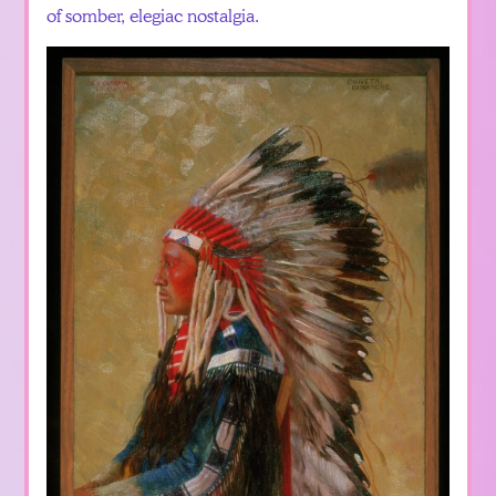
of somber, elegiac nostalgia.