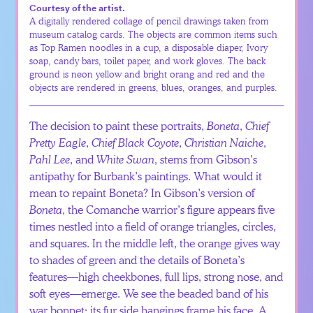
Courtesy of the artist.
A digitally rendered collage of pencil drawings taken from
museum catalog cards. The objects are common items such
as Top Ramen noodles in a cup, a disposable diaper, Ivory
soap, candy bars, toilet paper, and work gloves. The back
ground is neon yellow and bright orang and red and the
objects are rendered in greens, blues, oranges, and purples.
The decision to paint these portraits,
Boneta
,
Chief
Pretty Eagle
,
Chief Black Coyote
,
Christian Naiche
,
Pahl Lee
, and
White Swan
, stems from Gibson’s
antipathy for Burbank’s paintings. What would it
mean to repaint Boneta? In Gibson’s version of
Boneta
, the Comanche warrior’s figure appears five
times nestled into a field of orange triangles, circles,
and squares. In the middle left, the orange gives way
to shades of green and the details of Boneta’s
features—high cheekbones, full lips, strong nose, and
soft eyes—emerge. We see the beaded band of his
war bonnet; its fur side hangings frame his face. A