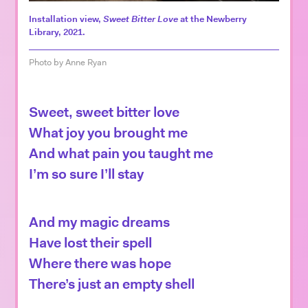
Español
Installation view,
Sweet Bitter Love
at the Newberry
Library, 2021.
Photo by Anne Ryan
Sweet, sweet bitter love
What joy you brought me
And what pain you taught me
I’m so sure I’ll stay
And my magic dreams
Have lost their spell
Where there was hope
There’s just an empty shell