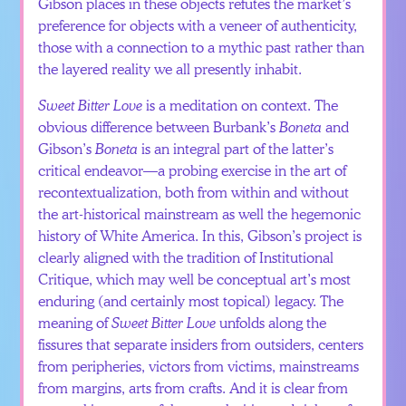
Gibson places in these objects refutes the market’s
preference for objects with a veneer of authenticity,
those with a connection to a mythic past rather than
the layered reality we all presently inhabit.
Sweet Bitter Love
is a meditation on context. The
obvious difference between Burbank’s
Boneta
and
Gibson’s
Boneta
is an integral part of the latter’s
critical endeavor—a probing exercise in the art of
recontextualization, both from within and without
the art-historical mainstream as well the hegemonic
history of White America. In this, Gibson’s project is
clearly aligned with the tradition of Institutional
Critique, which may well be conceptual art’s most
enduring (and certainly most topical) legacy. The
meaning of
Sweet Bitter Love
unfolds along the
fissures that separate insiders from outsiders, centers
from peripheries, victors from victims, mainstreams
from margins, arts from crafts. And it is clear from