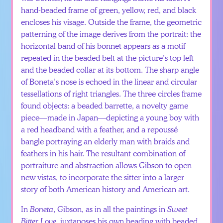
hand-beaded frame of green, yellow, red, and black
encloses his visage. Outside the frame, the geometric
patterning of the image derives from the portrait: the
horizontal band of his bonnet appears as a motif
repeated in the beaded belt at the picture’s top left
and the beaded collar at its bottom. The sharp angle
of Boneta’s nose is echoed in the linear and circular
tessellations of right triangles. The three circles frame
found objects: a beaded barrette, a novelty game
piece—made in Japan—depicting a young boy with
a red headband with a feather, and a repoussé
bangle portraying an elderly man with braids and
feathers in his hair. The resultant combination of
portraiture and abstraction allows Gibson to open
new vistas, to incorporate the sitter into a larger
story of both American history and American art.
In
Boneta
, Gibson, as in all the paintings in
Sweet
Bitter Love
, juxtaposes his own beading with beaded