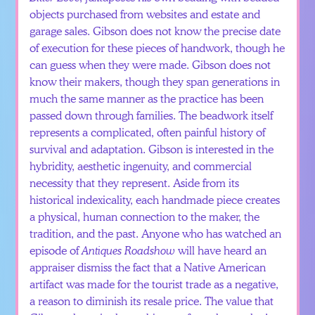
objects purchased from websites and estate and
garage sales. Gibson does not know the precise date
of execution for these pieces of handwork, though he
can guess when they were made. Gibson does not
know their makers, though they span generations in
much the same manner as the practice has been
passed down through families. The beadwork itself
represents a complicated, often painful history of
survival and adaptation. Gibson is interested in the
hybridity, aesthetic ingenuity, and commercial
necessity that they represent. Aside from its
historical indexicality, each handmade piece creates
a physical, human connection to the maker, the
tradition, and the past. Anyone who has watched an
episode of
Antiques Roadshow
will have heard an
appraiser dismiss the fact that a Native American
artifact was made for the tourist trade as a negative,
a reason to diminish its resale price. The value that