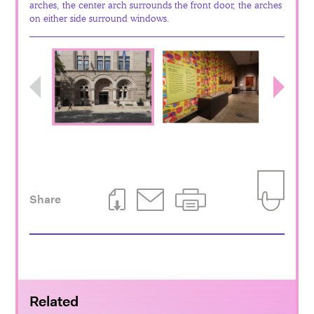
arches, the center arch surrounds the front door, the arches
on either side surround windows.
Previous
Next
Share
Download This Page
Email This Page
Print This Page
Add to Iti
Related