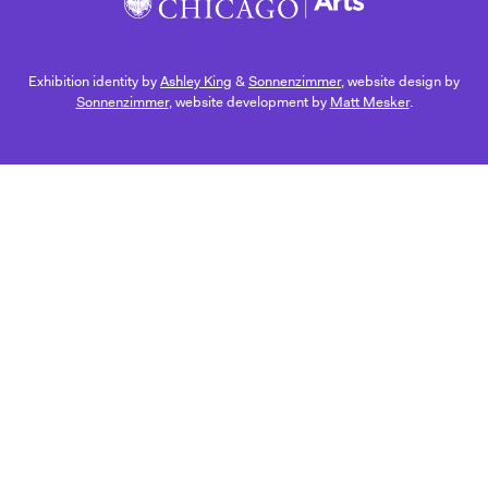
Exhibition identity by
Ashley King
&
Sonnenzimmer
, website design by
Sonnenzimmer
, website development by
Matt Mesker
.