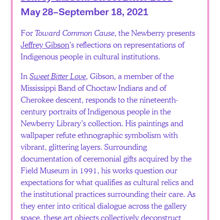
May 28–September 18, 2021
For
Toward Common Cause
, the Newberry presents
Jeffrey Gibson
’s reflections on representations of
Indigenous people in cultural institutions.
In
Sweet Bitter Love
, Gibson, a member of the
Mississippi Band of Choctaw Indians and of
Cherokee descent, responds to the nineteenth-
century portraits of Indigenous people in the
Newberry Library’s collection. His paintings and
wallpaper refute ethnographic symbolism with
vibrant, glittering layers. Surrounding
documentation of ceremonial gifts acquired by the
Field Museum in 1991, his works question our
expectations for what qualifies as cultural relics and
the institutional practices surrounding their care. As
they enter into critical dialogue across the gallery
space, these art objects collectively deconstruct