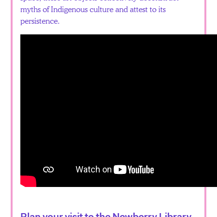
myths of Indigenous culture and attest to its
persistence.
Plan your visit to the Newberry Library