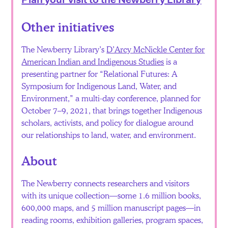
Other initiatives
The Newberry Library’s
D’Arcy McNickle Center for
American Indian and Indigenous Studies
is a
presenting partner for “Relational Futures: A
Symposium for Indigenous Land, Water, and
Environment,” a multi-day conference, planned for
October 7–9, 2021, that brings together Indigenous
scholars, activists, and policy for dialogue around
our relationships to land, water, and environment.
About
The Newberry connects researchers and visitors
with its unique collection—some 1.6 million books,
600,000 maps, and 5 million manuscript pages—in
reading rooms, exhibition galleries, program spaces,