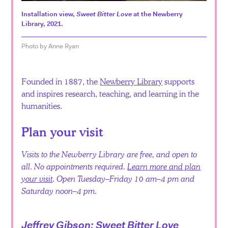
Español
Installation view,
Sweet Bitter Love
at the Newberry
Library, 2021.
Photo by Anne Ryan
Founded in 1887, the
Newberry Library
supports
and inspires research, teaching, and learning in the
humanities.
Plan your visit
Visits to the Newberry Library are free, and open to
all. No appointments required.
Learn more and plan
your visit
. Open Tuesday–Friday 10 am–4 pm and
Saturday noon–4 pm.
Jeffrey Gibson: Sweet Bitter Love