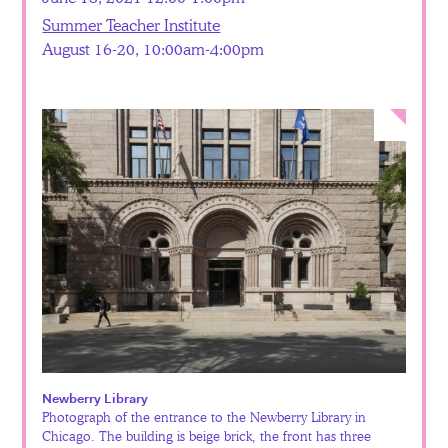
Summer Teacher Institute
August 16-20, 10:00am-4:00pm
Newberry Library
Photograph of the entrance to the Newberry Library in
Chicago. The building is beige brick, the front has three