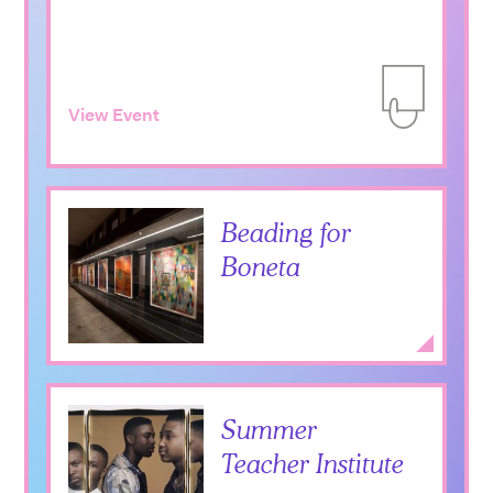
View Event
Add to Itiner
Beading for
Boneta
Expan
Summer
Sweet Bitter Love
Teacher Institute