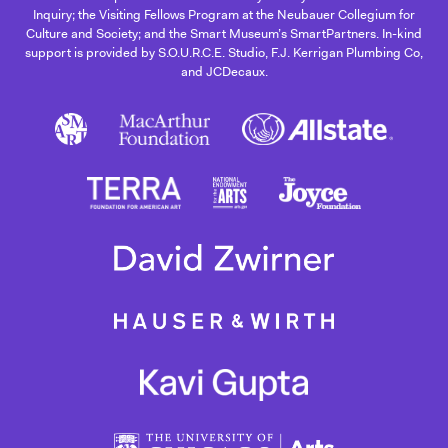
Inquiry; the Visiting Fellows Program at the Neubauer Collegium for
Culture and Society; and the Smart Museum’s SmartPartners. In-kind
support is provided by S.O.U.R.C.E. Studio, F.J. Kerrigan Plumbing Co,
and JCDecaux.