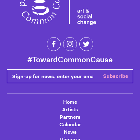
Like Toward Common Cause on Fa
Follow Toward Common Cau
Follow Toward Comm
#TowardCommonCause
Sign-up for news, enter your email
Subscribe
Home
Artists
Partners
Calendar
News
Itinerary