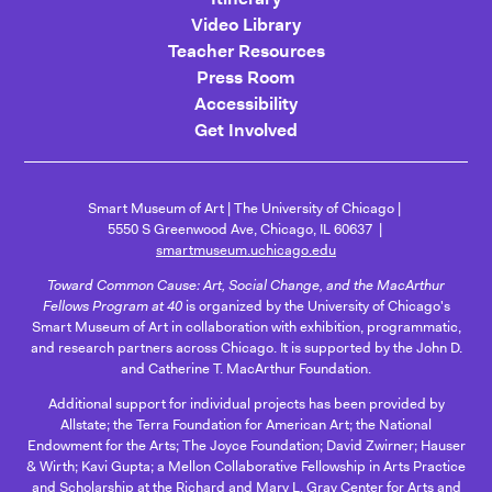
Video Library
Teacher Resources
Press Room
Accessibility
Get Involved
Smart Museum of Art
The University of Chicago
5550 S Greenwood Ave, Chicago, IL 60637
smartmuseum.uchicago.edu
Toward Common Cause: Art, Social Change, and the MacArthur
Fellows Program at 40
is organized by the University of Chicago's
Smart Museum of Art in collaboration with exhibition, programmatic,
and research partners across Chicago. It is supported by the John D.
and Catherine T. MacArthur Foundation.
Additional support for individual projects has been provided by
Allstate; the Terra Foundation for American Art; the National
Endowment for the Arts; The Joyce Foundation; David Zwirner; Hauser
& Wirth; Kavi Gupta; a Mellon Collaborative Fellowship in Arts Practice
and Scholarship at the Richard and Mary L. Gray Center for Arts and