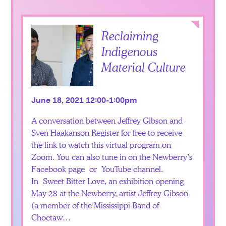
Collapse
Reclaiming
Indigenous
Material Culture
June 18, 2021 12:00-1:00pm
A conversation between Jeffrey Gibson and
Sven Haakanson Register for free to receive
the link to watch this virtual program on
Zoom. You can also tune in on the Newberry’s
Facebook page or YouTube channel.
In Sweet Bitter Love, an exhibition opening
May 28 at the Newberry, artist Jeffrey Gibson
(a member of the Mississippi Band of
Choctaw…