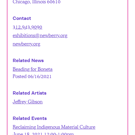
Chicago, Illinois 60610
Contact
312.943.9090
exhibitions@newberry.org
newberry.org
Related News
Beading for Boneta
Posted 06/16/2021
Related Artists
Jeffrey Gibson
Related Events
Reclaiming Indigenous Material Culture
June 18, 2021 12:00-1:00pm