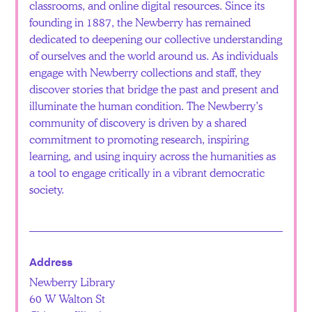
classrooms, and online digital resources. Since its
founding in 1887, the Newberry has remained
dedicated to deepening our collective understanding
of ourselves and the world around us. As individuals
engage with Newberry collections and staff, they
discover stories that bridge the past and present and
illuminate the human condition. The Newberry’s
community of discovery is driven by a shared
commitment to promoting research, inspiring
learning, and using inquiry across the humanities as
a tool to engage critically in a vibrant democratic
society.
Address
Newberry Library
60 W Walton St