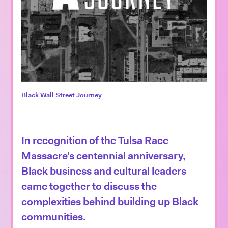
Black Wall Street Journey
In recognition of the Tulsa Race
Massacre’s centennial anniversary,
Black business and cultural leaders
came together to discuss the
complexities behind building up Black
communities.