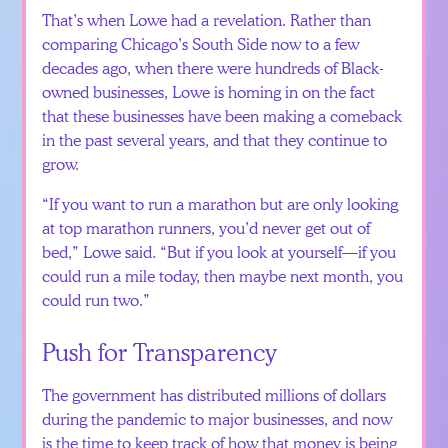
That’s when Lowe had a revelation. Rather than
comparing Chicago’s South Side now to a few
decades ago, when there were hundreds of Black-
owned businesses, Lowe is homing in on the fact
that these businesses have been making a comeback
in the past several years, and that they continue to
grow.
“If you want to run a marathon but are only looking
at top marathon runners, you’d never get out of
bed,” Lowe said. “But if you look at yourself—if you
could run a mile today, then maybe next month, you
could run two.”
Push for Transparency
The government has distributed millions of dollars
during the pandemic to major businesses, and now
is the time to keep track of how that money is being