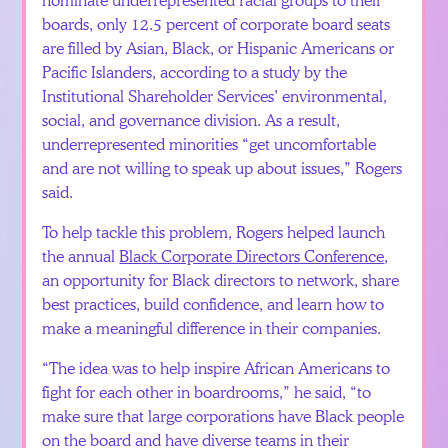
boards, only 12.5 percent of corporate board seats
are filled by Asian, Black, or Hispanic Americans or
Pacific Islanders, according to a study by the
Institutional Shareholder Services’ environmental,
social, and governance division. As a result,
underrepresented minorities “get uncomfortable
and are not willing to speak up about issues,” Rogers
said.
To help tackle this problem, Rogers helped launch
the annual
Black Corporate Directors Conference
,
an opportunity for Black directors to network, share
best practices, build confidence, and learn how to
make a meaningful difference in their companies.
“The idea was to help inspire African Americans to
fight for each other in boardrooms,” he said, “to
make sure that large corporations have Black people
on the board and have diverse teams in their