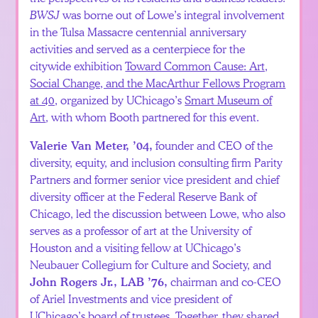
BWSJ
was borne out of Lowe’s integral involvement
in the Tulsa Massacre centennial anniversary
activities and served as a centerpiece for the
citywide exhibition
Toward Common Cause: Art,
Social Change, and the MacArthur Fellows Program
at 40,
organized by UChicago’s
Smart Museum of
Art
, with whom Booth partnered for this event.
founder and CEO of the
Valerie Van Meter, ’04,
diversity, equity, and inclusion consulting firm Parity
Partners and former senior vice president and chief
diversity officer at the Federal Reserve Bank of
Chicago, led the discussion between Lowe, who also
serves as a professor of art at the University of
Houston and a visiting fellow at UChicago’s
Neubauer Collegium for Culture and Society, and
chairman and co-CEO
John Rogers Jr., LAB ’76,
of Ariel Investments and vice president of
UChicago’s board of trustees. Together, they shared