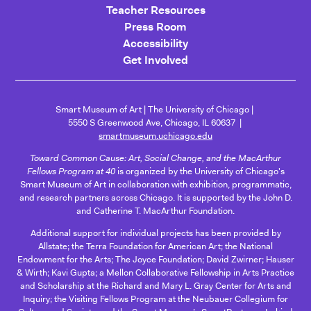
Teacher Resources
Press Room
Accessibility
Get Involved
Smart Museum of Art
The University of Chicago
5550 S Greenwood Ave, Chicago, IL 60637
smartmuseum.uchicago.edu
Toward Common Cause: Art, Social Change, and the MacArthur
Fellows Program at 40
is organized by the University of Chicago's
Smart Museum of Art in collaboration with exhibition, programmatic,
and research partners across Chicago. It is supported by the John D.
and Catherine T. MacArthur Foundation.
Additional support for individual projects has been provided by
Allstate; the Terra Foundation for American Art; the National
Endowment for the Arts; The Joyce Foundation; David Zwirner; Hauser
& Wirth; Kavi Gupta; a Mellon Collaborative Fellowship in Arts Practice
and Scholarship at the Richard and Mary L. Gray Center for Arts and
Inquiry; the Visiting Fellows Program at the Neubauer Collegium for