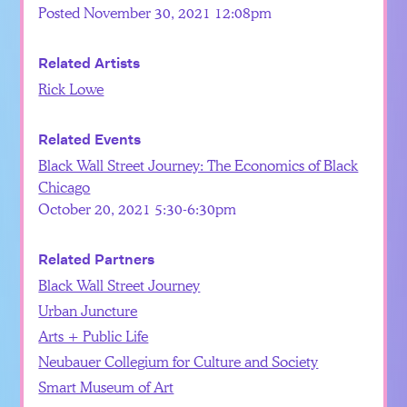
Posted November 30, 2021 12:08pm
Related Artists
Rick Lowe
Related Events
Black Wall Street Journey: The Economics of Black
Chicago
October 20, 2021 5:30-6:30pm
Related Partners
Black Wall Street Journey
Urban Juncture
Arts + Public Life
Neubauer Collegium for Culture and Society
Smart Museum of Art