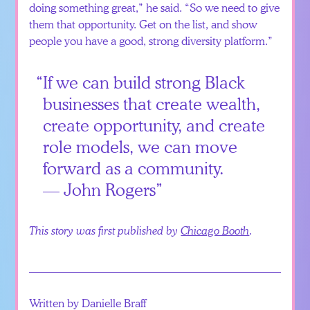
doing something great,” he said. “So we need to give
them that opportunity. Get on the list, and show
people you have a good, strong diversity platform.”
If we can build strong Black
businesses that create wealth,
create opportunity, and create
role models, we can move
forward as a community.
— John Rogers
This story was first published by
Chicago Booth
.
Written by Danielle Braff