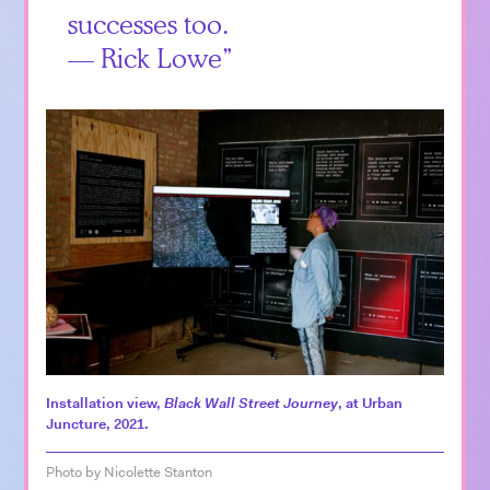
successes too.
— Rick Lowe
Installation view,
Black Wall Street Journey
, at Urban
Juncture, 2021.
Photo by Nicolette Stanton