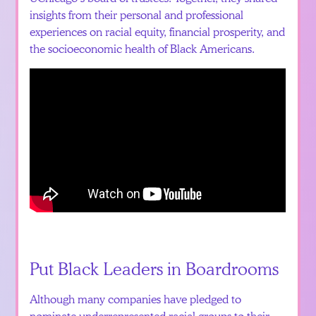
insights from their personal and professional
experiences on racial equity, financial prosperity, and
the socioeconomic health of Black Americans.
Put Black Leaders in Boardrooms
Although many companies have pledged to
nominate underrepresented racial groups to their