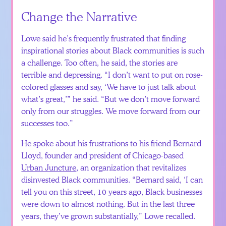
Change the Narrative
Lowe said he’s frequently frustrated that finding
inspirational stories about Black communities is such
a challenge. Too often, he said, the stories are
terrible and depressing. “I don’t want to put on rose-
colored glasses and say, ‘We have to just talk about
what’s great,’” he said. “But we don’t move forward
only from our struggles. We move forward from our
successes too.”
He spoke about his frustrations to his friend Bernard
Lloyd, founder and president of Chicago-based
Urban Juncture
, an organization that revitalizes
disinvested Black communities. “Bernard said, ‘I can
tell you on this street, 10 years ago, Black businesses
were down to almost nothing. But in the last three
years, they’ve grown substantially,” Lowe recalled.