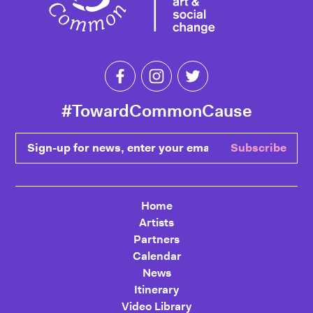
Like Toward Common Cause on Fa
Follow Toward Common Cau
Follow Toward Comm
#TowardCommonCause
Sign-up for news, enter your email
Subscribe
Home
Artists
Partners
Calendar
News
Itinerary
Video Library