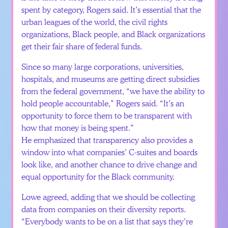
spent by category, Rogers said. It’s essential that the
urban leagues of the world, the civil rights
organizations, Black people, and Black organizations
get their fair share of federal funds.
Since so many large corporations, universities,
hospitals, and museums are getting direct subsidies
from the federal government, “we have the ability to
hold people accountable,” Rogers said. “It’s an
opportunity to force them to be transparent with
how that money is being spent.”
He emphasized that transparency also provides a
window into what companies’ C-suites and boards
look like, and another chance to drive change and
equal opportunity for the Black community.
Lowe agreed, adding that we should be collecting
data from companies on their diversity reports.
“Everybody wants to be on a list that says they’re