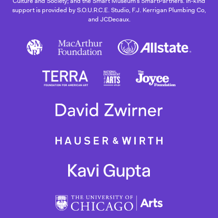
Culture and Society; and the Smart Museum’s SmartPartners. In-kind
support is provided by S.O.U.R.C.E. Studio, F.J. Kerrigan Plumbing Co,
and JCDecaux.