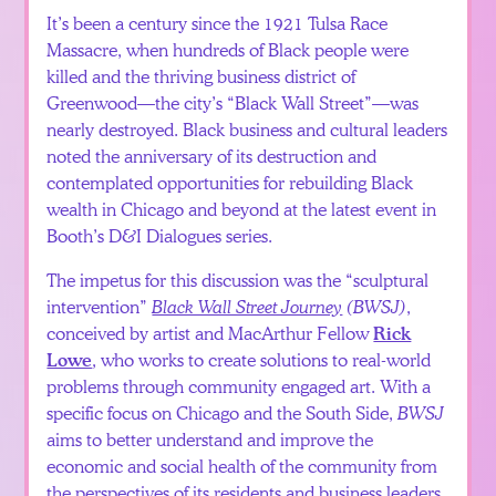
It’s been a century since the 1921 Tulsa Race
Massacre, when hundreds of Black people were
killed and the thriving business district of
Greenwood—the city’s “Black Wall Street”—was
nearly destroyed. Black business and cultural leaders
noted the anniversary of its destruction and
contemplated opportunities for rebuilding Black
wealth in Chicago and beyond at the latest event in
Booth’s D&I Dialogues series.
The impetus for this discussion was the “sculptural
intervention”
Black Wall Street Journey
(BWSJ)
,
conceived by artist and MacArthur Fellow
Rick
, who works to create solutions to real-world
Lowe
problems through community engaged art. With a
specific focus on Chicago and the South Side,
BWSJ
aims to better understand and improve the
economic and social health of the community from
the perspectives of its residents and business leaders.