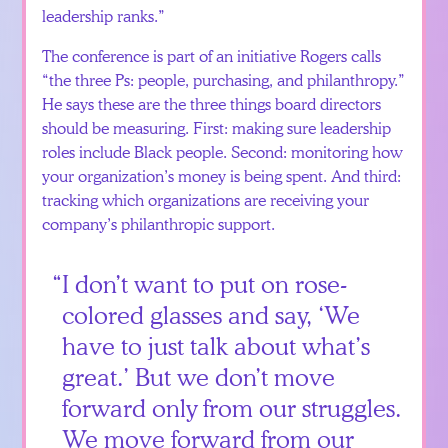
leadership ranks.”
The conference is part of an initiative Rogers calls
“the three Ps: people, purchasing, and philanthropy.”
He says these are the three things board directors
should be measuring. First: making sure leadership
roles include Black people. Second: monitoring how
your organization’s money is being spent. And third:
tracking which organizations are receiving your
company’s philanthropic support.
I don’t want to put on rose-
colored glasses and say, ‘We
have to just talk about what’s
great.’ But we don’t move
forward only from our struggles.
We move forward from our