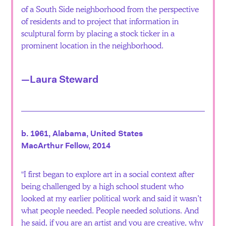
of a South Side neighborhood from the perspective
of residents and to project that information in
sculptural form by placing a stock ticker in a
prominent location in the neighborhood.
—Laura Steward
b. 1961, Alabama, United States
MacArthur Fellow, 2014
I first began to explore art in a social context after
being challenged by a high school student who
looked at my earlier political work and said it wasn’t
what people needed. People needed solutions. And
he said, if you are an artist and you are creative, why