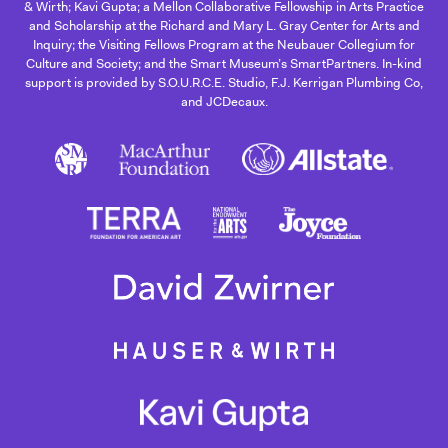
& Wirth; Kavi Gupta; a Mellon Collaborative Fellowship in Arts Practice
and Scholarship at the Richard and Mary L. Gray Center for Arts and
Inquiry; the Visiting Fellows Program at the Neubauer Collegium for
Culture and Society; and the Smart Museum’s SmartPartners. In-kind
support is provided by S.O.U.R.C.E. Studio, F.J. Kerrigan Plumbing Co,
and JCDecaux.