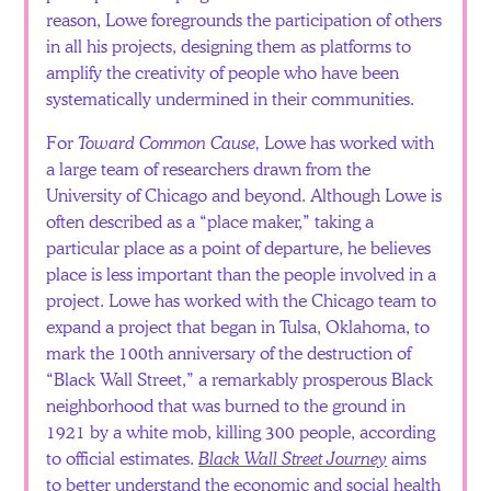
reason, Lowe foregrounds the participation of others
in all his projects, designing them as platforms to
amplify the creativity of people who have been
systematically undermined in their communities.
For
Toward Common Cause,
Lowe has worked with
a large team of researchers drawn from the
University of Chicago and beyond. Although Lowe is
often described as a “place maker,” taking a
particular place as a point of departure, he believes
place is less important than the people involved in a
project. Lowe has worked with the Chicago team to
expand a project that began in Tulsa, Oklahoma, to
mark the 100th anniversary of the destruction of
“Black Wall Street,” a remarkably prosperous Black
neighborhood that was burned to the ground in
1921 by a white mob, killing 300 people, according
to official estimates.
Black Wall Street Journey
aims
to better understand the economic and social health