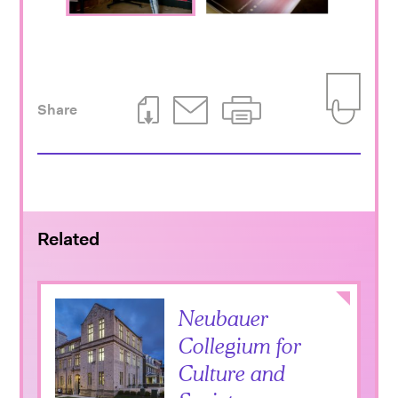
Share
Download This Page
Email This Page
Print This Page
Add to Iti
Related
Collapse
Neubauer
Collegium for
Culture and