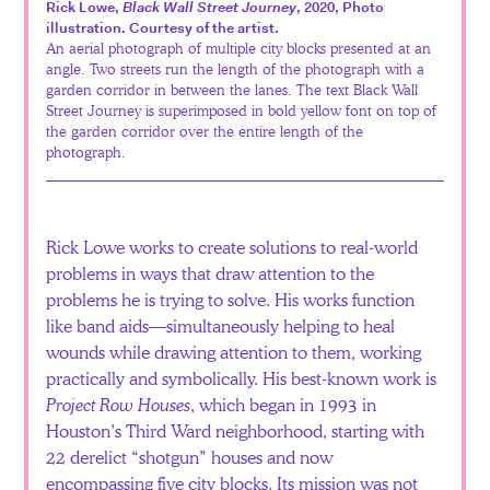
Rick Lowe,
Black Wall Street Journey
, 2020, Photo
Español
illustration. Courtesy of the artist.
An aerial photograph of multiple city blocks presented at an
angle. Two streets run the length of the photograph with a
garden corridor in between the lanes. The text Black Wall
Street Journey is superimposed in bold yellow font on top of
the garden corridor over the entire length of the
photograph.
Rick Lowe works to create solutions to real-world
problems in ways that draw attention to the
problems he is trying to solve. His works function
like band aids—simultaneously helping to heal
wounds while drawing attention to them, working
practically and symbolically. His best-known work is
Project Row Houses
, which began in 1993 in
Houston’s Third Ward neighborhood, starting with
22 derelict “shotgun” houses and now
encompassing five city blocks. Its mission was not