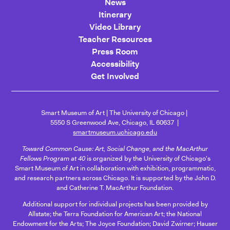
News
Itinerary
Video Library
Teacher Resources
Press Room
Accessibility
Get Involved
Smart Museum of Art
The University of Chicago
5550 S Greenwood Ave, Chicago, IL 60637
smartmuseum.uchicago.edu
Toward Common Cause: Art, Social Change, and the MacArthur
Fellows Program at 40
is organized by the University of Chicago's
Smart Museum of Art in collaboration with exhibition, programmatic,
and research partners across Chicago. It is supported by the John D.
and Catherine T. MacArthur Foundation.
Additional support for individual projects has been provided by
Allstate; the Terra Foundation for American Art; the National
Endowment for the Arts; The Joyce Foundation; David Zwirner; Hauser