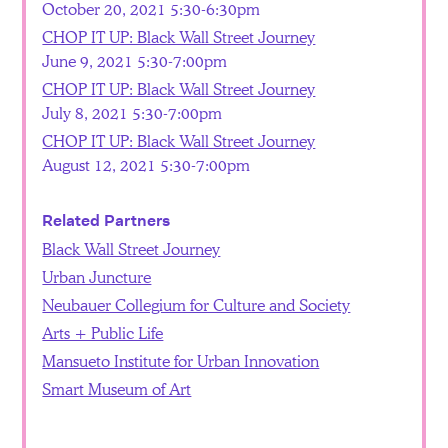
October 20, 2021 5:30-6:30pm
CHOP IT UP: Black Wall Street Journey
June 9, 2021 5:30-7:00pm
CHOP IT UP: Black Wall Street Journey
July 8, 2021 5:30-7:00pm
CHOP IT UP: Black Wall Street Journey
August 12, 2021 5:30-7:00pm
Related Partners
Black Wall Street Journey
Urban Juncture
Neubauer Collegium for Culture and Society
Arts + Public Life
Mansueto Institute for Urban Innovation
Smart Museum of Art