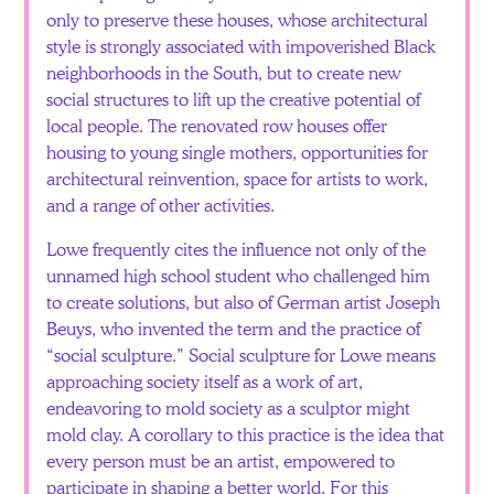
only to preserve these houses, whose architectural
style is strongly associated with impoverished Black
neighborhoods in the South, but to create new
social structures to lift up the creative potential of
local people. The renovated row houses offer
housing to young single mothers, opportunities for
architectural reinvention, space for artists to work,
and a range of other activities.
Lowe frequently cites the influence not only of the
unnamed high school student who challenged him
to create solutions, but also of German artist Joseph
Beuys, who invented the term and the practice of
“social sculpture.” Social sculpture for Lowe means
approaching society itself as a work of art,
endeavoring to mold society as a sculptor might
mold clay. A corollary to this practice is the idea that
every person must be an artist, empowered to
participate in shaping a better world. For this