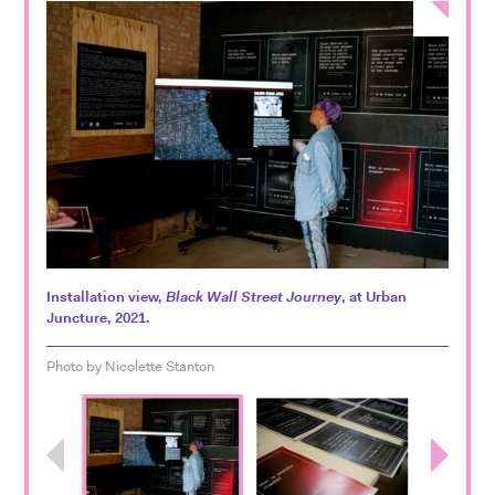
Installation view,
Black Wall Street Journey
, at Urban
Juncture, 2021.
Photo by Nicolette Stanton
Previous
Next