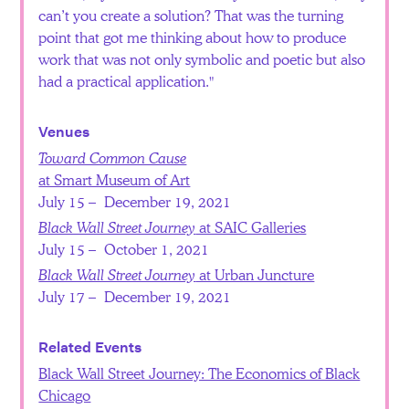
can’t you create a solution? That was the turning
point that got me thinking about how to produce
work that was not only symbolic and poetic but also
had a practical application.
Venues
Toward Common Cause
at Smart Museum of Art
July 15 – December 19, 2021
Black Wall Street Journey
at SAIC Galleries
July 15 – October 1, 2021
Black Wall Street Journey
at Urban Juncture
July 17 – December 19, 2021
Related Events
Black Wall Street Journey: The Economics of Black
Chicago