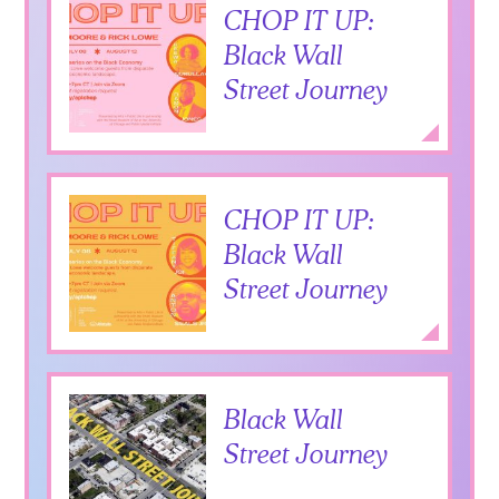
CHOP IT UP:
Black Wall
Street Journey
Add to Itiner
Expan
CHOP IT UP:
Black Wall
Street Journey
Add to Itiner
Expan
Black Wall
Street Journey