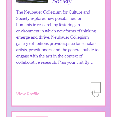
Society
The Neubauer Collegium for Culture and
Society explores new possibilities for
humanistic research by fostering an
environment in which new forms of thinking
emerge and thrive. Neubauer Collegium
gallery exhibitions provide space for scholars,
artists, practitioners, and the general public to
engage with the arts in the context of
collaborative research. Plan your visit By…
View Profile
Add to Itiner