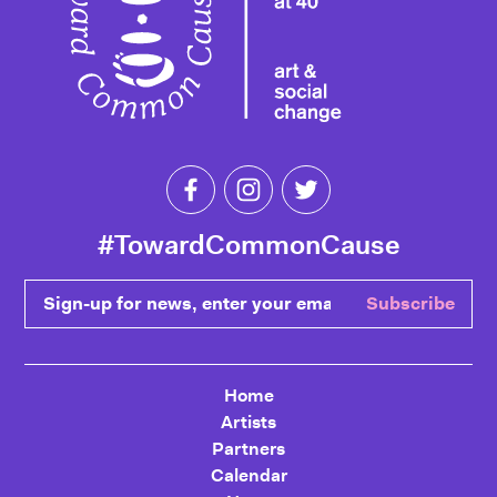
Like Toward Common Cause on Fa
Follow Toward Common Cau
Follow Toward Comm
#TowardCommonCause
Sign-up for news, enter your email
Subscribe
Home
Artists
Partners
Calendar