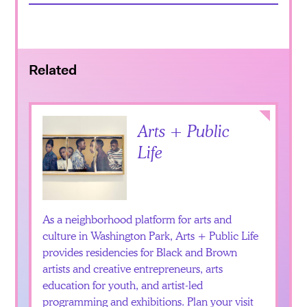
Related
Collapse
Arts + Public
Life
As a neighborhood platform for arts and
culture in Washington Park, Arts + Public Life
provides residencies for Black and Brown
artists and creative entrepreneurs, arts
education for youth, and artist-led
programming and exhibitions. Plan your visit