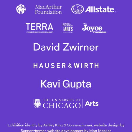
Exhibition identity by
Ashley King
&
Sonnenzimmer
, website design by
Sonnenzimmer
, website development by
Matt Mesker
.