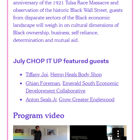
anniversary of the 1921 Tulsa Race Massacre and
observation of the historic Black Wall Street, guests
from disparate sectors of the Black economic
landscape will weigh in on cultural dimensions of
Black ownership, business, self-reliance,
determination and mutual aid.
July CHOP IT UP featured guests
Tiffany Joi
,
Hemp Heals Body Shop
Ghian Foreman
,
Emerald South Economic
Development Collaborative
Anton Seals Jr
,
Grow Greater Englewood
Program video