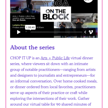
About the series
CHOP IT UP is an
Arts + Public Life
virtual dinner
series, where viewers sit down with an intimate
group of notable practitioners—ranging from artists
and designers to journalists and entrepreneurs—for
an informal conversation. Over home cooked meals,
or dinner ordered from local favorites, practitioners
serve up aspects of their practice or craft while
exploring the intersections of their work. Gather
around our virtual table for 90 shared minutes of