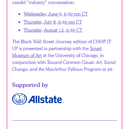
candid “industry” conversation.
Wednesday, June 9, 6:30 pm CT
Thursday, July 8, 6:30 pm CT
Thursday, August 12, 6:30 CT
The Black Wall Street Journey edition of CHOP IT
UP is presented in partnership with the
Smart
Museum of Art
at the University of Chicago, in
conjunction with
Toward Common Cause: Art, Social
Change, and the MacArthur Fellows Program at 40
.
Supported by