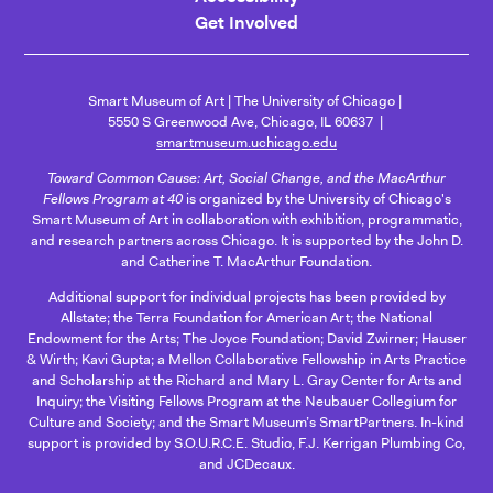
Get Involved
Smart Museum of Art
The University of Chicago
5550 S Greenwood Ave, Chicago, IL 60637
smartmuseum.uchicago.edu
Toward Common Cause: Art, Social Change, and the MacArthur
Fellows Program at 40
is organized by the University of Chicago's
Smart Museum of Art in collaboration with exhibition, programmatic,
and research partners across Chicago. It is supported by the John D.
and Catherine T. MacArthur Foundation.
Additional support for individual projects has been provided by
Allstate; the Terra Foundation for American Art; the National
Endowment for the Arts; The Joyce Foundation; David Zwirner; Hauser
& Wirth; Kavi Gupta; a Mellon Collaborative Fellowship in Arts Practice
and Scholarship at the Richard and Mary L. Gray Center for Arts and
Inquiry; the Visiting Fellows Program at the Neubauer Collegium for
Culture and Society; and the Smart Museum’s SmartPartners. In-kind
support is provided by S.O.U.R.C.E. Studio, F.J. Kerrigan Plumbing Co,
and JCDecaux.