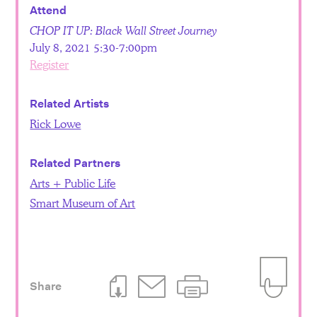
Attend
CHOP IT UP: Black Wall Street Journey
July 8, 2021 5:30-7:00pm
Register
Related Artists
Rick Lowe
Related Partners
Arts + Public Life
Smart Museum of Art
Share
Download This Page
Email This Page
Print This Page
Add to Iti