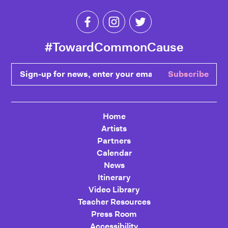
Like Toward Common Cause on Fa
Follow Toward Common Cau
Follow Toward Comm
#TowardCommonCause
Sign-up for news, enter your email
Subscribe
Home
Artists
Partners
Calendar
News
Itinerary
Video Library
Teacher Resources
Press Room
Accessibility