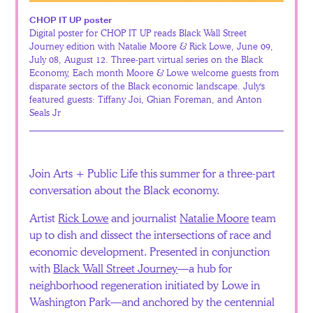
CHOP IT UP poster
Digital poster for CHOP IT UP reads Black Wall Street
Journey edition with Natalie Moore & Rick Lowe, June 09,
July 08, August 12. Three-part virtual series on the Black
Economy, Each month Moore & Lowe welcome guests from
disparate sectors of the Black economic landscape. July's
featured guests: Tiffany Joi, Ghian Foreman, and Anton
Seals Jr
Join Arts + Public Life this summer for a three-part
conversation about the Black economy.
Artist
Rick Lowe
and journalist
Natalie Moore
team
up to dish and dissect the intersections of race and
economic development. Presented in conjunction
with
Black Wall Street Journey
—a hub for
neighborhood regeneration initiated by Lowe in
Washington Park—and anchored by the centennial