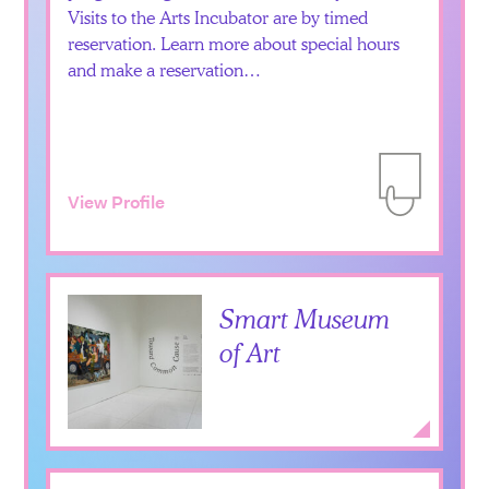
Visits to the Arts Incubator are by timed
reservation. Learn more about special hours
and make a reservation…
View Profile
Add to Itiner
Smart Museum
of Art
Add to Itiner
Expan