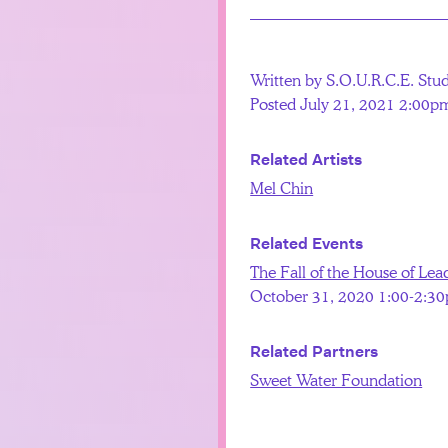
Written by S.O.U.R.C.E. Stu
Posted July 21, 2021 2:00p
Related Artists
Mel Chin
Related Events
The Fall of the House of Lea
October 31, 2020 1:00-2:3
Related Partners
Sweet Water Foundation