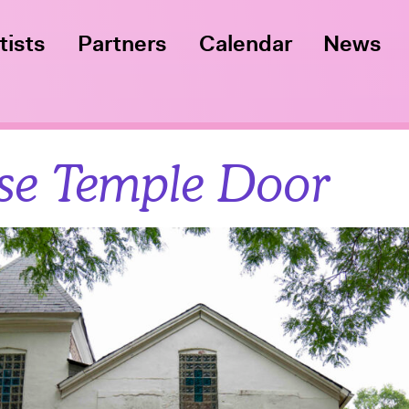
tists
Partners
Calendar
News
se Temple Door