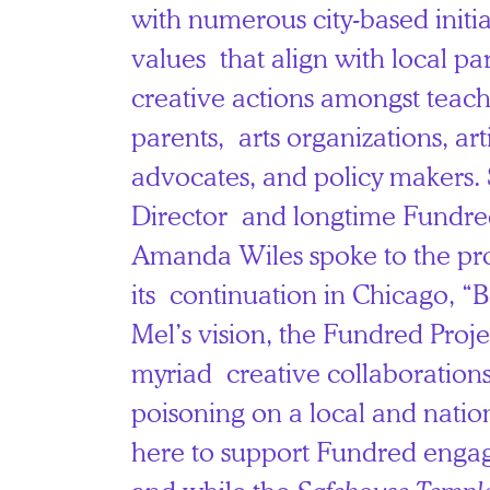
with numerous city-based initia
values that align with local par
creative actions amongst teache
parents, arts organizations, artis
advocates, and policy makers. 
Director and longtime Fundre
Amanda Wiles spoke to the pro
its continuation in Chicago, “
Mel’s vision, the Fundred Proj
myriad creative collaborations
poisoning on a local and natio
here to support Fundred enga