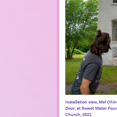
Installation view,
Mel Chin
Door
, at Sweet Water Foun
Church, 2021