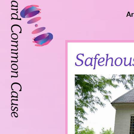
Toward Common Cause
Ar
Toward Common Cause
Safehou