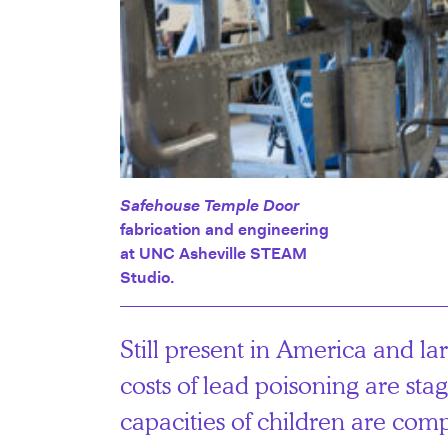
Safehouse Temple Door
fabrication and engineering
at UNC Asheville STEAM
Studio.
Still present in America and lar
costs of lead poisoning are st
capacities of children are com