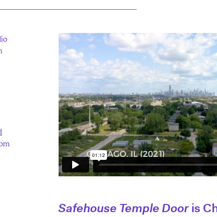
dio
m
d
0pm
Safehouse Temple Door
is C