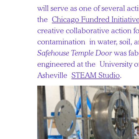
will serve as one of several act
the
Chicago Fundred Initiative:
creative collaborative action 
contamination in water, soil, 
Safehouse Temple Door
was fab
engineered at the University o
Asheville
STEAM Studio
.