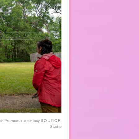
en Premeaux, courtesy S.O.U.R.C.E.
Studio