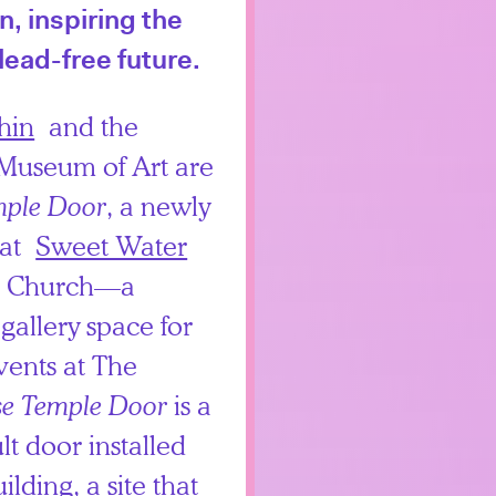
, inspiring the
lead-free future.
hin
and the
 Museum of Art are
mple Door
, a newly
 at
Sweet Water
s Church—a
allery space for
vents at The
se Temple Door
is a
lt door installed
ilding, a site that