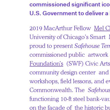
commissioned significant icon
U.S. Government to deliver a 
2019 MacArthur Fellow
Mel C
University of Chicago’s Smart
proud to present
Safehouse Te
commissioned public artwork
Foundation’s
(SWF) Civic Art
community design center and g
workshops, field lessons, and e
Commonwealth. The
Safehou
functioning 10-ft steel bank-vau
on the facade of the historic bu