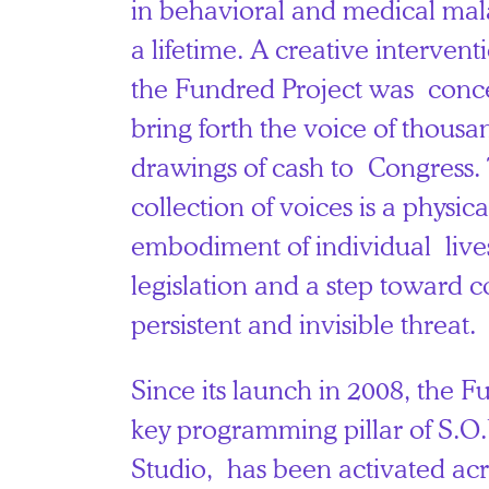
in behavioral and medical mala
a lifetime. A creative interventio
the Fundred Project was conce
bring forth the voice of thousa
drawings of cash to Congress. 
collection of voices is a physic
embodiment of individual live
legislation and a step toward 
persistent and invisible threat.
Since its launch in 2008, the F
key programming pillar of S.O.
Studio, has been activated acr