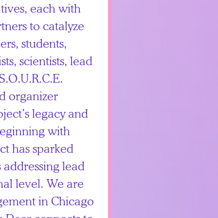
tives, each with
tners to catalyze
rs, students,
ts, scientists, lead
S.O.U.R.C.E.
d organizer
ject’s legacy and
Beginning with
ect has sparked
 addressing lead
nal level. We are
gement in Chicago