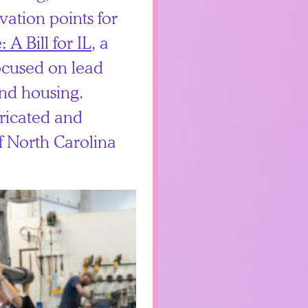
ivation points for
 A Bill for IL
, a
focused on lead
and housing.
ricated and
f North Carolina