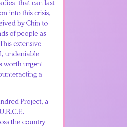
dies that can last
n into this crisis,
ived by Chin to
nds of people as
This extensive
al, undeniable
s worth urgent
counteracting a
undred Project, a
U.R.C.E.
oss the country