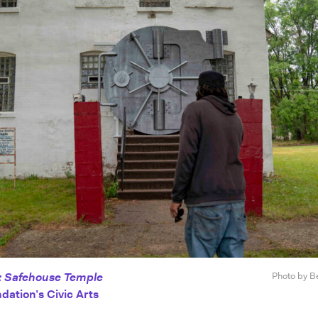
: Safehouse Temple
Photo by B
dation’s Civic Arts