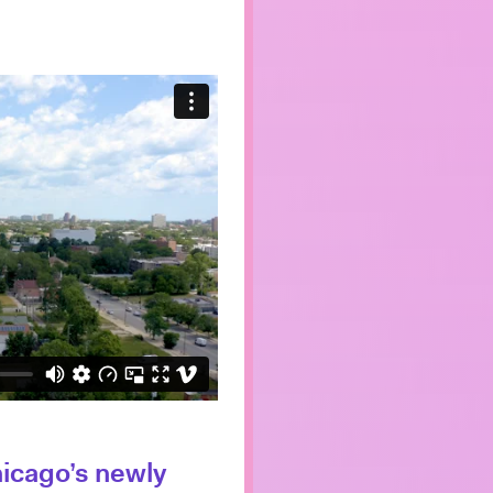
hicago’s newly