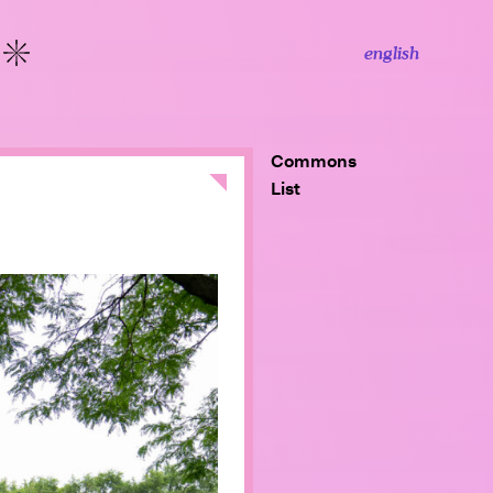
english
More
Commons
Close
List