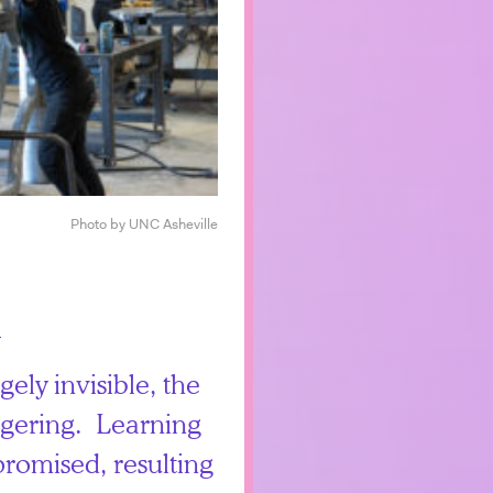
Photo by UNC Asheville
gely invisible, the
aggering. Learning
promised, resulting