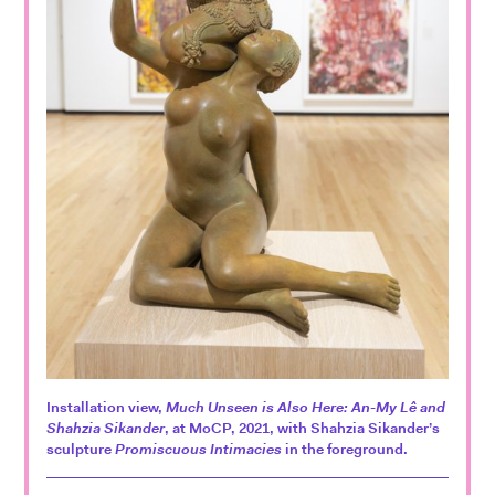
Installation view,
Much Unseen is Also Here: An-My Lê and
Shahzia Sikander
, at MoCP, 2021, with Shahzia Sikander’s
sculpture
Promiscuous Intimacies
in the foreground.