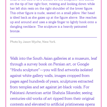
on the tip of her right foot, twisting and looking down while
her left shin rests on the right shoulder of the lower figure.
This other figure is nude, seated on a small pillow. Her head
is tilted back as she gazes up at the figure above. She reaches
up and around and uses a single finger to lightly hook onto a
dangling necklace. The sculpture is a heavily patinated
bronze.
Photo by Jason Wyche, New York.
Walk into the South Asian galleries at a museum, leaf
through a survey book on Persian art, or Google
“Hindu sculpture”—you will find artworks isolated
against white gallery walls, images cropped from
pages aged hundreds of years, sculptures extracted
from temples and set against jet-black voids. For
Pakistani-American artist Shahzia Sikander, seeing
centuries-old works of art ripped from their original
contexts and elevated to artificial pristineness opens