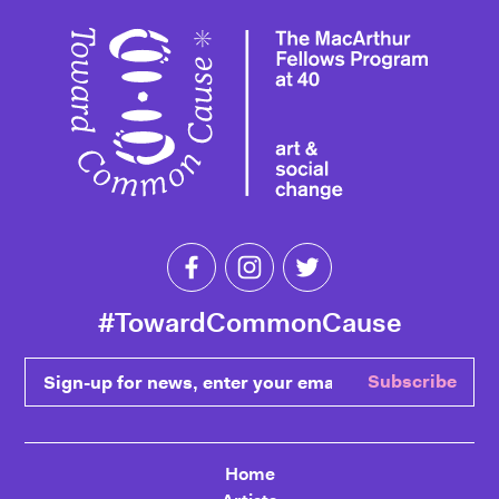
Toward 
Like Toward Common Cause on Fa
Follow Toward Common Cau
Follow Toward Comm
#TowardCommonCause
Sign-up for news, enter your email
Subscribe
Home