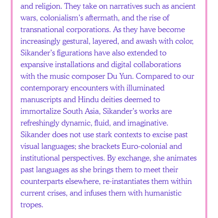
and religion. They take on narratives such as ancient
wars, colonialism’s aftermath, and the rise of
transnational corporations. As they have become
increasingly gestural, layered, and awash with color,
Sikander’s figurations have also extended to
expansive installations and digital collaborations
with the music composer Du Yun. Compared to our
contemporary encounters with illuminated
manuscripts and Hindu deities deemed to
immortalize South Asia, Sikander’s works are
refreshingly dynamic, fluid, and imaginative.
Sikander does not use stark contexts to excise past
visual languages; she brackets Euro-colonial and
institutional perspectives. By exchange, she animates
past languages as she brings them to meet their
counterparts elsewhere, re-instantiates them within
current crises, and infuses them with humanistic
tropes.