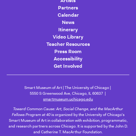
Artists
Partners
Calendar
News
Itinerary
Video Library
Teacher Resources
Press Room
Accessibility
Get Involved
Smart Museum of Art
The University of Chicago
5550 S Greenwood Ave, Chicago, IL 60637
smartmuseum.uchicago.edu
Toward Common Cause: Art, Social Change, and the MacArthur
Fellows Program at 40
is organized by the University of Chicago's
Smart Museum of Art in collaboration with exhibition, programmatic,
and research partners across Chicago. It is supported by the John D.
and Catherine T. MacArthur Foundation.