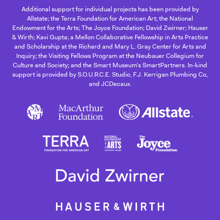
Additional support for individual projects has been provided by
Allstate; the Terra Foundation for American Art; the National
Endowment for the Arts; The Joyce Foundation; David Zwirner; Hauser
& Wirth; Kavi Gupta; a Mellon Collaborative Fellowship in Arts Practice
and Scholarship at the Richard and Mary L. Gray Center for Arts and
Inquiry; the Visiting Fellows Program at the Neubauer Collegium for
Culture and Society; and the Smart Museum’s SmartPartners. In-kind
support is provided by S.O.U.R.C.E. Studio, F.J. Kerrigan Plumbing Co,
and JCDecaux.