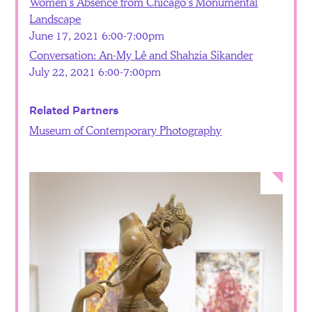
Women’s Absence from Chicago’s Monumental
Landscape
June 17, 2021 6:00-7:00pm
Conversation: An-My Lê and Shahzia Sikander
July 22, 2021 6:00-7:00pm
Related Partners
Museum of Contemporary Photography