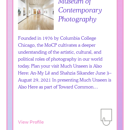
Museum of
Contemporary
Photography
Founded in 1976 by Columbia College
Chicago, the MoCP cultivates a deeper
understanding of the artistic, cultural, and
political roles of photography in our world
today. Plan your visit Much Unseen is Also
Here: An-My Lê and Shahzia Sikander June 3–
August 29, 2021 In presenting Much Unseen is
Also Here as part of Toward Common…
View Profile
Add to Itiner