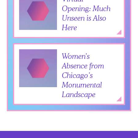
Opening: Much
Unseen is Also
Here
Add to Itiner
Expan
Women’s
Absence from
Chicago’s
Monumental
Landscape
Add to Itiner
Expan