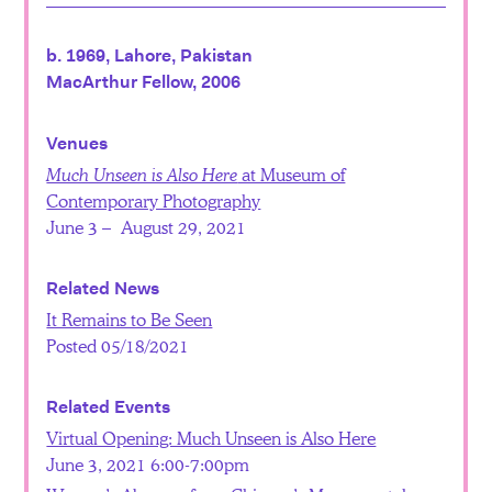
b. 1969, Lahore, Pakistan
MacArthur Fellow, 2006
Venues
Much Unseen is Also Here
at Museum of
Contemporary Photography
June 3 – August 29, 2021
Related News
It Remains to Be Seen
Posted 05/18/2021
Related Events
Virtual Opening: Much Unseen is Also Here
June 3, 2021 6:00-7:00pm