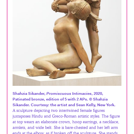
Español
Shahzia Sikander,
Promiscuous Intimacies
, 2020,
Patinated bronze, edition of 5 with 2 APs. © Shahzia
Sikander. Courtesy: the artist and Sean Kelly, New York.
A sculpture depicting two intertwined female figures
juxtaposes Hindu and Greco-Roman artistic styles. The figure
at top wears an elaborate crown, hoop earrings, a necklace,
armlets, and wide belt. She is bare-chested and her left arm
ends at the elbow, as if broken off the sculpture. She stands