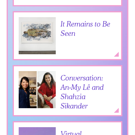
It Remains to Be
Seen
Expan
Conversation:
An-My Lê and
Shahzia
Sikander
Add to Itiner
Expan
Virtual