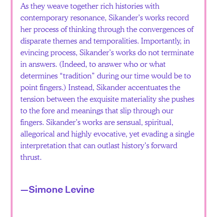
As they weave together rich histories with
contemporary resonance, Sikander’s works record
her process of thinking through the convergences of
disparate themes and temporalities. Importantly, in
evincing process, Sikander’s works do not terminate
in answers. (Indeed, to answer who or what
determines “tradition” during our time would be to
point fingers.) Instead, Sikander accentuates the
tension between the exquisite materiality she pushes
to the fore and meanings that slip through our
fingers. Sikander’s works are sensual, spiritual,
allegorical and highly evocative, yet evading a single
interpretation that can outlast history’s forward
thrust.
—Simone Levine