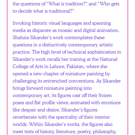
the questions of “What is tradition?” and “Who gets
to decide what is traditional?”
Invoking historic visual languages and spanning
media as disparate as mosaic and digital animation,
Shahzia Sikander’s work contemplates these
questions in a distinctively contemporary artistic
practice. The high level of technical sophistication in
Sikander’s work recalls her training at the National
College of Arts in Lahore, Pakistan, where she
opened a new chapter of miniature painting by
challenging its entrenched conventions. As Sikander
brings forward miniature painting into
contemporary art, its figures cast off their frozen
poses and flat profile views; animated with emotions
like despair and desire, Sikander’s figures
reverberate with the spectrality of their interior
worlds. Within Sikander’s works, the figures also
meet texts of history, literature, poetry, philosophy,