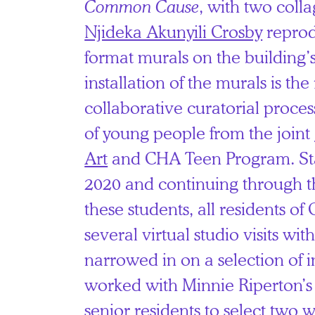
Common Cause
, with two coll
Njideka Akunyili Crosby
reprod
format murals on the building’
installation of the murals is the 
collaborative curatorial proces
of young people from the joint
Art
and CHA Teen Program. St
2020 and continuing through t
these students, all residents o
several virtual studio visits wit
narrowed in on a selection of 
worked with Minnie Riperton’
senior residents to select two w