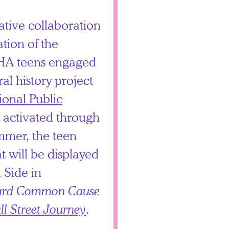
ative collaboration
ation of the
CHA teens engaged
ral history project
ional Public
 activated through
mer, the teen
t will be displayed
 Side in
rd Common Cause
ll Street Journey
.