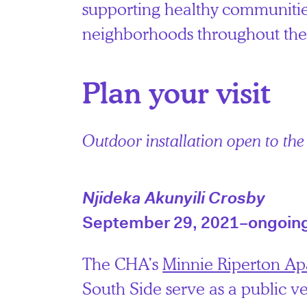
supporting healthy communitie
neighborhoods throughout the 
Plan your visit
Outdoor installation open to the
Njideka Akunyili Crosby
September 29, 2021–ongoin
The CHA’s
Minnie Riperton Ap
South Side serve as a public v