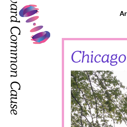
Toward Common Cause
Toward Common Cause
Ar
Chicago