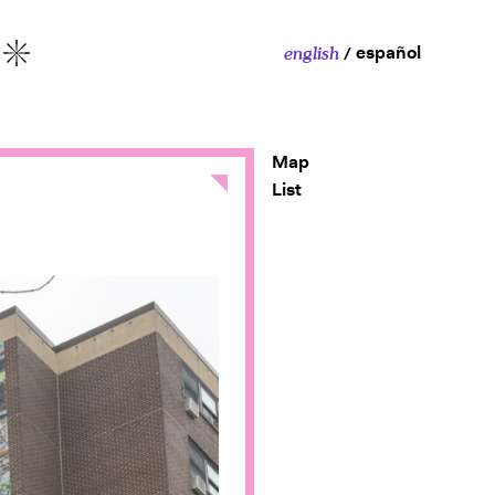
español
english
More
Map
Close
List
y