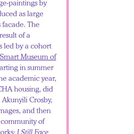
age-paintings by
uced as large
s facade. The
result of a
s led by a cohort
Smart Museum of
arting in summer
he academic year,
f CHA housing, did
h Akunyili Crosby,
images, and then
s community of
orks:
I Still Face