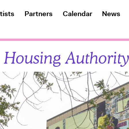
tists
Partners
Calendar
News
 Housing Authorit