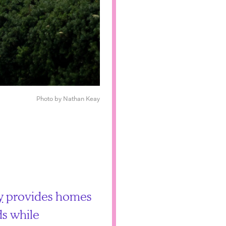
Photo by Nathan Keay
y
provides homes
s while