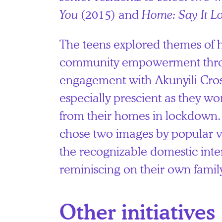
You
(2015) and
Home: Say It L
The teens explored themes of
community empowerment thro
engagement with Akunyili Cro
especially prescient as they w
from their homes in lockdown.
chose two images by popular v
the recognizable domestic inte
reminiscing on their own family
Other initiatives