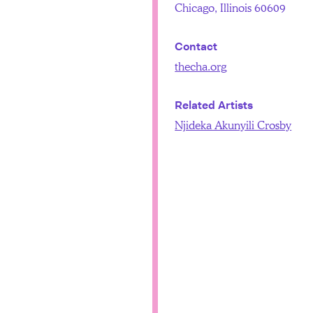
Chicago, Illinois 60609
Contact
thecha.org
Related Artists
Njideka Akunyili Crosby