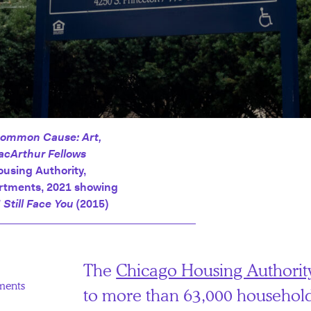
ommon Cause: Art,
acArthur Fellows
ousing Authority,
artments, 2021 showing
I Still Face You
(2015)
The
Chicago Housing Authorit
ments
to more than 63,000 household