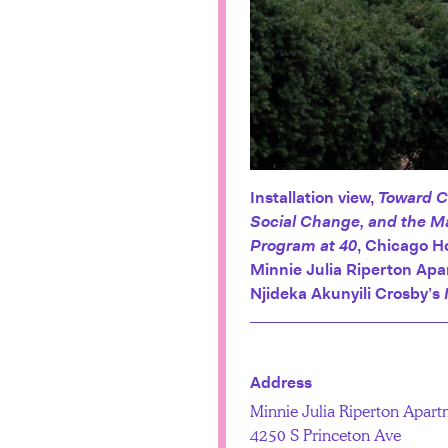
Installation view,
Toward C
Social Change, and the M
Program at 40
, Chicago H
Minnie Julia Riperton Ap
Njideka Akunyili Crosby’s
Address
Minnie Julia Riperton Apart
4250 S Princeton Ave