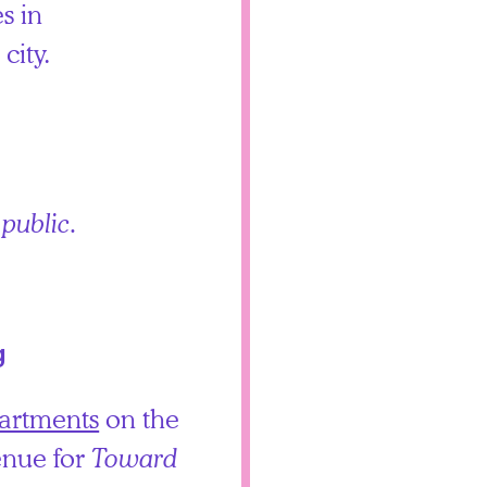
s in
city.
 public.
g
artments
on the
enue for
Toward