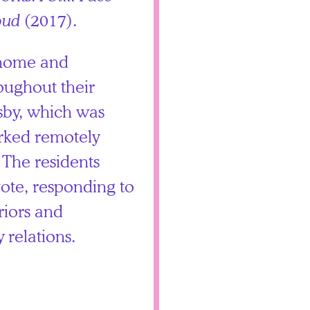
oud
(2017).
 home and
ughout their
sby, which was
orked remotely
 The residents
ote, responding to
riors and
 relations.