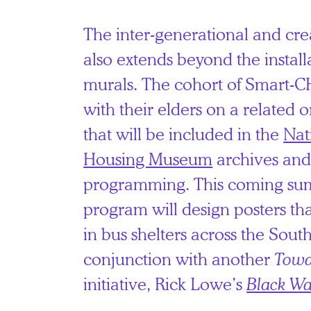
The inter-generational and cre
also extends beyond the install
murals. The cohort of Smart-
with their elders on a related o
that will be included in the
Nat
Housing Museum
archives and
programming. This coming sum
program will design posters tha
in bus shelters across the South
conjunction with another
Towa
initiative, Rick Lowe’s
Black Wa