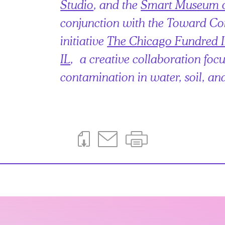
Studio
, and the
Smart Museum o
conjunction with the Toward 
initiative
The Chicago Fundred Ini
IL
, a creative collaboration foc
contamination in water, soil, an
Download This Page
Email This Page
Print This Page