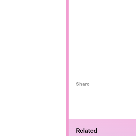
Share
Related