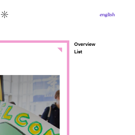
english
More
Overview
Close
List