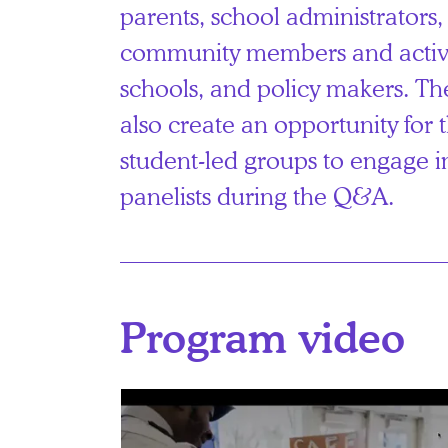
parents, school administrators
community members and activis
schools, and policy makers. Th
also create an opportunity for 
student-led groups to engage i
panelists during the Q&A.
Program video