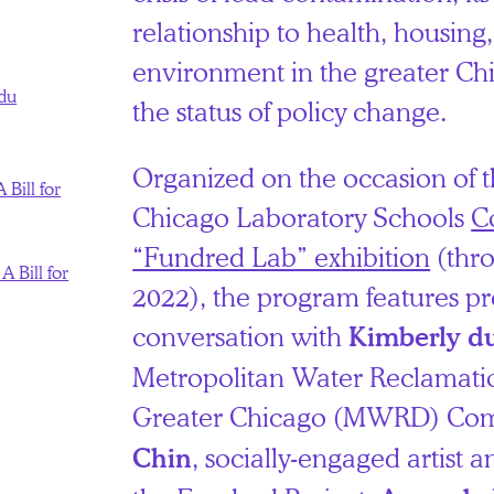
relationship to health, housing
environment in the greater Ch
du
the status of policy change.
Organized on the occasion of t
 Bill for
Chicago Laboratory Schools
C
“Fundred Lab” exhibition
(thr
A Bill for
2022), the program features pr
conversation with
Kimberly d
Metropolitan Water Reclamation
Greater Chicago (MWRD) Com
, socially-engaged artist a
Chin