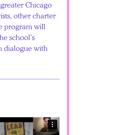
, greater Chicago
ts, other charter
e program will
the school’s
n dialogue with