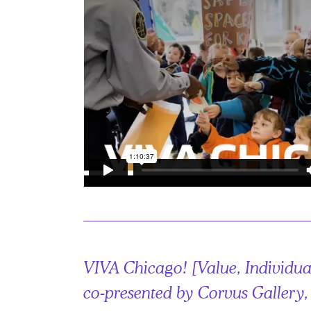
VIVA Chicago! [Value, Individual
co-presented by Corvus Gallery