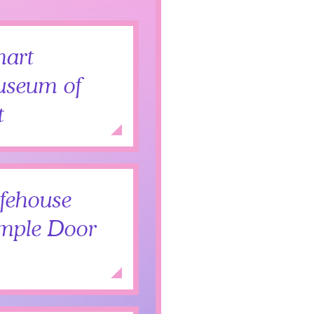
art
seum of
t
Add to Itinerary
Expand
fehouse
mple Door
Expand