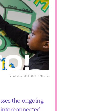
Photo by S.O.U.R.C.E. Studio
esses the ongoing
ts interconnected