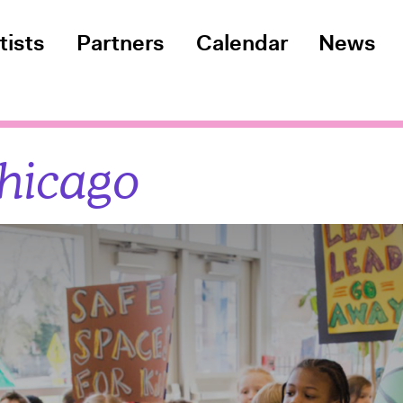
tists
Partners
Calendar
News
hicago