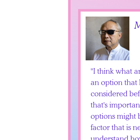
M
I think what a
an option that
considered bef
that's importa
options might b
factor that is n
understand ho