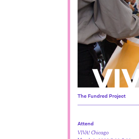
The Fundred Project
Attend
VIVA! Chicago