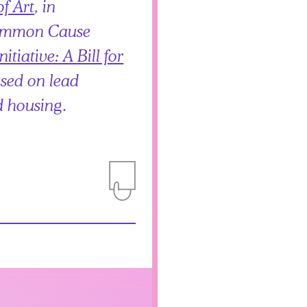
f Art
, in
Common Cause
tiative: A Bill for
used on lead
d housing.
Add to Itinerary