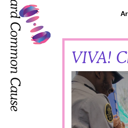
Toward Common Cause
Toward Common Cause
Ar
VIVA! C