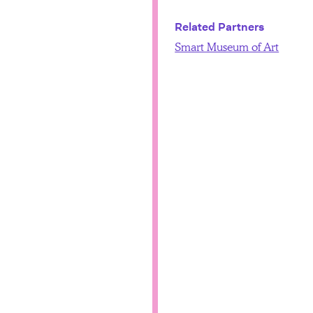
Related Partners
Smart Museum of Art