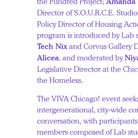
the Fundred Project;
Amanda 
Director of S.O.U.R.C.E. Studi
Policy Director of Housing Actio
program is introduced by Lab 
and Corvus Gallery D
Tech Nix
, and moderated by
Alicea
Niy
Legislative Director at the Chi
the Homeless.
The VIVA Chicago! event seek
intergenerational, city-wide c
conversation, with participant
members composed of Lab stud