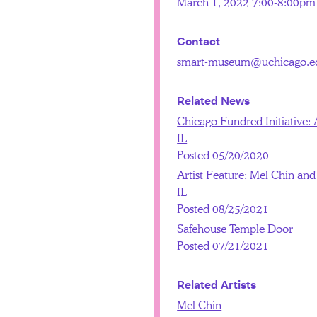
March 1, 2022 7:00-8:00pm
Contact
smart-museum@uchicago.e
Related News
Chicago Fundred Initiative: A
IL
Posted 05/20/2020
Artist Feature: Mel Chin and 
IL
Posted 08/25/2021
Safehouse Temple Door
Posted 07/21/2021
Related Artists
Mel Chin