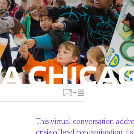
Toggle Media Description
This virtual conversation addr
crisis of lead contamination, i