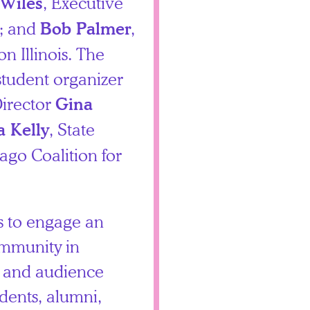
, Executive
Wiles
o; and
,
Bob Palmer
n Illinois. The
student organizer
irector
Gina
, State
a Kelly
cago Coalition for
s to engage an
ommunity in
s and audience
ents, alumni,