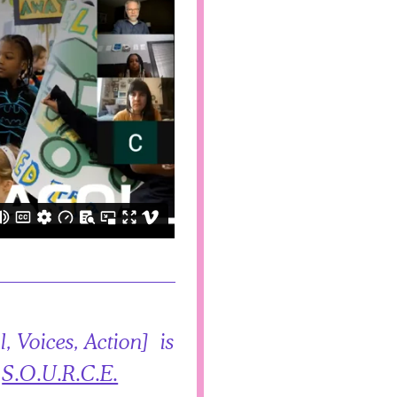
, Voices, Action] is
,
S.O.U.R.C.E.