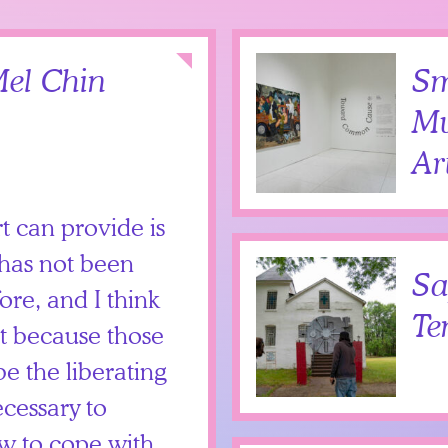
Collapse
el Chin
Sm
Mu
Ar
rt can provide is
 has not been
Sa
ore, and I think
Te
nt because those
e the liberating
ecessary to
w to cope with