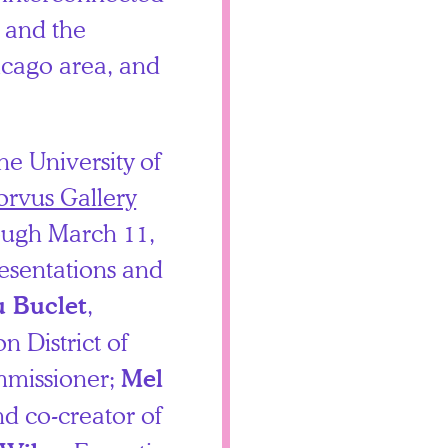
, and the
icago area, and
he University of
orvus Gallery
ough March 11,
esentations and
,
u Buclet
 District of
missioner;
Mel
nd co-creator of