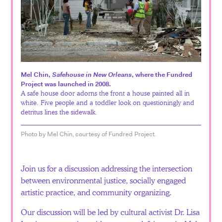
Mel Chin,
Safehouse in New Orleans
, where the Fundred
Project was launched in 2008.
A safe house door adorns the front a house painted all in
white. Five people and a toddler look on questioningly and
detritus lines the sidewalk.
Photo by Mel Chin, courtesy of Fundred Project.
Join us for a discussion addressing the intersection
between environmental justice, socially engaged
artistic practice, and community organizing.
Our discussion will be led by cultural activist Dr. Lisa