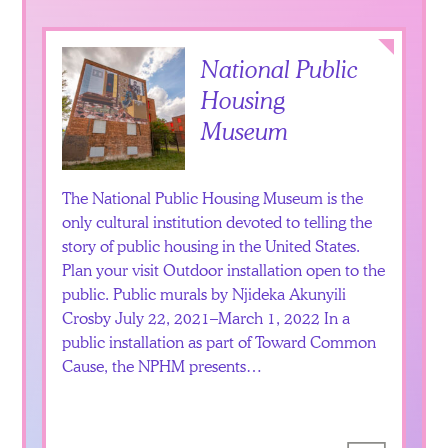
Collapse
National Public
Housing
Museum
The National Public Housing Museum is the
only cultural institution devoted to telling the
story of public housing in the United States.
Plan your visit Outdoor installation open to the
public. Public murals by Njideka Akunyili
Crosby July 22, 2021–March 1, 2022 In a
public installation as part of Toward Common
Cause, the NPHM presents…