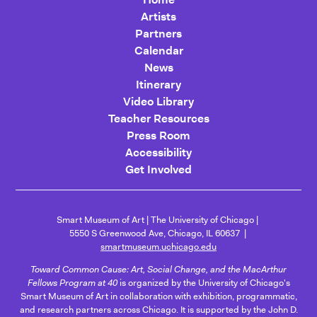
Artists
Partners
Calendar
News
Itinerary
Video Library
Teacher Resources
Press Room
Accessibility
Get Involved
Smart Museum of Art
The University of Chicago
5550 S Greenwood Ave, Chicago, IL 60637
smartmuseum.uchicago.edu
Toward Common Cause: Art, Social Change, and the MacArthur
Fellows Program at 40
is organized by the University of Chicago's
Smart Museum of Art in collaboration with exhibition, programmatic,
and research partners across Chicago. It is supported by the John D.