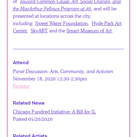
of
Toward Common Cause: Art, Social Change, and
the MacArthur Fellows Program at 40
, and will be
presented at locations across the city,
including
Sweet Water Foundation
,
Hyde Park Art
Center
,
SkyART
, and the
Smart Museum of Art
.
Attend
Panel Discussion: Arts, Community, and Activism
November 18, 2020 12:30-2:30pm
Register
Related News
Chicago Fundred Initiative: A Bill for IL
Posted 05/20/2020
Related Artists