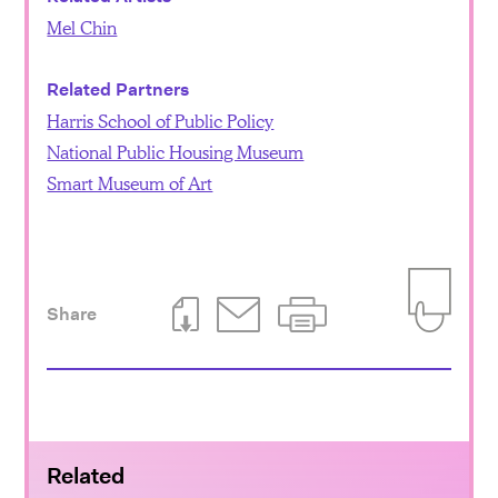
Mel Chin
Related Partners
Harris School of Public Policy
National Public Housing Museum
Smart Museum of Art
Share
Download This Page
Email This Page
Print This Page
Add to Iti
Related