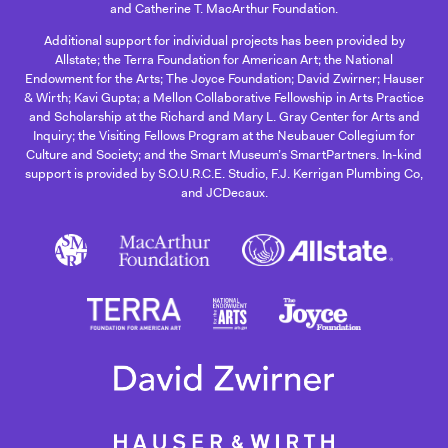
and Catherine T. MacArthur Foundation.
Additional support for individual projects has been provided by
Allstate; the Terra Foundation for American Art; the National
Endowment for the Arts; The Joyce Foundation; David Zwirner; Hauser
& Wirth; Kavi Gupta; a Mellon Collaborative Fellowship in Arts Practice
and Scholarship at the Richard and Mary L. Gray Center for Arts and
Inquiry; the Visiting Fellows Program at the Neubauer Collegium for
Culture and Society; and the Smart Museum’s SmartPartners. In-kind
support is provided by S.O.U.R.C.E. Studio, F.J. Kerrigan Plumbing Co,
and JCDecaux.