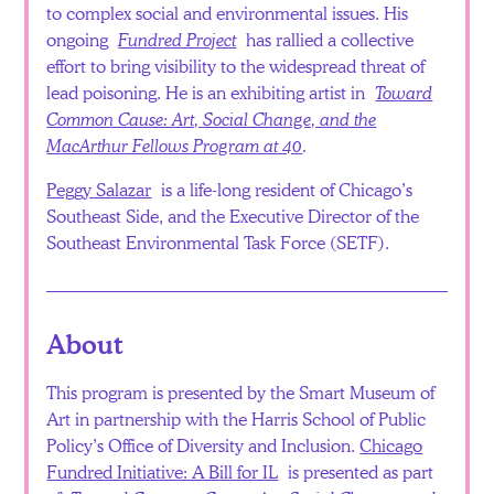
to complex social and environmental issues. His
ongoing
Fundred Project
has rallied a collective
effort to bring visibility to the widespread threat of
lead poisoning. He is an exhibiting artist in
Toward
Common Cause: Art, Social Change, and the
MacArthur Fellows Program at 40
.
Peggy Salazar
is a life-long resident of Chicago’s
Southeast Side, and the Executive Director of the
Southeast Environmental Task Force (SETF).
About
This program is presented by the Smart Museum of
Art in partnership with the Harris School of Public
Policy’s Office of Diversity and Inclusion.
Chicago
Fundred Initiative: A Bill for IL
is presented as part