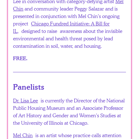
Lee in conversation with category-defying artist
Mel
Chin
and community leader Peggy Salazar and is
presented in conjunction with Mel Chin’s ongoing
project
Chicago Fundred Initiative: A Bill for
IL
, designed to raise awareness about the invisible
environmental and health threat posed by lead
contamination in soil, water, and housing.
FREE.
Panelists
Dr. Lisa Lee
is currently the Director of the National
Public Housing Museum and an Associate Professor
of Art History and Gender and Women’s Studies at
the University of Illinois at Chicago.
Mel Chin
is an artist whose practice calls attention