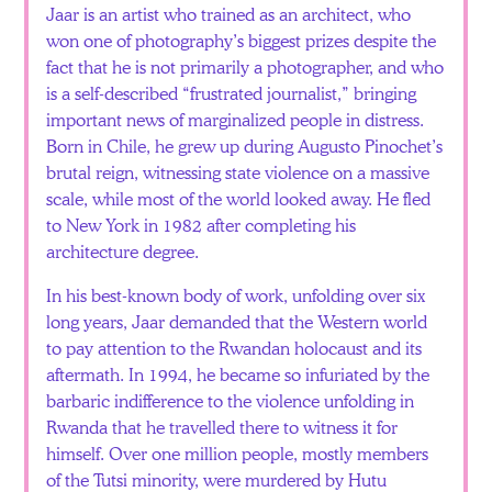
Jaar is an artist who trained as an architect, who
won one of photography’s biggest prizes despite the
fact that he is not primarily a photographer, and who
is a self-described “frustrated journalist,” bringing
important news of marginalized people in distress.
Born in Chile, he grew up during Augusto Pinochet’s
brutal reign, witnessing state violence on a massive
scale, while most of the world looked away. He fled
to New York in 1982 after completing his
architecture degree.
In his best-known body of work, unfolding over six
long years, Jaar demanded that the Western world
to pay attention to the Rwandan holocaust and its
aftermath. In 1994, he became so infuriated by the
barbaric indifference to the violence unfolding in
Rwanda that he travelled there to witness it for
himself. Over one million people, mostly members
of the Tutsi minority, were murdered by Hutu