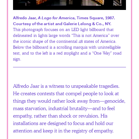
Español
Alfredo Jaar,
A Logo for America
, Times Square, 1987.
Courtesy of the artist and Galerie Lelong & Co., NY.
This photograph focuses on an LED light billboard that
delineated in lights large words “This is not America” over
the iconic shape of the continental 48 states of America.
Below the billboard is a scrolling marquis with unintelligible
text, and to the left is a red stoplight and a “One Way” road
sign.
Alfredo Jaar is a witness to unspeakable tragedies.
He creates contexts that compel people to look at
things they would rather look away from—genocide,
mass starvation, industrial brutality—and to feel
empathy, rather than shock or revulsion. His
installations are designed to focus and hold our
attention and keep it in the registry of empathy.