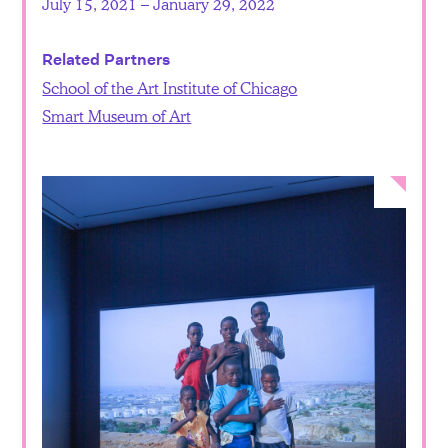
July 15, 2021 – January 29, 2022
Related Partners
School of the Art Institute of Chicago
Smart Museum of Art