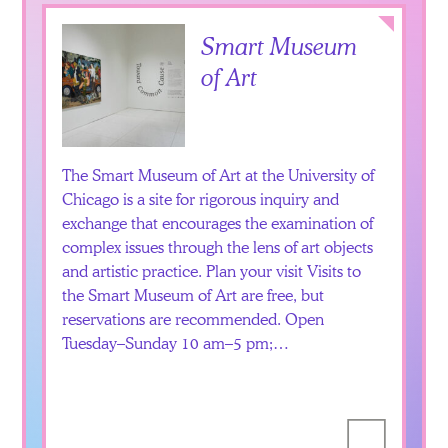
Collapse
Smart Museum
of Art
The Smart Museum of Art at the University of
Chicago is a site for rigorous inquiry and
exchange that encourages the examination of
complex issues through the lens of art objects
and artistic practice. Plan your visit Visits to
the Smart Museum of Art are free, but
reservations are recommended. Open
Tuesday–Sunday 10 am–5 pm;…