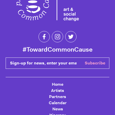
Like Toward Common Cause on Fa
Follow Toward Common Cau
Follow Toward Comm
#TowardCommonCause
Sign-up for news, enter your email
Subscribe
Home
Artists
Partners
Calendar
News