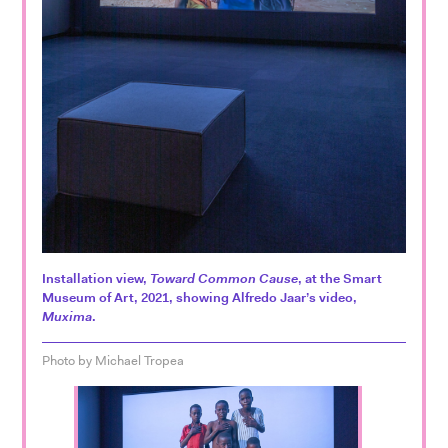
Installation view,
Toward Common Cause
, at the Smart
Museum of Art, 2021, showing Alfredo Jaar’s video,
Muxima
.
Photo by Michael Tropea