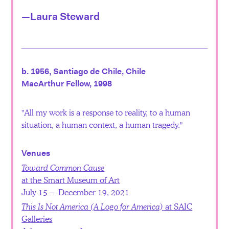
—Laura Steward
b. 1956, Santiago de Chile, Chile
MacArthur Fellow, 1998
All my work is a response to reality, to a human
situation, a human context, a human tragedy.
Venues
Toward Common Cause
at the Smart Museum of Art
July 15 – December 19, 2021
This Is Not America (A Logo for America)
at SAIC
Galleries