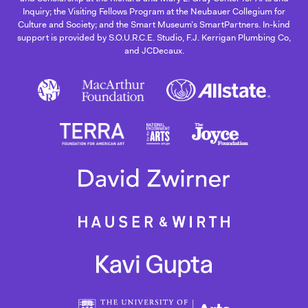
Inquiry; the Visiting Fellows Program at the Neubauer Collegium for
Culture and Society; and the Smart Museum’s SmartPartners. In-kind
support is provided by S.O.U.R.C.E. Studio, F.J. Kerrigan Plumbing Co,
and JCDecaux.