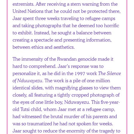
extremists. After receiving a stern warning from the
United Nations that he could not be protected there,
Jaar spent three weeks traveling to refugee camps
and taking photographs that he deemed too horrific
to exhibit. Instead, he sought a balance between
creating a spectacle and presenting information,
between ethics and aesthetics.
The immensity of the Rwandan genocide made it
hard to comprehend. Jaar’s response was to
personalize it, as he did in the 1997 work
The Silence
of Nduwayezu
. The work is a pile of one million
identical slides, with magnifying glasses to view them
closely, all featuring a tightly cropped photograph of
the eyes of one little boy, Nduwayezu. This five-year-
old Tutsi child, whom Jaar met at a refugee camp,
had witnessed the brutal murder of his parents and
was so traumatized he had not spoken for weeks.
Jaar sought to reduce the enormity of the tragedy to