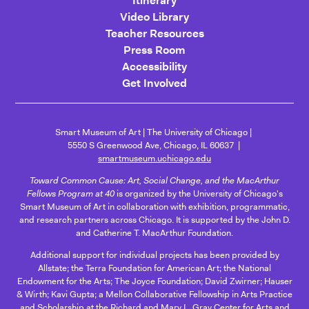
Itinerary
Video Library
Teacher Resources
Press Room
Accessibility
Get Involved
Smart Museum of Art
The University of Chicago
5550 S Greenwood Ave, Chicago, IL 60637
smartmuseum.uchicago.edu
Toward Common Cause: Art, Social Change, and the MacArthur
Fellows Program at 40
is organized by the University of Chicago's
Smart Museum of Art in collaboration with exhibition, programmatic,
and research partners across Chicago. It is supported by the John D.
and Catherine T. MacArthur Foundation.
Additional support for individual projects has been provided by
Allstate; the Terra Foundation for American Art; the National
Endowment for the Arts; The Joyce Foundation; David Zwirner; Hauser
& Wirth; Kavi Gupta; a Mellon Collaborative Fellowship in Arts Practice
and Scholarship at the Richard and Mary L. Gray Center for Arts and