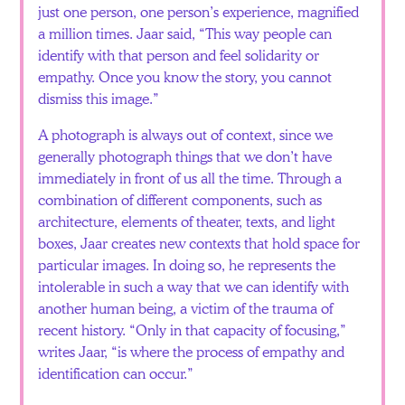
just one person, one person’s experience, magnified
a million times. Jaar said, “This way people can
identify with that person and feel solidarity or
empathy. Once you know the story, you cannot
dismiss this image.”
A photograph is always out of context, since we
generally photograph things that we don’t have
immediately in front of us all the time. Through a
combination of different components, such as
architecture, elements of theater, texts, and light
boxes, Jaar creates new contexts that hold space for
particular images. In doing so, he represents the
intolerable in such a way that we can identify with
another human being, a victim of the trauma of
recent history. “Only in that capacity of focusing,”
writes Jaar, “is where the process of empathy and
identification can occur.”