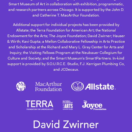
Smart Museum of Art in collaboration with exhibition, programmatic,
and research partners across Chicago. It is supported by the John D.
and Catherine T. MacArthur Foundation.
Additional support for individual projects has been provided by
Allstate; the Terra Foundation for American Art; the National
Endowment for the Arts; The Joyce Foundation; David Zwirner; Hauser
& Wirth; Kavi Gupta; a Mellon Collaborative Fellowship in Arts Practice
and Scholarship at the Richard and Mary L. Gray Center for Arts and
Inquiry; the Visiting Fellows Program at the Neubauer Collegium for
Culture and Society; and the Smart Museum’s SmartPartners. In-kind
support is provided by S.O.U.R.C.E. Studio, F.J. Kerrigan Plumbing Co,
and JCDecaux.