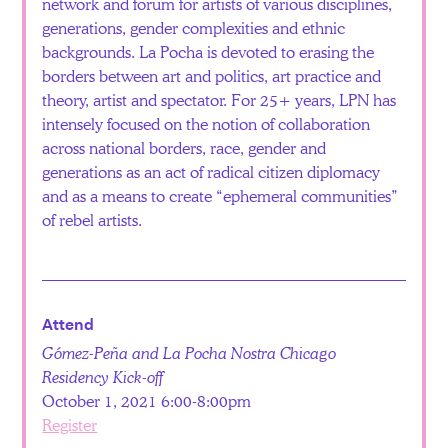
network and forum for artists of various disciplines,
generations, gender complexities and ethnic
backgrounds. La Pocha is devoted to erasing the
borders between art and politics, art practice and
theory, artist and spectator. For 25+ years, LPN has
intensely focused on the notion of collaboration
across national borders, race, gender and
generations as an act of radical citizen diplomacy
and as a means to create “ephemeral communities”
of rebel artists.
Attend
Gómez-Peña and La Pocha Nostra Chicago
Residency Kick-off
October 1, 2021 6:00-8:00pm
Register