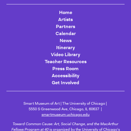
Home
Artists
Partners
Calendar
News
Itinerary
Video Library
Teacher Resources
Press Room
Accessibility
Get Involved
Smart Museum of Art
The University of Chicago
5550 S Greenwood Ave, Chicago, IL 60637
smartmuseum.uchicago.edu
Toward Common Cause: Art, Social Change, and the MacArthur
Fellows Program at 40
is organized by the University of Chicago's