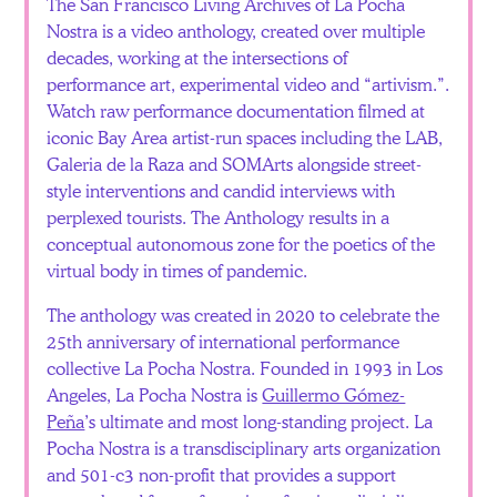
The San Francisco Living Archives of La Pocha
Nostra is a video anthology, created over multiple
decades, working at the intersections of
performance art, experimental video and “artivism.”.
Watch raw performance documentation filmed at
iconic Bay Area artist-run spaces including the LAB,
Galeria de la Raza and SOMArts alongside street-
style interventions and candid interviews with
perplexed tourists. The Anthology results in a
conceptual autonomous zone for the poetics of the
virtual body in times of pandemic.
The anthology was created in 2020 to celebrate the
25th anniversary of international performance
collective La Pocha Nostra. Founded in 1993 in Los
Angeles, La Pocha Nostra is
Guillermo Gómez-
Peña
’s ultimate and most long-standing project. La
Pocha Nostra is a transdisciplinary arts organization
and 501-c3 non-profit that provides a support