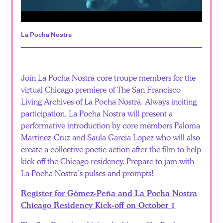
La Pocha Nostra
Join La Pocha Nostra core troupe members for the
virtual Chicago premiere of The San Francisco
Living Archives of La Pocha Nostra. Always inciting
participation, La Pocha Nostra will present a
performative introduction by core members Paloma
Martinez-Cruz and Saula Garcia Lopez who will also
create a collective poetic action after the film to help
kick off the Chicago residency. Prepare to jam with
La Pocha Nostra’s pulses and prompts!
Register for Gómez-Peña and La Pocha Nostra
Chicago Residency Kick-off on October 1