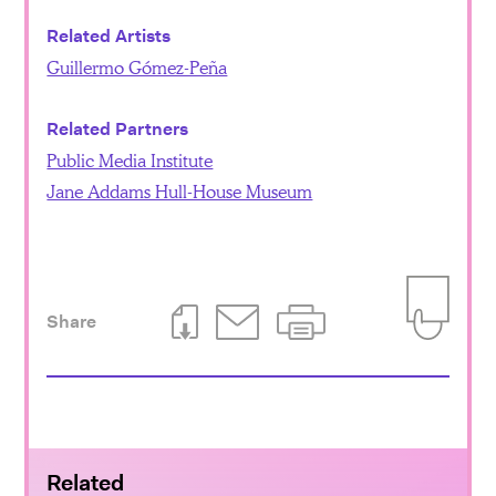
Related Artists
Guillermo Gómez-Peña
Related Partners
Public Media Institute
Jane Addams Hull-House Museum
Share
Download This Page
Email This Page
Print This Page
Add to Iti
Related