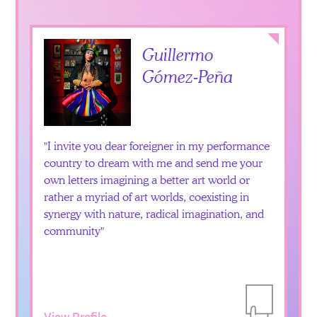
Collapse
Guillermo
Gómez-Peña
I invite you dear foreigner in my performance
country to dream with me and send me your
own letters imagining a better art world or
rather a myriad of art worlds, coexisting in
synergy with nature, radical imagination, and
community
View Profile