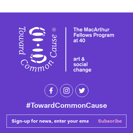
Toward 
Like Toward Common Cause on Fa
Follow Toward Common Cau
Follow Toward Comm
#TowardCommonCause
Sign-up for news, enter your email
Subscribe