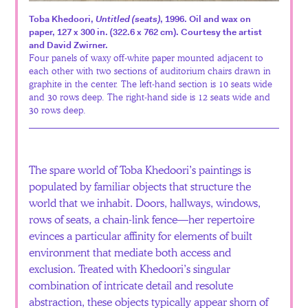
Español
Toba Khedoori,
Untitled (seats)
, 1996. Oil and wax on
paper, 127 x 300 in. (322.6 x 762 cm). Courtesy the artist
and David Zwirner.
Four panels of waxy off-white paper mounted adjacent to
each other with two sections of auditorium chairs drawn in
graphite in the center. The left-hand section is 10 seats wide
and 30 rows deep. The right-hand side is 12 seats wide and
30 rows deep.
The spare world of Toba Khedoori’s paintings is
populated by familiar objects that structure the
world that we inhabit. Doors, hallways, windows,
rows of seats, a chain-link fence—her repertoire
evinces a particular affinity for elements of built
environment that mediate both access and
exclusion. Treated with Khedoori’s singular
combination of intricate detail and resolute
abstraction, these objects typically appear shorn of