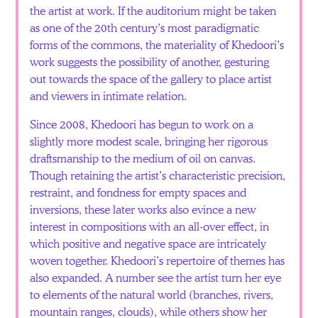
the artist at work. If the auditorium might be taken
as one of the 20th century’s most paradigmatic
forms of the commons, the materiality of Khedoori’s
work suggests the possibility of another, gesturing
out towards the space of the gallery to place artist
and viewers in intimate relation.
Since 2008, Khedoori has begun to work on a
slightly more modest scale, bringing her rigorous
draftsmanship to the medium of oil on canvas.
Though retaining the artist’s characteristic precision,
restraint, and fondness for empty spaces and
inversions, these later works also evince a new
interest in compositions with an all-over effect, in
which positive and negative space are intricately
woven together. Khedoori’s repertoire of themes has
also expanded. A number see the artist turn her eye
to elements of the natural world (branches, rivers,
mountain ranges, clouds), while others show her