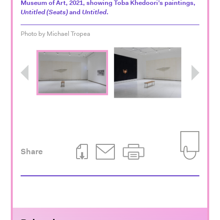
Museum of Art, 2021, showing Toba Khedoori’s paintings,
Untitled (Seats)
and
Untitled
.
Photo by Michael Tropea
Previous
Next
Share
Download This Page
Email This Page
Print This Page
Add to Iti