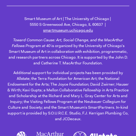
Smart Museum of Art
The University of Chicago
5550 S Greenwood Ave, Chicago, IL 60637
smartmuseum.uchicago.edu
Toward Common Cause: Art, Social Change, and the MacArthur
Fellows Program at 40
is organized by the University of Chicago's
Smart Museum of Art in collaboration with exhibition, programmatic,
and research partners across Chicago. It is supported by the John D.
and Catherine T. MacArthur Foundation.
Additional support for individual projects has been provided by
Allstate; the Terra Foundation for American Art; the National
Endowment for the Arts; The Joyce Foundation; David Zwirner; Hauser
& Wirth; Kavi Gupta; a Mellon Collaborative Fellowship in Arts Practice
and Scholarship at the Richard and Mary L. Gray Center for Arts and
Inquiry; the Visiting Fellows Program at the Neubauer Collegium for
Culture and Society; and the Smart Museum’s SmartPartners. In-kind
support is provided by S.O.U.R.C.E. Studio, F.J. Kerrigan Plumbing Co,
and JCDecaux.