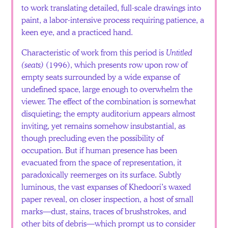
to work translating detailed, full-scale drawings into
paint, a labor-intensive process requiring patience, a
keen eye, and a practiced hand.
Characteristic of work from this period is
Untitled
(seats)
(1996), which presents row upon row of
empty seats surrounded by a wide expanse of
undefined space, large enough to overwhelm the
viewer. The effect of the combination is somewhat
disquieting; the empty auditorium appears almost
inviting, yet remains somehow insubstantial, as
though precluding even the possibility of
occupation. But if human presence has been
evacuated from the space of representation, it
paradoxically reemerges on its surface. Subtly
luminous, the vast expanses of Khedoori’s waxed
paper reveal, on closer inspection, a host of small
marks—dust, stains, traces of brushstrokes, and
other bits of debris—which prompt us to consider