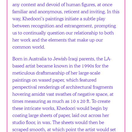
any context and devoid of human figures, at once
familiar and anonymous, reticent and inviting. In this
way, Khedoori’s paintings initiate a subtle play
between recognition and estrangement, prompting
us to continually question our relationship to both
her work and the elements that make up our
common world.
Born in Australia to Jewish-Iraqi parents, the LA-
based artist became known in the 1990s for the
meticulous draftsmanship of her large-scale
paintings on waxed paper, which featured
perspectival renderings of architectural fragments
hovering amidst vast swathes of negative space, at
times measuring as much as 10 x 20 ft. To create
these intricate works, Khedoori would begin by
coating large sheets of paper, laid out across her
studio floor, in wax. The sheets would then be
scraped smooth, at which point the artist would set