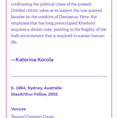
confronting the political crises of the present.
Untitled
(2020) takes as its subject the war-scarred
facades on the outskirts of Damascus. Here, the
emptiness that has long preoccupied Khedoori
acquires a darker note, pointing to the fragility of the
built environment that is required to sustain human
life.
—Katerina Korola
b. 1964, Sydney, Australia
MacArthur Fellow, 2002
Venues
Toward Common Cause