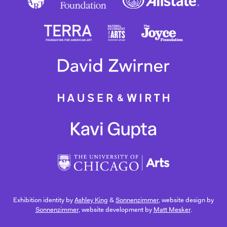
Exhibition identity by
Ashley King
&
Sonnenzimmer
, website design by
Sonnenzimmer
, website development by
Matt Mesker
.