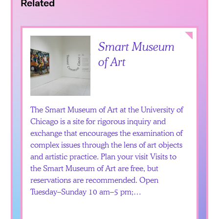
Related
Collapse
Smart Museum
of Art
The Smart Museum of Art at the University of
Chicago is a site for rigorous inquiry and
exchange that encourages the examination of
complex issues through the lens of art objects
and artistic practice. Plan your visit Visits to
the Smart Museum of Art are free, but
reservations are recommended. Open
Tuesday–Sunday 10 am–5 pm;…