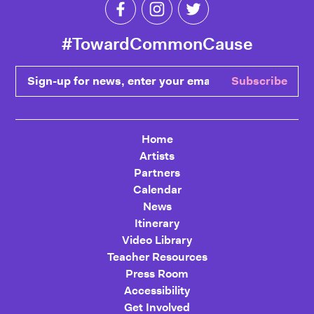
Like Toward Common Cause on Fa
Follow Toward Common Cau
Follow Toward Comm
#TowardCommonCause
Sign-up for news, enter your email
Subscribe
Home
Artists
Partners
Calendar
News
Itinerary
Video Library
Teacher Resources
Press Room
Accessibility
Get Involved