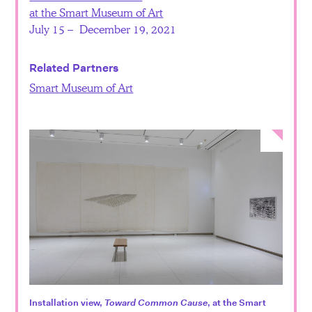
at the Smart Museum of Art
July 15 – December 19, 2021
Related Partners
Smart Museum of Art
Installation view,
Toward Common Cause
, at the Smart