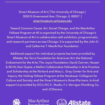
Smart Museum of Art
The University of Chicago
5550 S Greenwood Ave, Chicago, IL 60637
smartmuseum.uchicago.edu
Toward Common Cause: Art, Social Change, and the MacArthur
Fellows Program at 40
is organized by the University of Chicago's
Smart Museum of Art in collaboration with exhibition, programmatic,
and research partners across Chicago. It is supported by the John D.
and Catherine T. MacArthur Foundation.
Additional support for individual projects has been provided by
Allstate; the Terra Foundation for American Art; the National
Endowment for the Arts; The Joyce Foundation; David Zwirner; Hauser
& Wirth; Kavi Gupta; a Mellon Collaborative Fellowship in Arts Practice
and Scholarship at the Richard and Mary L. Gray Center for Arts and
Inquiry; the Visiting Fellows Program at the Neubauer Collegium for
Culture and Society; and the Smart Museum’s SmartPartners. In-kind
support is provided by S.O.U.R.C.E. Studio, F.J. Kerrigan Plumbing Co,
and JCDecaux.