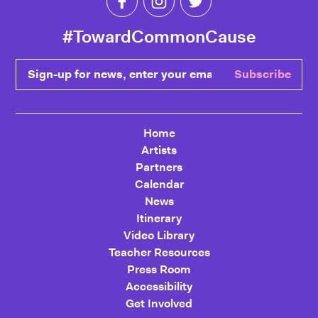
#TowardCommonCause
Sign-up for news, enter your email
Subscribe
Home
Artists
Partners
Calendar
News
Itinerary
Video Library
Teacher Resources
Press Room
Accessibility
Get Involved