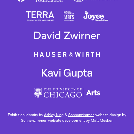
Exhibition identity by
Ashley King
&
Sonnenzimmer
, website design by
Sonnenzimmer
, website development by
Matt Mesker
.