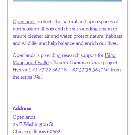
Español
Openlands
protects the natural and open spaces of
northeastern Illinois and the surrounding region to
ensure cleaner air and water, protect natural habitats
and wildlife, and help balance and enrich our lives.
Openlands is providing research support for
Iñigo
Manglano-Ovalle
’s
Toward Common Cause
project,
Hydrant, 41°47’22.662″ N – 87°37’38.364″ W
, from
the series
Well
.
Address
Openlands
25 E Washington St
Chicago, Illinois 60602