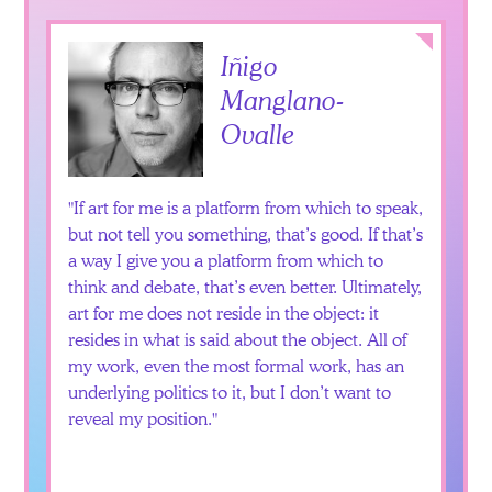
Collapse
Iñigo
Manglano-
Ovalle
If art for me is a platform from which to speak,
but not tell you something, that’s good. If that’s
a way I give you a platform from which to
think and debate, that’s even better. Ultimately,
art for me does not reside in the object: it
resides in what is said about the object. All of
my work, even the most formal work, has an
underlying politics to it, but I don’t want to
reveal my position.