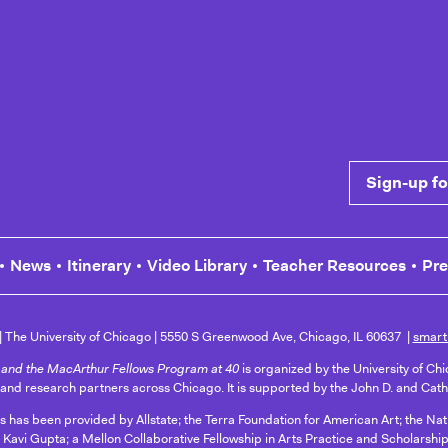
 Common Cause
Sign-up for n
News
Itinerary
Video Library
Teacher Resources
Pr
The University of Chicago
5550 S Greenwood Ave, Chicago, IL 60637
smart
and the MacArthur Fellows Program at 40
is organized by the University of Ch
 and research partners across Chicago. It is supported by the John D. and Cat
ts has been provided by Allstate; the Terra Foundation for American Art; the N
 Kavi Gupta; a Mellon Collaborative Fellowship in Arts Practice and Scholarship