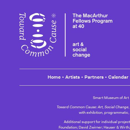
Toward
Home
Artists
Partners
Calendar
Smart Museum of Art
Toward Common Cause: Art, Social Change, 
with exhibition, programmatic,
Additional support for individual projec
Foundation; David Zwirner; Hauser & Wirth;