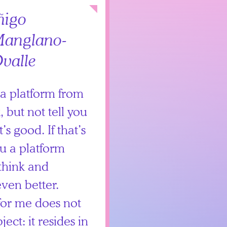
Collapse
ñigo
anglano-
valle
s a platform from
 but not tell you
’s good. If that’s
ou a platform
think and
even better.
 for me does not
ject: it resides in