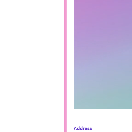
Address