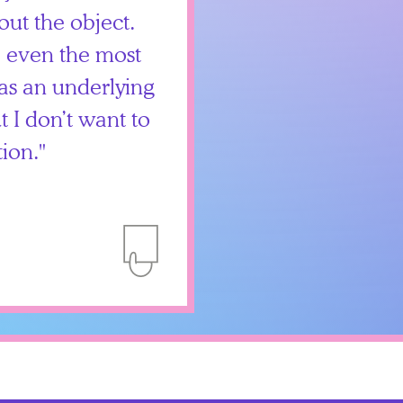
out the object.
, even the most
as an underlying
but I don’t want to
tion.
Add to Itinerary