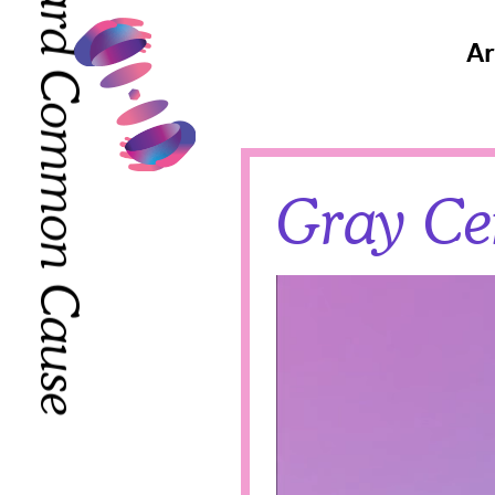
Toward Common Cause
Toward Common Cause
Ar
Gray Cen