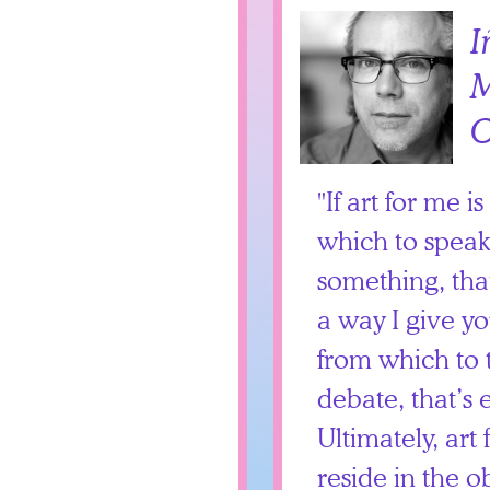
I
M
O
If art for me i
which to speak,
something, that
a way I give y
from which to 
debate, that’s 
Ultimately, art
reside in the ob