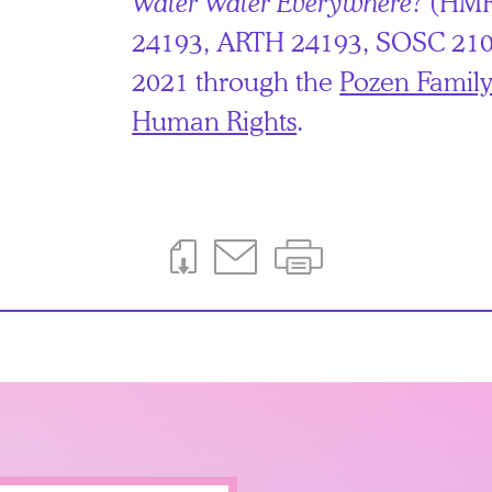
Water Water Everywhere?
(HMR
24193, ARTH 24193, SOSC 210
2021 through the
Pozen Family
Human Rights
.
Download This Page
Email This Page
Print This Page