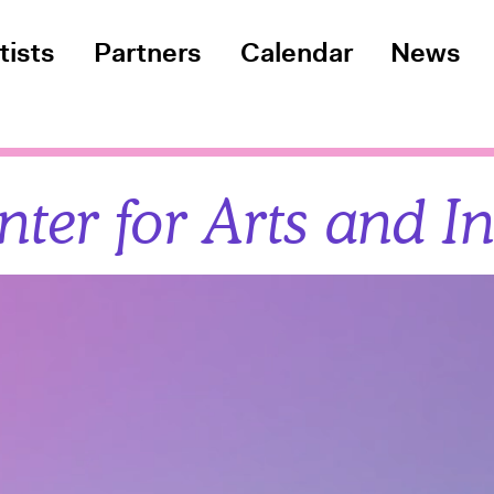
tists
Partners
Calendar
News
ter for Arts and I