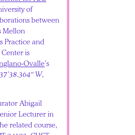
iversity of
aborations between
ts Mellon
s Practice and
Center is
nglano-Ovalle
’s
°37’38.364″ W
,
rator Abigail
nior Lecturer in
the related course,