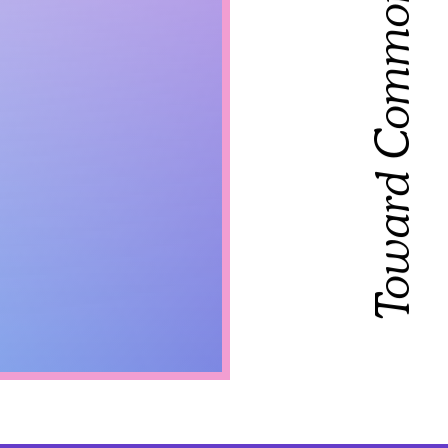
Toward Common Cause