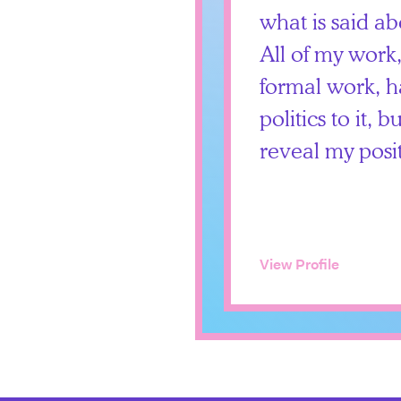
what is said ab
All of my work
formal work, h
politics to it, 
reveal my posi
View Profile