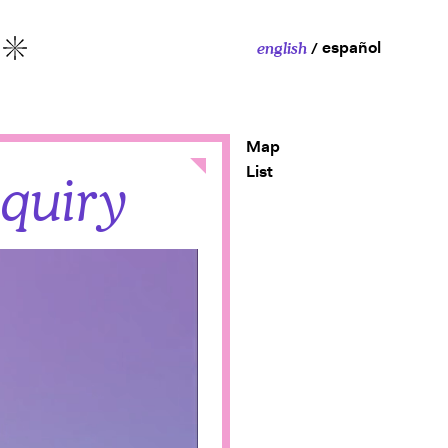
español
english
More
Map
Close
List
nquiry