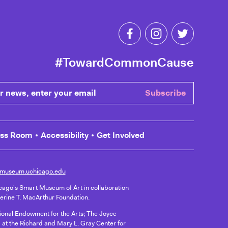
Like Toward Common C
Follow Toward 
Follow T
#TowardCommonCause
ews, enter your email
Subscribe
ess Room
Accessibility
Get Involved
museum.uchicago.edu
icago's Smart Museum of Art in collaboration
herine T. MacArthur Foundation.
ational Endowment for the Arts; The Joyce
 at the Richard and Mary L. Gray Center for