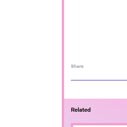
Share
Related