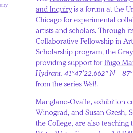
uiry
and Inquiry
is a forum at the Un
Chicago for experimental coll
artists and scholars. Through i
Collaborative Fellowship in Art
Scholarship program, the Gray 
providing support for
Iñigo Ma
Hydrant, 41°47’22.662″ N – 87
from the series
Well
.
Manglano-Ovalle, exhibition cu
Winograd, and Susan Gzesh, Se
the College, are also teaching 