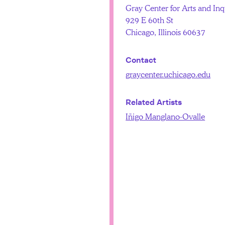
Gray Center for Arts and Inq
929 E 60th St
Chicago, Illinois 60637
Contact
graycenter.uchicago.edu
Related Artists
Iñigo Manglano-Ovalle