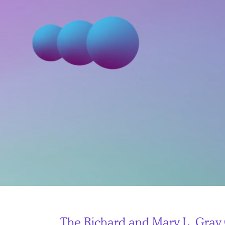
The
Richard and Mary L. Gray 