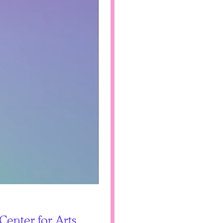
Center for Arts