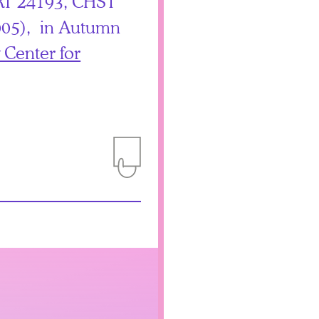
T 24193, CHST
05), in Autumn
 Center for
Add to Itinerary