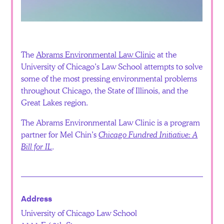
Español
The
Abrams Environmental Law Clinic
at the
University of Chicago’s Law School attempts to solve
some of the most pressing environmental problems
throughout Chicago, the State of Illinois, and the
Great Lakes region.
The Abrams Environmental Law Clinic is a program
partner for Mel Chin’s
Chicago Fundred Initiative: A
Bill for IL
.
Address
University of Chicago Law School