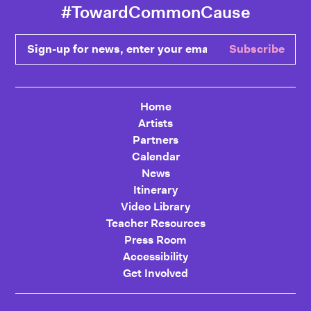
#TowardCommonCause
Sign-up for news, enter your email
Subscribe
Home
Artists
Partners
Calendar
News
Itinerary
Video Library
Teacher Resources
Press Room
Accessibility
Get Involved