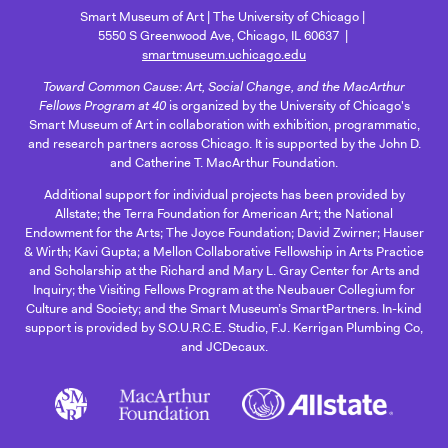
Smart Museum of Art
The University of Chicago
5550 S Greenwood Ave, Chicago, IL 60637
smartmuseum.uchicago.edu
Toward Common Cause: Art, Social Change, and the MacArthur
Fellows Program at 40
is organized by the University of Chicago's
Smart Museum of Art in collaboration with exhibition, programmatic,
and research partners across Chicago. It is supported by the John D.
and Catherine T. MacArthur Foundation.
Additional support for individual projects has been provided by
Allstate; the Terra Foundation for American Art; the National
Endowment for the Arts; The Joyce Foundation; David Zwirner; Hauser
& Wirth; Kavi Gupta; a Mellon Collaborative Fellowship in Arts Practice
and Scholarship at the Richard and Mary L. Gray Center for Arts and
Inquiry; the Visiting Fellows Program at the Neubauer Collegium for
Culture and Society; and the Smart Museum’s SmartPartners. In-kind
support is provided by S.O.U.R.C.E. Studio, F.J. Kerrigan Plumbing Co,
and JCDecaux.