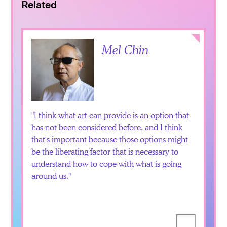
Related
Collapse
Mel Chin
I think what art can provide is an option that
has not been considered before, and I think
that's important because those options might
be the liberating factor that is necessary to
understand how to cope with what is going
around us.