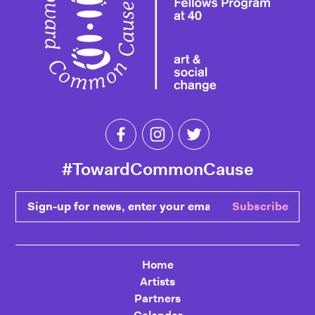
Like Toward Common Cause on Fa
Follow Toward Common Cau
Follow Toward Comm
#TowardCommonCause
Sign-up for news, enter your email
Subscribe
Home
Artists
Partners