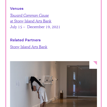
Venues
Toward Common Cause
at Stony Island Arts Bank
July 15 – December 19, 2021
Related Partners
Stony Island Arts Bank