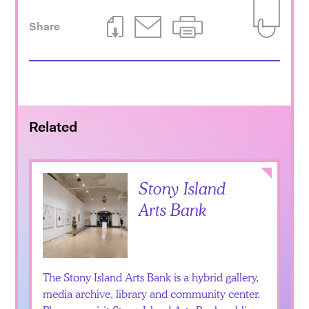
Share
Download This Page
Email This Page
Print This Page
Add to Iti
Related
Collapse
Stony Island
Arts Bank
The Stony Island Arts Bank is a hybrid gallery,
media archive, library and community center.