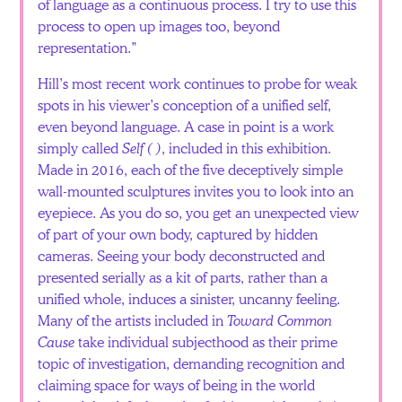
of language as a continuous process. I try to use this
process to open up images too, beyond
representation.”
Hill’s most recent work continues to probe for weak
spots in his viewer’s conception of a unified self,
even beyond language. A case in point is a work
simply called
Self ( )
, included in this exhibition.
Made in 2016, each of the five deceptively simple
wall-mounted sculptures invites you to look into an
eyepiece. As you do so, you get an unexpected view
of part of your own body, captured by hidden
cameras. Seeing your body deconstructed and
presented serially as a kit of parts, rather than a
unified whole, induces a sinister, uncanny feeling.
Many of the artists included in
Toward Common
Cause
take individual subjecthood as their prime
topic of investigation, demanding recognition and
claiming space for ways of being in the world