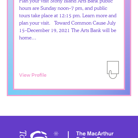
Plan your visit Stony Island Arts Bank public
hours are Sunday noon–7 pm, and public
tours take place at 12:15 pm. Learn more and
plan your visit. Toward Common Cause July
15–December 19, 2021 The Arts Bank will be
home…
View Profile
Add to Itiner
Toward 