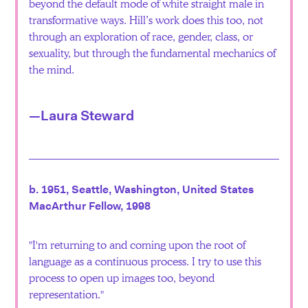
beyond the default mode of white straight male in
transformative ways. Hill’s work does this too, not
through an exploration of race, gender, class, or
sexuality, but through the fundamental mechanics of
the mind.
—Laura Steward
b. 1951, Seattle, Washington, United States
MacArthur Fellow, 1998
I'm returning to and coming upon the root of
language as a continuous process. I try to use this
process to open up images too, beyond
representation.