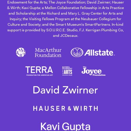
Endowment for the Arts; The Joyce Foundation; David Zwirner; Hauser
& Wirth; Kavi Gupta; a Mellon Collaborative Fellowship in Arts Practice
and Scholarship at the Richard and Mary L. Gray Center for Arts and
Inquiry; the Visiting Fellows Program at the Neubauer Collegium for
Culture and Society; and the Smart Museum’s SmartPartners. In-kind
support is provided by S.O.U.R.C.E. Studio, F.J. Kerrigan Plumbing Co,
and JCDecaux.