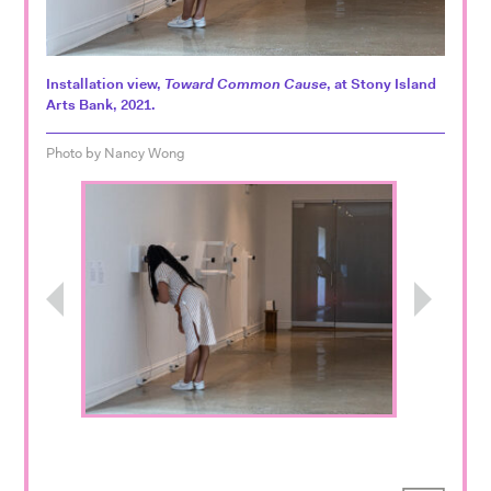
Installation view,
Toward Common Cause
, at Stony Island
Arts Bank, 2021.
Photo by Nancy Wong
Previous
Next