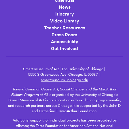
Calendar
News
Itinerary
Video Library
Teacher Resources
Press Room
Accessibility
Get Involved
Smart Museum of Art
The University of Chicago
5550 S Greenwood Ave, Chicago, IL 60637
smartmuseum.uchicago.edu
Toward Common Cause: Art, Social Change, and the MacArthur
Fellows Program at 40
is organized by the University of Chicago's
Smart Museum of Art in collaboration with exhibition, programmatic,
and research partners across Chicago. It is supported by the John D.
and Catherine T. MacArthur Foundation.
Additional support for individual projects has been provided by
Allstate; the Terra Foundation for American Art; the National