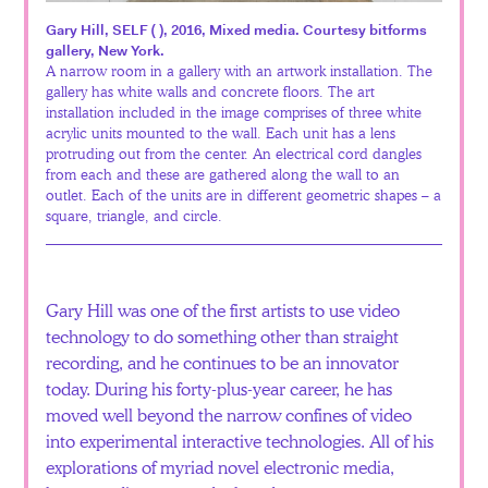
Español
Gary Hill, SELF ( ), 2016, Mixed media. Courtesy bitforms
gallery, New York.
A narrow room in a gallery with an artwork installation. The
gallery has white walls and concrete floors. The art
installation included in the image comprises of three white
acrylic units mounted to the wall. Each unit has a lens
protruding out from the center. An electrical cord dangles
from each and these are gathered along the wall to an
outlet. Each of the units are in different geometric shapes – a
square, triangle, and circle.
Gary Hill was one of the first artists to use video
technology to do something other than straight
recording, and he continues to be an innovator
today. During his forty-plus-year career, he has
moved well beyond the narrow confines of video
into experimental interactive technologies. All of his
explorations of myriad novel electronic media,