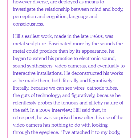
however diverse, are deployed as means to
investigate the relationship between mind and body,
perception and cognition, language and
consciousness.
Hill’s earliest work, made in the late 1960s, was
metal sculpture. Fascinated more by the sounds the
metal could produce than by its appearance, he
began to extend his practice to electronic sound,
sound synthesizers, video cameras, and eventually to
interactive installations. He deconstructed his works
as he made them, both literally and figuratively:
literally, because we can see wires, cathode tubes,
the guts of technology; and figuratively, because he
relentlessly probes the tenuous and glitchy nature of
the self. In a 2009 interview, Hill said that, in
retrospect, he was surprised how often his use of the
video camera has nothing to do with looking
through the eyepiece. “I’ve attached it to my body,