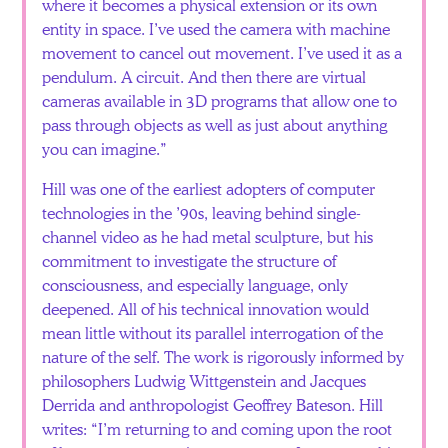
where it becomes a physical extension or its own
entity in space. I’ve used the camera with machine
movement to cancel out movement. I’ve used it as a
pendulum. A circuit. And then there are virtual
cameras available in 3D programs that allow one to
pass through objects as well as just about anything
you can imagine.”
Hill was one of the earliest adopters of computer
technologies in the ’90s, leaving behind single-
channel video as he had metal sculpture, but his
commitment to investigate the structure of
consciousness, and especially language, only
deepened. All of his technical innovation would
mean little without its parallel interrogation of the
nature of the self. The work is rigorously informed by
philosophers Ludwig Wittgenstein and Jacques
Derrida and anthropologist Geoffrey Bateson. Hill
writes: “I’m returning to and coming upon the root