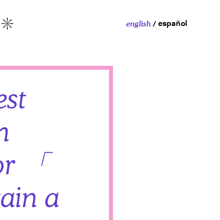
español
english
More
est
m
or 「
ain a