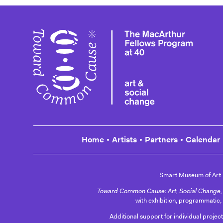
Toward
Home
Artists
Partners
Calendar
Smart Museum of Art
Toward Common Cause: Art, Social Change, 
with exhibition, programmatic,
Additional support for individual projec