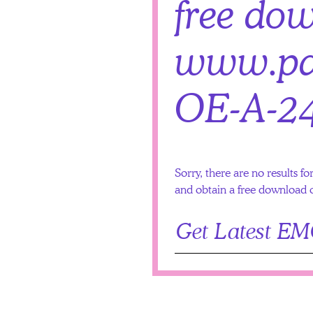
free do
www.pd
OE-A-2
Sorry, there are no result
and obtain a free downlo
Search