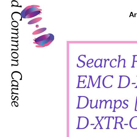
Toward Common Cause
Toward Common Cause
Ar
Search R
EMC D-
Dumps [
D-XTR-O