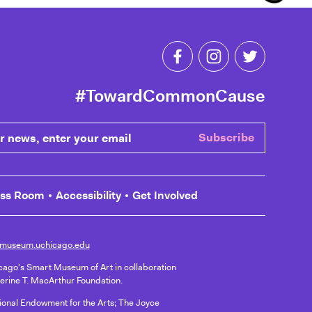
Like Toward Common C
Follow Toward 
Follow T
#TowardCommonCause
ews, enter your email
Subscribe
ess Room
Accessibility
Get Involved
museum.uchicago.edu
icago's Smart Museum of Art in collaboration
herine T. MacArthur Foundation.
ational Endowment for the Arts; The Joyce