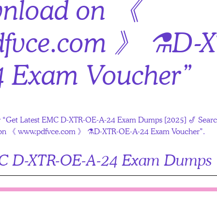
wnload on 《
fvce.com 》 ⚗D-X
4 Exam Voucher”
s for “Get Latest EMC D-XTR-OE-A-24 Exam Dumps [2025] 🎷 Se
ad on 《 www.pdfvce.com 》 ⚗D-XTR-OE-A-24 Exam Voucher”.