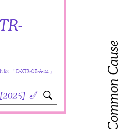
TR-
Toward Common Cause
arch for 「 D-XTR-OE-A-24 」
Search