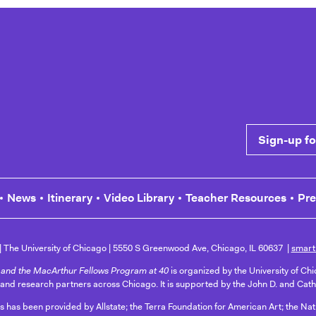
 Common Cause
Sign-up for n
News
Itinerary
Video Library
Teacher Resources
Pr
The University of Chicago
5550 S Greenwood Ave, Chicago, IL 60637
smart
and the MacArthur Fellows Program at 40
is organized by the University of Ch
 and research partners across Chicago. It is supported by the John D. and Cat
ts has been provided by Allstate; the Terra Foundation for American Art; the N