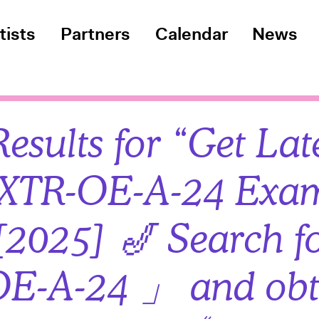
tists
Partners
Calendar
News
esults for “Get Lat
XTR-OE-A-24 Exa
2025] 🎷 Search f
E-A-24 」 and obt